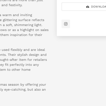
 and festivity.
DOWNLOA
a warm and inviting
glittering surface reflects
 a soft, shimmering light.
ows or as a highlight on sales
them inspiration for their
 used flexibly and are ideal
nts. Their stylish design and
ught-after item for retailers
y fit perfectly into any
 item to other home
tmas season by offering your
ly eye-catching, but also an