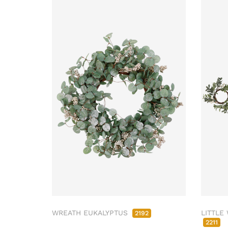
WREATH EUKALYPTUS
LITTLE
2192
2211