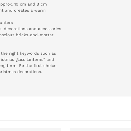
 approx. 10 cm and 8 cm
ight and creates a warm
ounters
s decorations and accessories
conscious bricks-and-mortar
 the right keywords such as
ristmas glass lanterns" and
long term. Be the first choice
hristmas decorations.