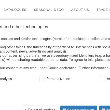
CATALOGUES
SEASONAL DECO
ABOUT US
TRADE 
s and other technologies
cookies and similar technologies (hereinafter: cookies) to collect and s
.
ng other things, the functionality of the website, interactions with soci
vant content, news, advertising and analysis.
y our advertising partners, we use pseudonymized identifiers (e.g. a h
BACK
able) without sharing readable personal data. To agree to this, please se
our consent at any time under Cookie declaration. Further information 
.
Votives Gl
nalysis
Personalization
A
We can only show
Reject all cookies
Confirm selection
Ac