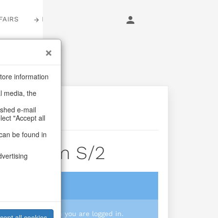
FAIRS
LOGIN
tore information
al media, the
ashed e-mail
lect "Accept all
can be found in
itz&glam S/2
dvertising
login
 you prices when you are logged in.
cept all cookies