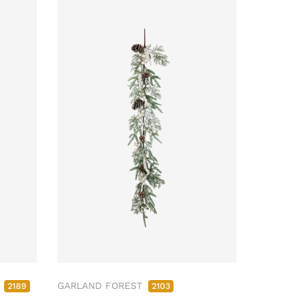
M
GARLAND FOREST
2189
2103