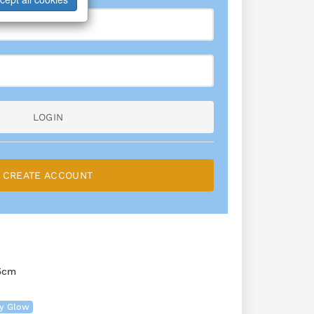
LOGIN
CREATE ACCOUNT
5cm
ry Glow