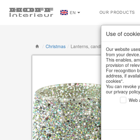
OUR PRODUCTS
EN
Use of cookie
/
Christmas
/
Lanterns, candlesticks, lanterns
Our website uses 
from your device
This enables, amo
provision of rele
For recognition b
address, if avail
cookies".
You can revoke y
our privacy policy
Web a