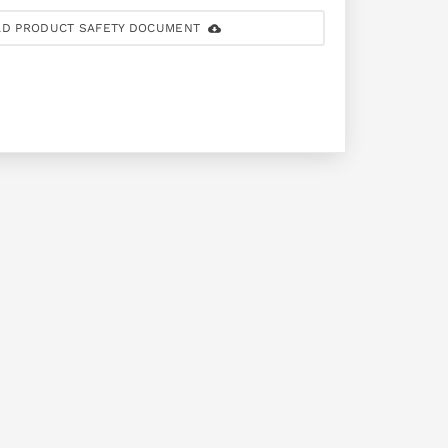
D PRODUCT SAFETY DOCUMENT