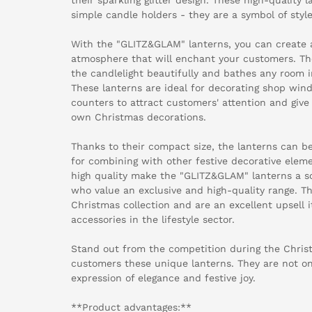
simple candle holders - they are a symbol of style
With the "GLITZ&GLAM" lanterns, you can create 
atmosphere that will enchant your customers. The 
the candlelight beautifully and bathes any room in
These lanterns are ideal for decorating shop wind
counters to attract customers' attention and give 
own Christmas decorations.
Thanks to their compact size, the lanterns can be
for combining with other festive decorative eleme
high quality make the "GLITZ&GLAM" lanterns a so
who value an exclusive and high-quality range. The
Christmas collection and are an excellent upsell
accessories in the lifestyle sector.
Stand out from the competition during the Chris
customers these unique lanterns. They are not on
expression of elegance and festive joy.
**Product advantages:**