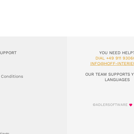
SUPPORT
YOU NEED HELP
DIAL +49 911 9306
INFO@HOFF-INTERIE
OUR TEAM SUPPORTS Y
 Conditions
LANGUAGES
©ADLERSOFTWARE
tings