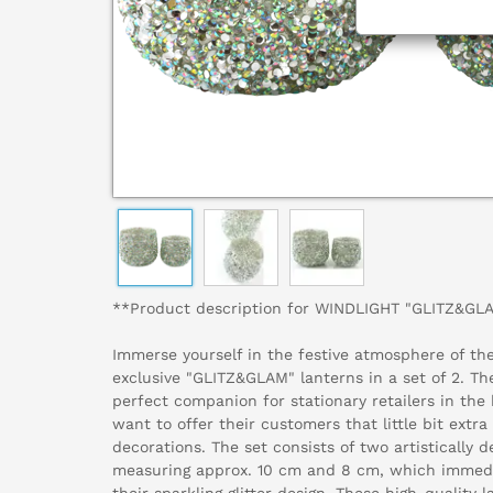
**Product description for WINDLIGHT "GLITZ&GLA
Immerse yourself in the festive atmosphere of th
exclusive "GLITZ&GLAM" lanterns in a set of 2. Th
perfect companion for stationary retailers in the
want to offer their customers that little bit extr
decorations. The set consists of two artistically d
measuring approx. 10 cm and 8 cm, which immedi
their sparkling glitter design. These high-quality 