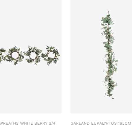
 WREATHS WHITE BERRY S/4
GARLAND EUKALYPTUS 165C