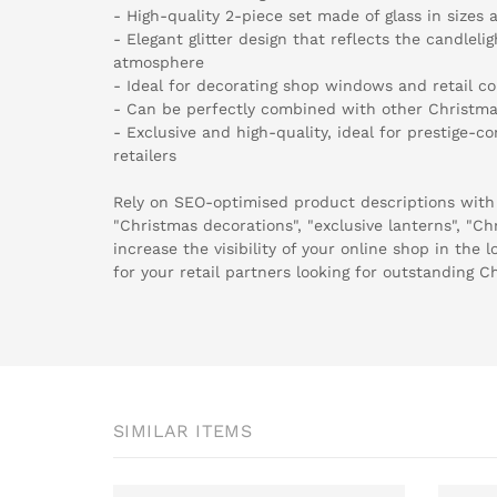
- High-quality 2-piece set made of glass in sizes
- Elegant glitter design that reflects the candlel
atmosphere
- Ideal for decorating shop windows and retail c
- Can be perfectly combined with other Christma
- Exclusive and high-quality, ideal for prestige-
retailers
Rely on SEO-optimised product descriptions with
"Christmas decorations", "exclusive lanterns", "Ch
increase the visibility of your online shop in the 
for your retail partners looking for outstanding C
SIMILAR ITEMS