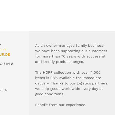
?
As an owner-managed family business,
0-0
we have been supporting our customers
UR.DE
for more than 70 years with successful
and trendy product ranges.
OU IN 8
The HOFF collection with over 4,000
items is 98% available for immediate
delivery. Thanks to our logistics partners,
we ship goods worldwide every day at
2025
good conditions.
Benefit from our experience.