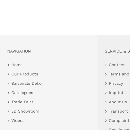
NAVIGATION
SERVICE & 
Home
Contact
Our Products
Terms and
Saisonale Deko
Privacy
Catalogues
Imprint
Trade Fairs
About us
3D Showroom
Transport
Videos
Complaint
Cookie set