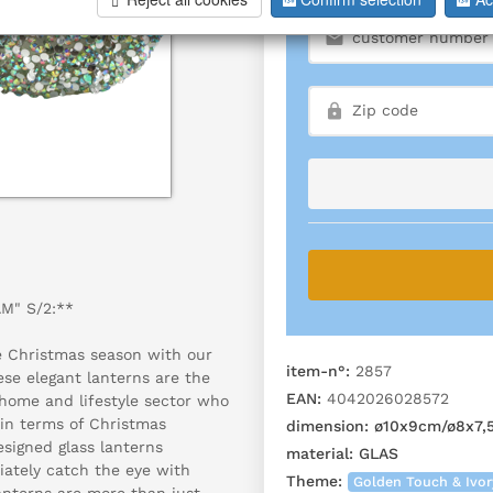
M" S/2:**
e Christmas season with our
item-n°:
2857
ese elegant lanterns are the
EAN:
4042026028572
 home and lifestyle sector who
a in terms of Christmas
dimension:
ø10x9cm/ø8x7,
esigned glass lanterns
material:
GLAS
ately catch the eye with
Theme:
Golden Touch & Ivo
lanterns are more than just