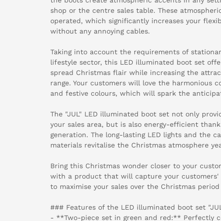
shop or the centre sales table. These atmospheri
operated, which significantly increases your flexi
without any annoying cables.
Taking into account the requirements of stationar
lifestyle sector, this LED illuminated boot set off
spread Christmas flair while increasing the attra
range. Your customers will love the harmonious 
and festive colours, which will spark the anticipa
The "JUL" LED illuminated boot set not only prov
your sales area, but is also energy-efficient than
generation. The long-lasting LED lights and the c
materials revitalise the Christmas atmosphere yea
Bring this Christmas wonder closer to your cust
with a product that will capture your customers' 
to maximise your sales over the Christmas period 
### Features of the LED illuminated boot set "JUL
- **Two-piece set in green and red:** Perfectly 