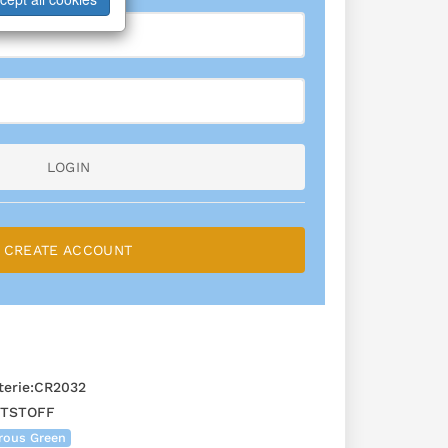
LOGIN
CREATE ACCOUNT
erie:CR2032
STSTOFF
rous Green