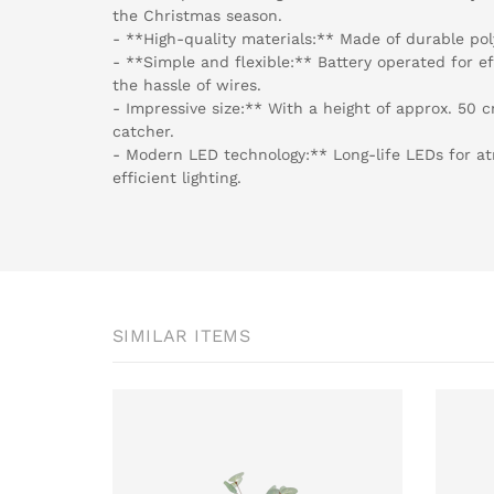
the Christmas season.
- **High-quality materials:** Made of durable pol
- **Simple and flexible:** Battery operated for e
the hassle of wires.
- Impressive size:** With a height of approx. 50 c
catcher.
- Modern LED technology:** Long-life LEDs for a
efficient lighting.
SIMILAR ITEMS