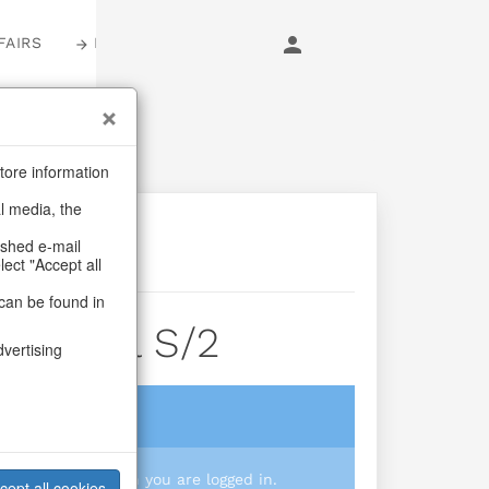
FAIRS
LOGIN
tore information
al media, the
ashed e-mail
lect "Accept all
can be found in
ngs Jul S/2
dvertising
login
 you prices when you are logged in.
cept all cookies