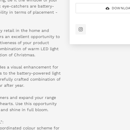
c eye-catchers are battery-
DOWNLOA
bility in terms of placement -
y retail in the home and
ers an excellent opportunity to
ctiveness of your product
combination of warm LED light
tion of Christmas.
ides a visual enhancement for
ks to the battery-powered light
arefully crafted combination of
r after year.
omers and expand your range
hearts. Use this opportunity
and shine in full bloom.
":
coordinated colour scheme for