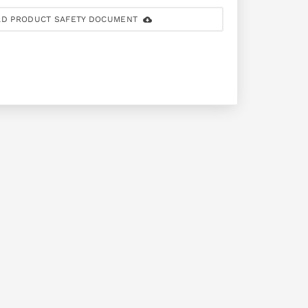
D PRODUCT SAFETY DOCUMENT