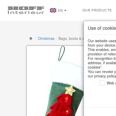
OUR PRODUCTS
EN
Use of cookie
/
Christmas
/
Bags, boots & calendars
Our website uses 
from your device
This enables, amo
provision of rele
For recognition b
address, if avail
cookies".
You can revoke y
our privacy policy
Web a