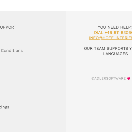
SUPPORT
YOU NEED HELP
DIAL +49 911 9306
INFO@HOFF-INTERIE
OUR TEAM SUPPORTS Y
 Conditions
LANGUAGES
©ADLERSOFTWARE
tings