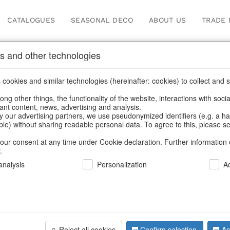
CATALOGUES
SEASONAL DECO
ABOUT US
TRADE 
s and other technologies
cookies and similar technologies (hereinafter: cookies) to collect and s
.
ng other things, the functionality of the website, interactions with soci
vant content, news, advertising and analysis.
y our advertising partners, we use pseudonymized identifiers (e.g. a h
BACK
able) without sharing readable personal data. To agree to this, please se
our consent at any time under Cookie declaration. Further information 
.
Led-Stocki
nalysis
Personalization
A
We can only show
Reject all cookies
Confirm selection
Ac