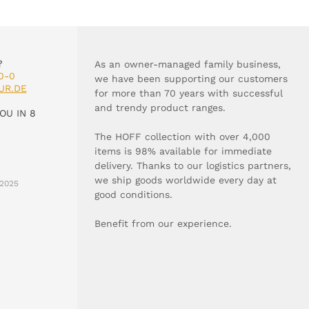
?
As an owner-managed family business,
0-0
we have been supporting our customers
UR.DE
for more than 70 years with successful
and trendy product ranges.
OU IN 8
The HOFF collection with over 4,000
items is 98% available for immediate
delivery. Thanks to our logistics partners,
we ship goods worldwide every day at
2025
good conditions.
Benefit from our experience.