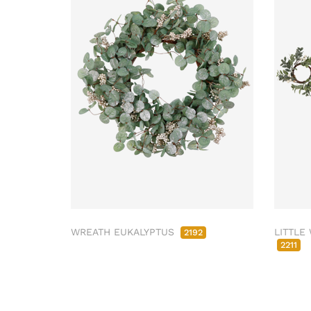
WREATH EUKALYPTUS
LITTLE
2192
2211