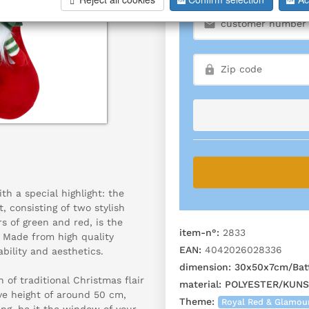
h a special highlight: the
, consisting of two stylish
rs of green and red, is the
item-n°:
2833
. Made from high quality
EAN:
4042026028336
bility and aesthetics.
dimension:
30x50x7cm/Batt
 of traditional Christmas flair
material:
POLYESTER/KUN
ve height of around 50 cm,
Theme:
Royal Red & Glamou
ing, be it the window of your