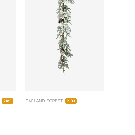
M
GARLAND FOREST
2189
2103