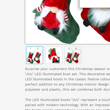
Surprise your customers this Christmas season wit
"JUL" LED illuminated boot set. This decorative set
LED illuminated boots in the classic festive colou
perfect addition to any Christmas interior design
polyester and plastic, this set combines both dura
The LED illuminated boots "JUL" represent a touch
paired with modern technology. With an impressi
the boots create atmospheric accents in any sett