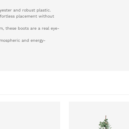
yester and robust plastic.
ffortless placement without
m, these boots are a real eye-
tmospheric and energy-