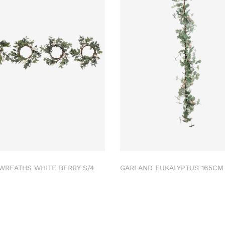
 WREATHS WHITE BERRY S/4
GARLAND EUKALYPTUS 165C