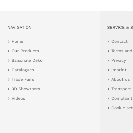
NAVIGATION
SERVICE & 
Home
Contact
Our Products
Terms and
Saisonale Deko
Privacy
Catalogues
Imprint
Trade Fairs
About us
3D Showroom
Transport
Videos
Complaint
Cookie set