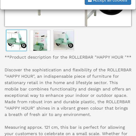
**Product description for the ROLLERBAR "HAPPY HOUR "**
Discover the sophistication and flexibility of the ROLLERBAR
"HAPPY HOUR", an indispensable piece of furniture for
stationary retail in the home and lifestyle sector. This
mobile bar combines functionality and design and offers an
exceptional way to enhance your indoor or outdoor space.
Made from robust iron and durable plastic, the ROLLERBAR
"HAPPY HOUR" shines in a vibrant green colour that brings
a breath of fresh air to any environment.
Measuring approx. 121 cm, this bar is perfect for allowing
your customers to celebrate on a small scale. Whether for