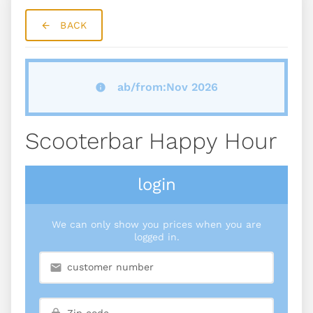
BACK
ab/from:Nov 2026
Scooterbar Happy Hour
login
We can only show you prices when you are
logged in.