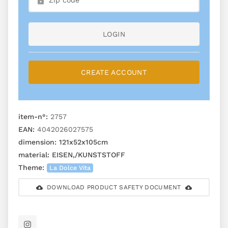
LOGIN
CREATE ACCOUNT
item-n°:
2757
EAN:
4042026027575
dimension:
121x52x105cm
material:
EISEN,/KUNSTSTOFF
Theme:
La Dolce Vita
DOWNLOAD PRODUCT SAFETY DOCUMENT