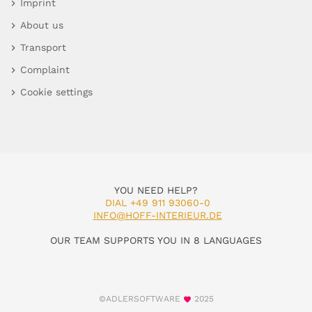
Imprint
About us
Transport
Complaint
Cookie settings
YOU NEED HELP?
DIAL +49 911 93060-0
INFO@HOFF-INTERIEUR.DE
OUR TEAM SUPPORTS YOU IN 8 LANGUAGES
©ADLERSOFTWARE
2025