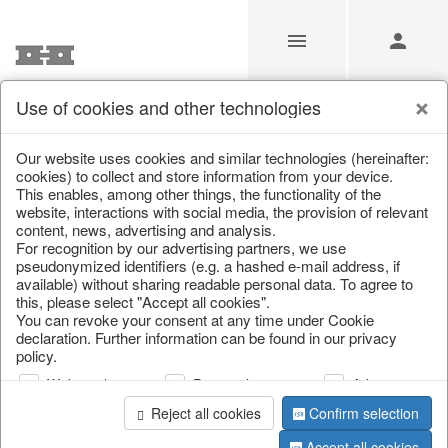
Use of cookies and other technologies
/
Home & Interior
/
Furniture
/
Bar furniture
Our website uses cookies and similar technologies (hereinafter:
cookies) to collect and store information from your device.
This enables, among other things, the functionality of the
website, interactions with social media, the provision of relevant
content, news, advertising and analysis.
For recognition by our advertising partners, we use
pseudonymized identifiers (e.g. a hashed e-mail address, if
available) without sharing readable personal data. To agree to
this, please select "Accept all cookies".
You can revoke your consent at any time under Cookie
declaration. Further information can be found in our privacy
policy.
Web analysis
Personalization
Advertising
Reject all cookies
Confirm selection
Accept all cookies