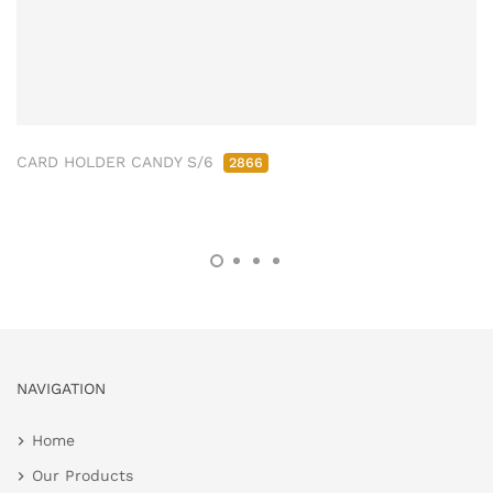
CARD HOLDER CANDY S/6
2866
NAVIGATION
Home
Our Products