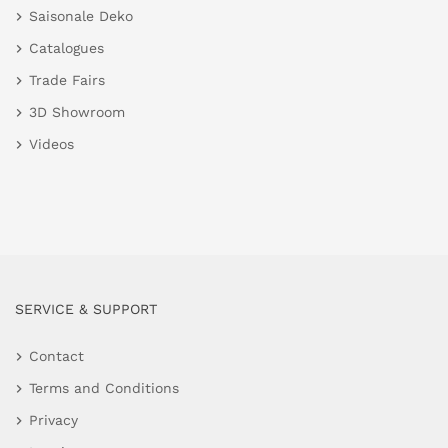
Saisonale Deko
Catalogues
Trade Fairs
3D Showroom
Videos
SERVICE & SUPPORT
Contact
Terms and Conditions
Privacy