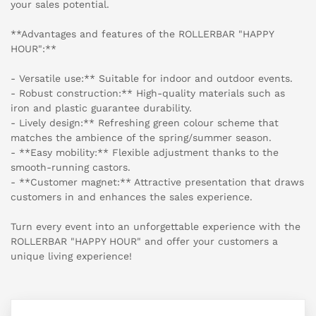
your sales potential.
**Advantages and features of the ROLLERBAR "HAPPY
HOUR":**
- Versatile use:** Suitable for indoor and outdoor events.
- Robust construction:** High-quality materials such as
iron and plastic guarantee durability.
- Lively design:** Refreshing green colour scheme that
matches the ambience of the spring/summer season.
- **Easy mobility:** Flexible adjustment thanks to the
smooth-running castors.
- **Customer magnet:** Attractive presentation that draws
customers in and enhances the sales experience.
Turn every event into an unforgettable experience with the
ROLLERBAR "HAPPY HOUR" and offer your customers a
unique living experience!