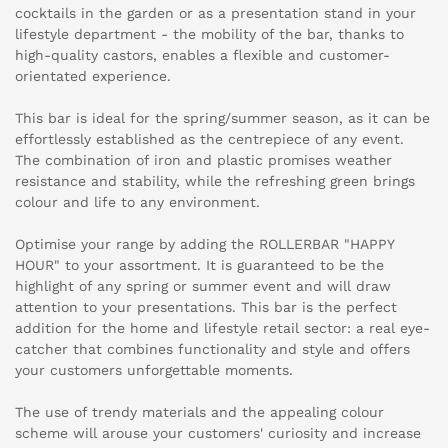
cocktails in the garden or as a presentation stand in your
lifestyle department - the mobility of the bar, thanks to
high-quality castors, enables a flexible and customer-
orientated experience.
This bar is ideal for the spring/summer season, as it can be
effortlessly established as the centrepiece of any event.
The combination of iron and plastic promises weather
resistance and stability, while the refreshing green brings
colour and life to any environment.
Optimise your range by adding the ROLLERBAR "HAPPY
HOUR" to your assortment. It is guaranteed to be the
highlight of any spring or summer event and will draw
attention to your presentations. This bar is the perfect
addition for the home and lifestyle retail sector: a real eye-
catcher that combines functionality and style and offers
your customers unforgettable moments.
The use of trendy materials and the appealing colour
scheme will arouse your customers' curiosity and increase