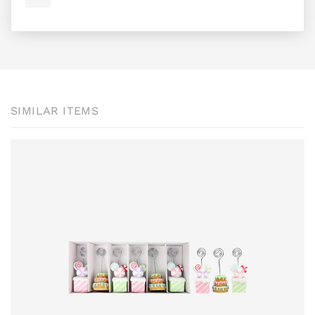
SIMILAR ITEMS