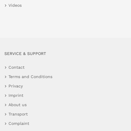
Videos
SERVICE & SUPPORT
Contact
Terms and Conditions
Privacy
Imprint
About us
Transport
Complaint