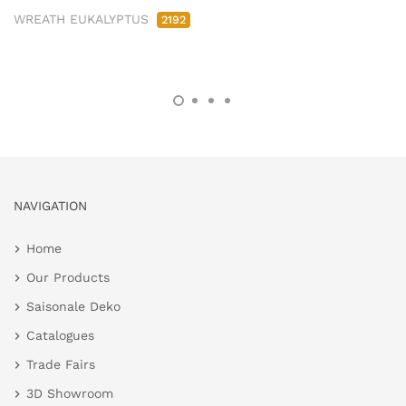
WREATH EUKALYPTUS
2192
NAVIGATION
Home
Our Products
Saisonale Deko
Catalogues
Trade Fairs
3D Showroom