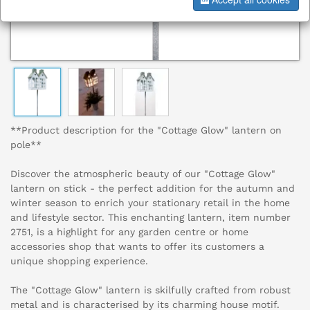
**Product description for the "Cottage Glow" lantern on
pole**
Discover the atmospheric beauty of our "Cottage Glow"
lantern on stick - the perfect addition for the autumn and
winter season to enrich your stationary retail in the home
and lifestyle sector. This enchanting lantern, item number
2751, is a highlight for any garden centre or home
accessories shop that wants to offer its customers a
unique shopping experience.
The "Cottage Glow" lantern is skilfully crafted from robust
metal and is characterised by its charming house motif.