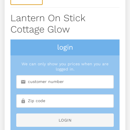
Lantern On Stick
Cottage Glow
login
We can only show you prices when you are
logged in.
LOGIN