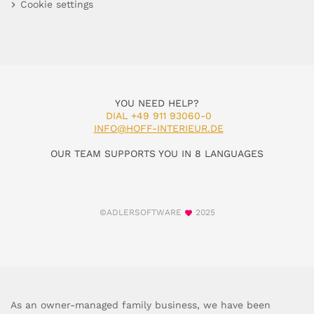
Cookie settings
YOU NEED HELP?
DIAL +49 911 93060-0
INFO@HOFF-INTERIEUR.DE
OUR TEAM SUPPORTS YOU IN 8 LANGUAGES
©ADLERSOFTWARE
2025
As an owner-managed family business, we have been