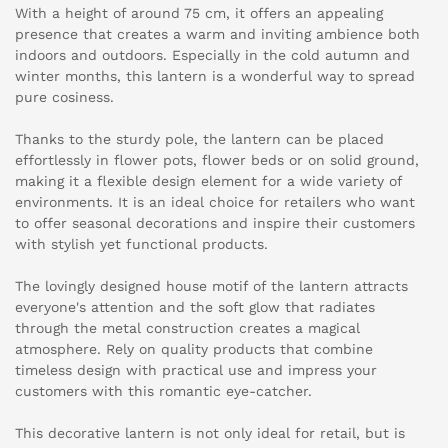
With a height of around 75 cm, it offers an appealing
presence that creates a warm and inviting ambience both
indoors and outdoors. Especially in the cold autumn and
winter months, this lantern is a wonderful way to spread
pure cosiness.
Thanks to the sturdy pole, the lantern can be placed
effortlessly in flower pots, flower beds or on solid ground,
making it a flexible design element for a wide variety of
environments. It is an ideal choice for retailers who want
to offer seasonal decorations and inspire their customers
with stylish yet functional products.
The lovingly designed house motif of the lantern attracts
everyone's attention and the soft glow that radiates
through the metal construction creates a magical
atmosphere. Rely on quality products that combine
timeless design with practical use and impress your
customers with this romantic eye-catcher.
This decorative lantern is not only ideal for retail, but is