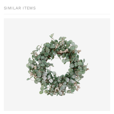
SIMILAR ITEMS