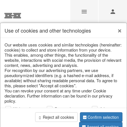
Use of cookies and other technologies
/
Christmas
/
Lanterns, candlesticks, lanterns
Our website uses cookies and similar technologies (hereinafter:
cookies) to collect and store information from your device.
This enables, among other things, the functionality of the
website, interactions with social media, the provision of relevant
content, news, advertising and analysis.
For recognition by our advertising partners, we use
pseudonymized identifiers (e.g. a hashed e-mail address, if
available) without sharing readable personal data. To agree to
this, please select "Accept all cookies".
You can revoke your consent at any time under Cookie
declaration. Further information can be found in our privacy
policy.
Web analysis
Personalization
Advertising
Reject all cookies
Confirm selection
Accept all cookies