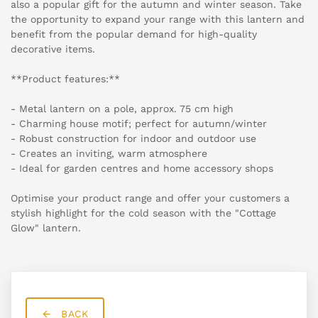
also a popular gift for the autumn and winter season. Take
the opportunity to expand your range with this lantern and
benefit from the popular demand for high-quality
decorative items.
**Product features:**
- Metal lantern on a pole, approx. 75 cm high
- Charming house motif; perfect for autumn/winter
- Robust construction for indoor and outdoor use
- Creates an inviting, warm atmosphere
- Ideal for garden centres and home accessory shops
Optimise your product range and offer your customers a
stylish highlight for the cold season with the "Cottage
Glow" lantern.
BACK