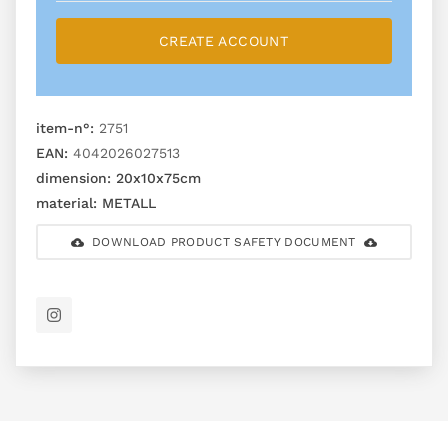
CREATE ACCOUNT
item-n°:
2751
EAN:
4042026027513
dimension:
20x10x75cm
material:
METALL
DOWNLOAD PRODUCT SAFETY DOCUMENT