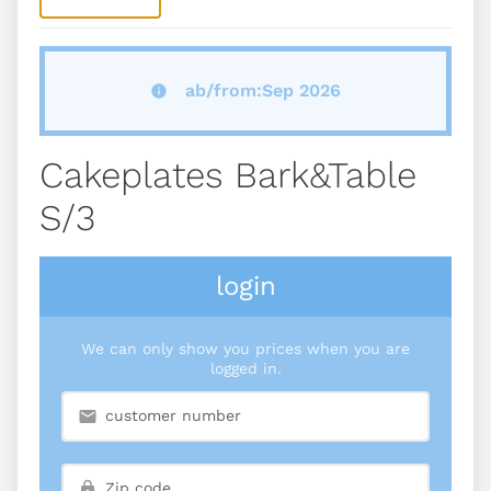
ab/from:Sep 2026
Cakeplates Bark&table
S/3
login
We can only show you prices when you are
logged in.