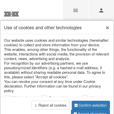
Use of cookies and other technologies
/
Home & Interior
/
Kitchen & table setting
/
Tableware
Our website uses cookies and similar technologies (hereinafter:
cookies) to collect and store information from your device.
This enables, among other things, the functionality of the
website, interactions with social media, the provision of relevant
content, news, advertising and analysis.
For recognition by our advertising partners, we use
pseudonymized identifiers (e.g. a hashed e-mail address, if
available) without sharing readable personal data. To agree to
this, please select "Accept all cookies".
You can revoke your consent at any time under Cookie
declaration. Further information can be found in our privacy
policy.
Web analysis
Personalization
Advertising
Reject all cookies
Confirm selection
Accept all cookies