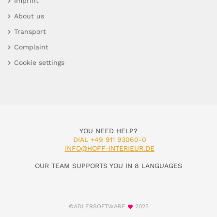
Imprint
About us
Transport
Complaint
Cookie settings
YOU NEED HELP?
DIAL +49 911 93060-0
INFO@HOFF-INTERIEUR.DE
OUR TEAM SUPPORTS YOU IN 8 LANGUAGES
©ADLERSOFTWARE
2025