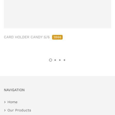
CARD HOLDER CANDY S/6
2866
NAVIGATION
Home
Our Products