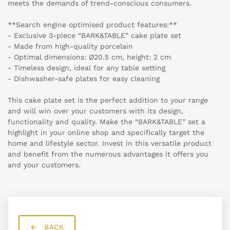
meets the demands of trend-conscious consumers.
**Search engine optimised product features:**
- Exclusive 3-piece “BARK&TABLE” cake plate set
- Made from high-quality porcelain
- Optimal dimensions: Ø20.5 cm, height: 2 cm
- Timeless design, ideal for any table setting
- Dishwasher-safe plates for easy cleaning
This cake plate set is the perfect addition to your range
and will win over your customers with its design,
functionality and quality. Make the “BARK&TABLE” set a
highlight in your online shop and specifically target the
home and lifestyle sector. Invest in this versatile product
and benefit from the numerous advantages it offers you
and your customers.
BACK