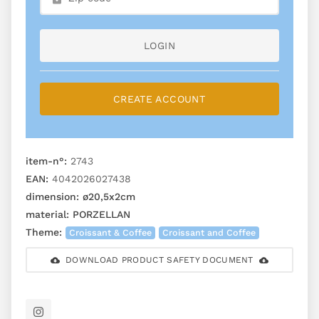
LOGIN
CREATE ACCOUNT
item-n°:
2743
EAN:
4042026027438
dimension:
ø20,5x2cm
material:
PORZELLAN
Theme:
Croissant & Coffee
Croissant and Coffee
DOWNLOAD PRODUCT SAFETY DOCUMENT