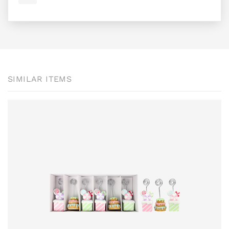
SIMILAR ITEMS