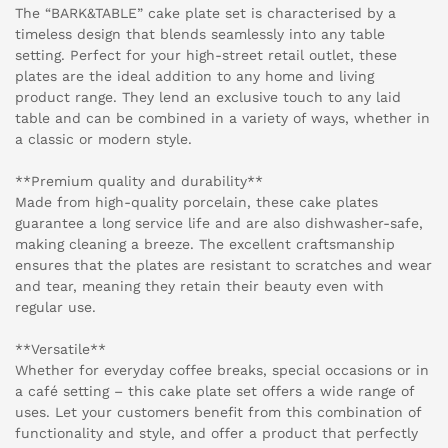
The “BARK&TABLE” cake plate set is characterised by a
timeless design that blends seamlessly into any table
setting. Perfect for your high-street retail outlet, these
plates are the ideal addition to any home and living
product range. They lend an exclusive touch to any laid
table and can be combined in a variety of ways, whether in
a classic or modern style.
**Premium quality and durability**
Made from high-quality porcelain, these cake plates
guarantee a long service life and are also dishwasher-safe,
making cleaning a breeze. The excellent craftsmanship
ensures that the plates are resistant to scratches and wear
and tear, meaning they retain their beauty even with
regular use.
**Versatile**
Whether for everyday coffee breaks, special occasions or in
a café setting – this cake plate set offers a wide range of
uses. Let your customers benefit from this combination of
functionality and style, and offer a product that perfectly