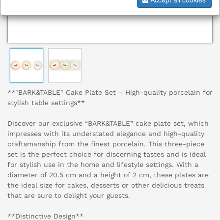
**"BARK&TABLE" Cake Plate Set – High-quality porcelain for
stylish table settings**
Discover our exclusive “BARK&TABLE” cake plate set, which
impresses with its understated elegance and high-quality
craftsmanship from the finest porcelain. This three-piece
set is the perfect choice for discerning tastes and is ideal
for stylish use in the home and lifestyle settings. With a
diameter of 20.5 cm and a height of 2 cm, these plates are
the ideal size for cakes, desserts or other delicious treats
that are sure to delight your guests.
**Distinctive Design**