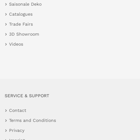
Saisonale Deko
Catalogues
Trade Fairs
3D Showroom
Videos
SERVICE & SUPPORT
Contact
Terms and Conditions
Privacy