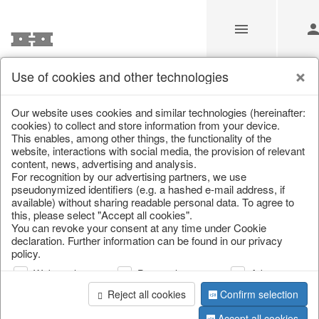
Use of cookies and other technologies
/
Home & Interior
/
Fashion & Bags
/
Jewellery & jewellery st
Our website uses cookies and similar technologies (hereinafter:
cookies) to collect and store information from your device.
This enables, among other things, the functionality of the
website, interactions with social media, the provision of relevant
content, news, advertising and analysis.
For recognition by our advertising partners, we use
pseudonymized identifiers (e.g. a hashed e-mail address, if
available) without sharing readable personal data. To agree to
this, please select "Accept all cookies".
You can revoke your consent at any time under Cookie
declaration. Further information can be found in our privacy
policy.
Web analysis
Personalization
Advertising
Reject all cookies
Confirm selection
Accept all cookies