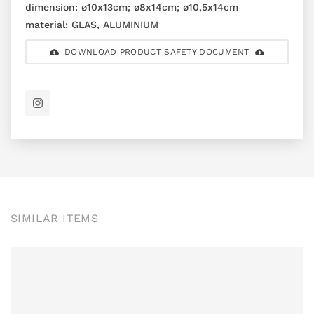
dimension:
ø10x13cm; ø8x14cm; ø10,5x14cm
material:
GLAS, ALUMINIUM
DOWNLOAD PRODUCT SAFETY DOCUMENT
SIMILAR ITEMS