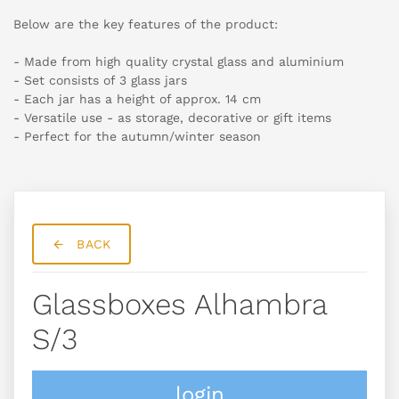
Below are the key features of the product:
- Made from high quality crystal glass and aluminium
- Set consists of 3 glass jars
- Each jar has a height of approx. 14 cm
- Versatile use - as storage, decorative or gift items
- Perfect for the autumn/winter season
BACK
Glassboxes Alhambra
S/3
login