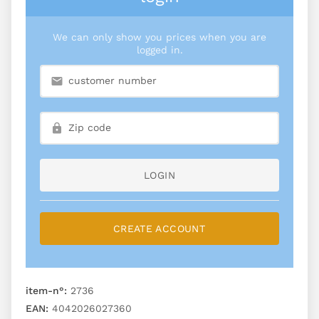
We can only show you prices when you are
logged in.
LOGIN
CREATE ACCOUNT
item-n°:
2736
EAN:
4042026027360