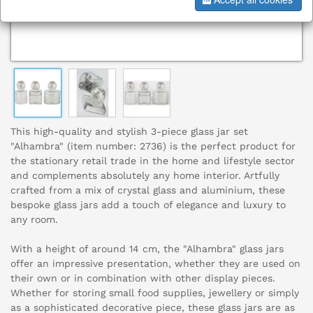
This high-quality and stylish 3-piece glass jar set
"Alhambra" (item number: 2736) is the perfect product for
the stationary retail trade in the home and lifestyle sector
and complements absolutely any home interior. Artfully
crafted from a mix of crystal glass and aluminium, these
bespoke glass jars add a touch of elegance and luxury to
any room.
With a height of around 14 cm, the "Alhambra" glass jars
offer an impressive presentation, whether they are used on
their own or in combination with other display pieces.
Whether for storing small food supplies, jewellery or simply
as a sophisticated decorative piece, these glass jars are as