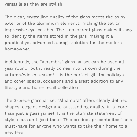
versatile as they are stylish.
The clear, crystalline quality of the glass meets the shiny
exterior of the aluminium elements, making the set an
impressive eye-catcher. The transparent glass makes it easy
to identify the items stored in the jars, making it a
practical yet advanced storage solution for the modern
homeowner.
Incidentally, the "Alhambra" glass jar set can be used all
year round, but it really comes into its own during the
autumn/winter season! It is the perfect gift for holidays
and other special occasions and a great addition to any
lifestyle and home retail collection.
The 3-piece glass jar set "Alhambra" offers clearly defined
shapes, elegant design and outstanding quality. It is more
than just a glass jar set. It is the ultimate statement of
style, class and good taste. This product presents itself as a
must-have for anyone who wants to take their home to a
new level.