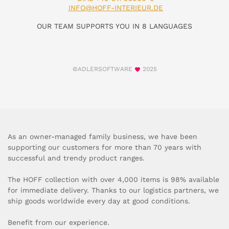
INFO@HOFF-INTERIEUR.DE
OUR TEAM SUPPORTS YOU IN 8 LANGUAGES
©ADLERSOFTWARE
2025
As an owner-managed family business, we have been
supporting our customers for more than 70 years with
successful and trendy product ranges.
The HOFF collection with over 4,000 items is 98% available
for immediate delivery. Thanks to our logistics partners, we
ship goods worldwide every day at good conditions.
Benefit from our experience.