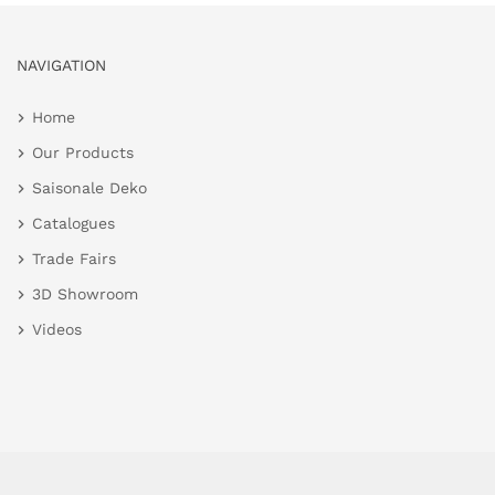
NAVIGATION
Home
Our Products
Saisonale Deko
Catalogues
Trade Fairs
3D Showroom
Videos