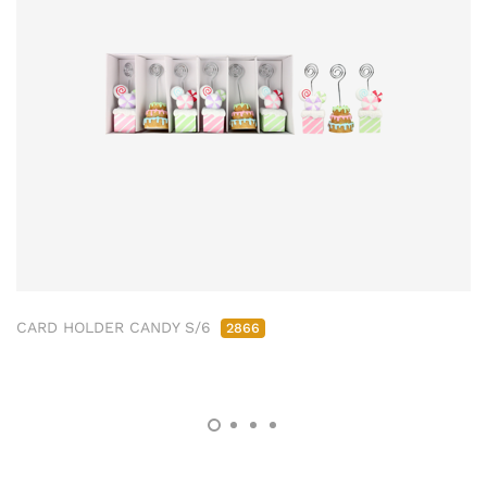
CARD HOLDER CANDY S/6
2866