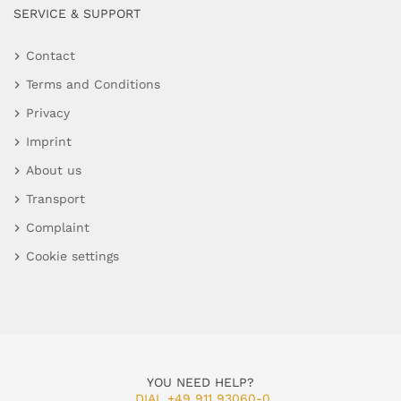
SERVICE & SUPPORT
Contact
Terms and Conditions
Privacy
Imprint
About us
Transport
Complaint
Cookie settings
YOU NEED HELP?
DIAL +49 911 93060-0