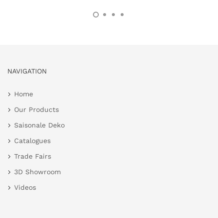
NAVIGATION
Home
Our Products
Saisonale Deko
Catalogues
Trade Fairs
3D Showroom
Videos