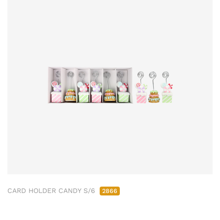
CARD HOLDER CANDY S/6
2866