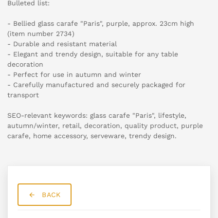
Bulleted list:
- Bellied glass carafe "Paris", purple, approx. 23cm high
(item number 2734)
- Durable and resistant material
- Elegant and trendy design, suitable for any table
decoration
- Perfect for use in autumn and winter
- Carefully manufactured and securely packaged for
transport
SEO-relevant keywords: glass carafe "Paris", lifestyle,
autumn/winter, retail, decoration, quality product, purple
carafe, home accessory, serveware, trendy design.
BACK