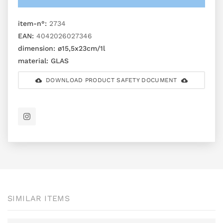
item-n°:
2734
EAN:
4042026027346
dimension:
ø15,5x23cm/1l
material:
GLAS
DOWNLOAD PRODUCT SAFETY DOCUMENT
SIMILAR ITEMS