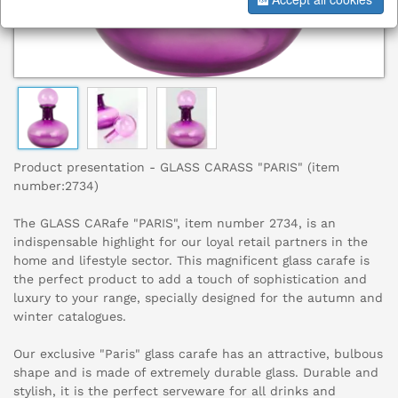
Product presentation - GLASS CARASS "PARIS" (item
number:2734)
The GLASS CARafe "PARIS", item number 2734, is an
indispensable highlight for our loyal retail partners in the
home and lifestyle sector. This magnificent glass carafe is
the perfect product to add a touch of sophistication and
luxury to your range, specially designed for the autumn and
winter catalogues.
Our exclusive "Paris" glass carafe has an attractive, bulbous
shape and is made of extremely durable glass. Durable and
stylish, it is the perfect serveware for all drinks and