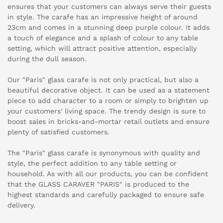
ensures that your customers can always serve their guests
in style. The carafe has an impressive height of around
23cm and comes in a stunning deep purple colour. It adds
a touch of elegance and a splash of colour to any table
setting, which will attract positive attention, especially
during the dull season.
Our "Paris" glass carafe is not only practical, but also a
beautiful decorative object. It can be used as a statement
piece to add character to a room or simply to brighten up
your customers' living space. The trendy design is sure to
boost sales in bricks-and-mortar retail outlets and ensure
plenty of satisfied customers.
The "Paris" glass carafe is synonymous with quality and
style, the perfect addition to any table setting or
household. As with all our products, you can be confident
that the GLASS CARAVER "PARIS" is produced to the
highest standards and carefully packaged to ensure safe
delivery.