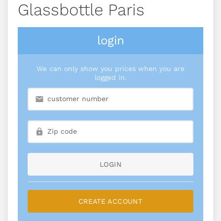
Glassbottle Paris
login
We can only show you prices when you are
logged in.
LOGIN
CREATE ACCOUNT