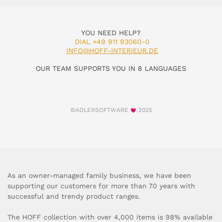
YOU NEED HELP?
DIAL +49 911 93060-0
INFO@HOFF-INTERIEUR.DE
OUR TEAM SUPPORTS YOU IN 8 LANGUAGES
©ADLERSOFTWARE
2025
As an owner-managed family business, we have been
supporting our customers for more than 70 years with
successful and trendy product ranges.
The HOFF collection with over 4,000 items is 98% available