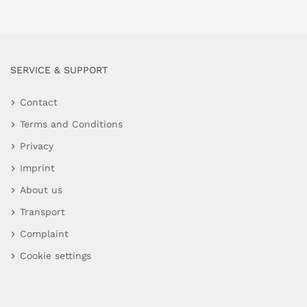
SERVICE & SUPPORT
Contact
Terms and Conditions
Privacy
Imprint
About us
Transport
Complaint
Cookie settings