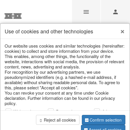
Use of cookies and other technologies
/
Home & Interior
/
Kitchen & table setting
/
Bottles & Jugs
Our website uses cookies and similar technologies (hereinafter:
cookies) to collect and store information from your device.
This enables, among other things, the functionality of the
website, interactions with social media, the provision of relevant
content, news, advertising and analysis.
For recognition by our advertising partners, we use
pseudonymized identifiers (e.g. a hashed e-mail address, if
available) without sharing readable personal data. To agree to
this, please select "Accept all cookies".
You can revoke your consent at any time under Cookie
declaration. Further information can be found in our privacy
policy.
Web analysis
Personalization
Advertising
Reject all cookies
Confirm selection
Accept all cookies