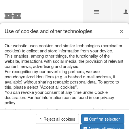
Use of cookies and other technologies
/
Home & Interior
/
Furniture
/
Chests of drawers & small furni
Our website uses cookies and similar technologies (hereinafter:
cookies) to collect and store information from your device.
This enables, among other things, the functionality of the
website, interactions with social media, the provision of relevant
content, news, advertising and analysis.
For recognition by our advertising partners, we use
pseudonymized identifiers (e.g. a hashed e-mail address, if
available) without sharing readable personal data. To agree to
this, please select "Accept all cookies".
You can revoke your consent at any time under Cookie
declaration. Further information can be found in our privacy
policy.
Web analysis
Personalization
Advertising
Reject all cookies
Confirm selection
Accept all cookies