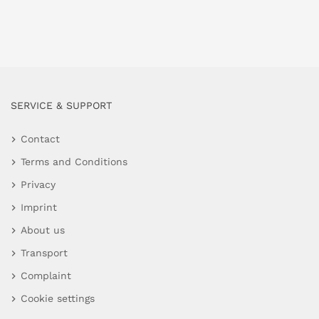
SERVICE & SUPPORT
Contact
Terms and Conditions
Privacy
Imprint
About us
Transport
Complaint
Cookie settings