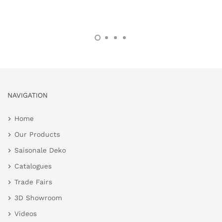
NAVIGATION
Home
Our Products
Saisonale Deko
Catalogues
Trade Fairs
3D Showroom
Videos