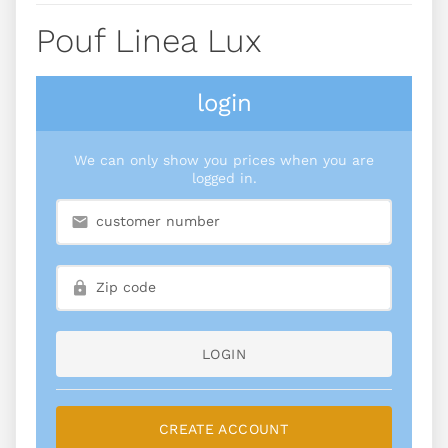
Pouf Linea Lux
login
We can only show you prices when you are
logged in.
LOGIN
CREATE ACCOUNT