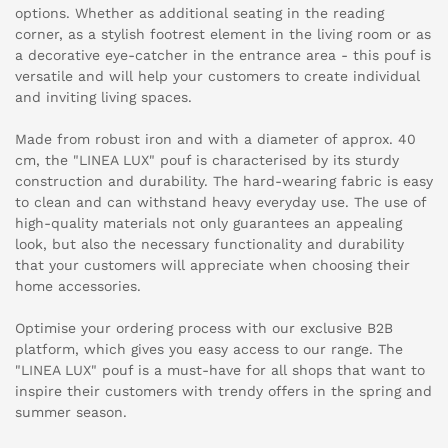
options. Whether as additional seating in the reading
corner, as a stylish footrest element in the living room or as
a decorative eye-catcher in the entrance area - this pouf is
versatile and will help your customers to create individual
and inviting living spaces.
Made from robust iron and with a diameter of approx. 40
cm, the "LINEA LUX" pouf is characterised by its sturdy
construction and durability. The hard-wearing fabric is easy
to clean and can withstand heavy everyday use. The use of
high-quality materials not only guarantees an appealing
look, but also the necessary functionality and durability
that your customers will appreciate when choosing their
home accessories.
Optimise your ordering process with our exclusive B2B
platform, which gives you easy access to our range. The
"LINEA LUX" pouf is a must-have for all shops that want to
inspire their customers with trendy offers in the spring and
summer season.