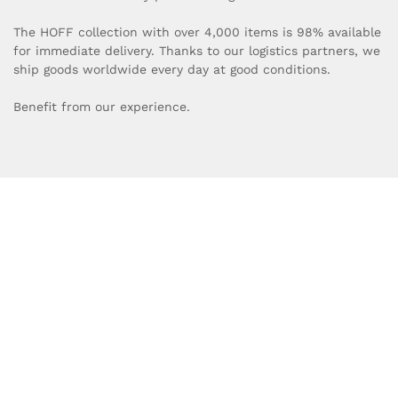
The HOFF collection with over 4,000 items is 98% available
for immediate delivery. Thanks to our logistics partners, we
ship goods worldwide every day at good conditions.
Benefit from our experience.