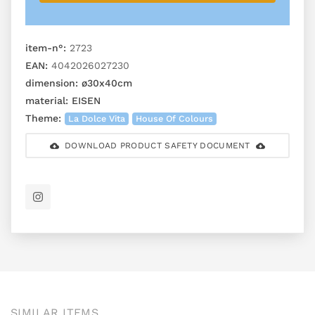
item-n°:
2723
EAN:
4042026027230
dimension:
ø30x40cm
material:
EISEN
Theme:
La Dolce Vita
House Of Colours
DOWNLOAD PRODUCT SAFETY DOCUMENT
SIMILAR ITEMS