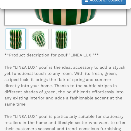
**Product description for pouf "LINEA LUX "**
The "LINEA LUX" pouf is the ideal accessory to add a stylish
yet functional touch to any room. With its fresh, green,
striped look, it brings the flair of spring and summer
directly into your home. Thanks to the subtle stripes in
different shades of green, the pouf blends effortlessly into
any existing interior and adds a fashionable accent at the
same time.
The "LINEA LUX" pouf is particularly suitable for stationary
retailers in the home and lifestyle sector who want to offer
their customers seasonal and trend-conscious furnishing