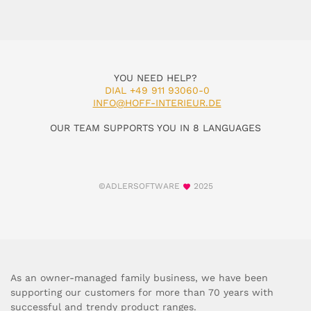
YOU NEED HELP?
DIAL +49 911 93060-0
INFO@HOFF-INTERIEUR.DE
OUR TEAM SUPPORTS YOU IN 8 LANGUAGES
©ADLERSOFTWARE
2025
As an owner-managed family business, we have been
supporting our customers for more than 70 years with
successful and trendy product ranges.