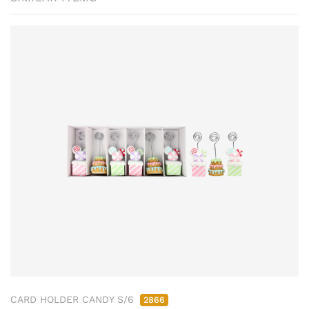
CARD HOLDER CANDY S/6
2866