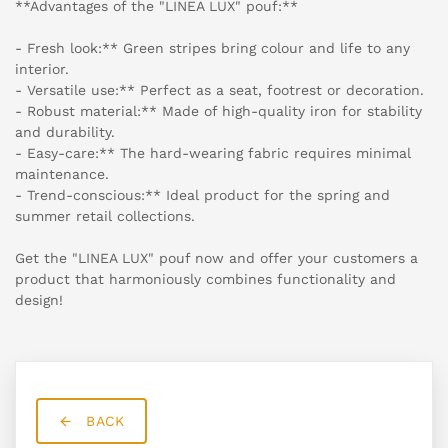
**Advantages of the "LINEA LUX" pouf:**
- Fresh look:** Green stripes bring colour and life to any
interior.
- Versatile use:** Perfect as a seat, footrest or decoration.
- Robust material:** Made of high-quality iron for stability
and durability.
- Easy-care:** The hard-wearing fabric requires minimal
maintenance.
- Trend-conscious:** Ideal product for the spring and
summer retail collections.
Get the "LINEA LUX" pouf now and offer your customers a
product that harmoniously combines functionality and
design!
BACK