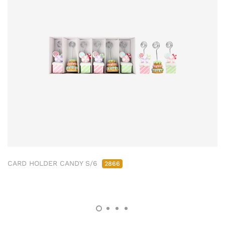
CARD HOLDER CANDY S/6
2866