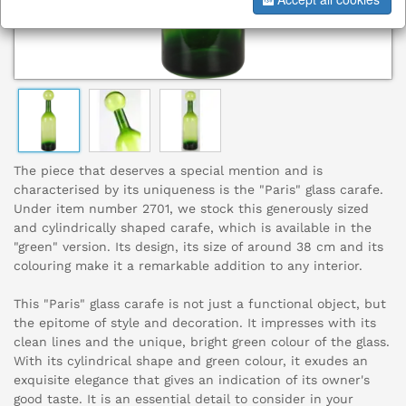
The piece that deserves a special mention and is
characterised by its uniqueness is the "Paris" glass carafe.
Under item number 2701, we stock this generously sized
and cylindrically shaped carafe, which is available in the
"green" version. Its design, its size of around 38 cm and its
colouring make it a remarkable addition to any interior.
This "Paris" glass carafe is not just a functional object, but
the epitome of style and decoration. It impresses with its
clean lines and the unique, bright green colour of the glass.
With its cylindrical shape and green colour, it exudes an
exquisite elegance that gives an indication of its owner's
good taste. It is an essential detail to consider in your