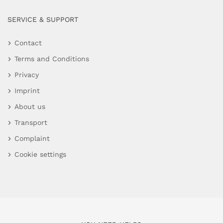
SERVICE & SUPPORT
Contact
Terms and Conditions
Privacy
Imprint
About us
Transport
Complaint
Cookie settings