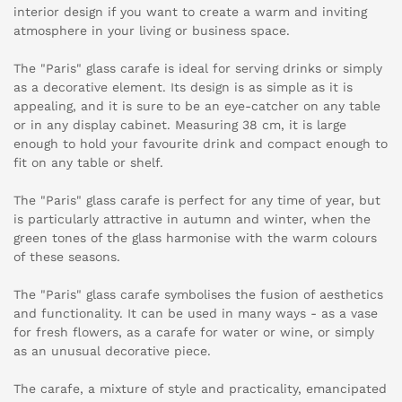
interior design if you want to create a warm and inviting
atmosphere in your living or business space.
The "Paris" glass carafe is ideal for serving drinks or simply
as a decorative element. Its design is as simple as it is
appealing, and it is sure to be an eye-catcher on any table
or in any display cabinet. Measuring 38 cm, it is large
enough to hold your favourite drink and compact enough to
fit on any table or shelf.
The "Paris" glass carafe is perfect for any time of year, but
is particularly attractive in autumn and winter, when the
green tones of the glass harmonise with the warm colours
of these seasons.
The "Paris" glass carafe symbolises the fusion of aesthetics
and functionality. It can be used in many ways - as a vase
for fresh flowers, as a carafe for water or wine, or simply
as an unusual decorative piece.
The carafe, a mixture of style and practicality, emancipated