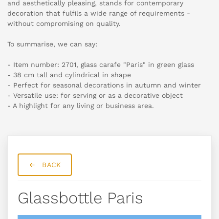
and aesthetically pleasing, stands for contemporary
decoration that fulfils a wide range of requirements -
without compromising on quality.
To summarise, we can say:
- Item number: 2701, glass carafe "Paris" in green glass
- 38 cm tall and cylindrical in shape
- Perfect for seasonal decorations in autumn and winter
- Versatile use: for serving or as a decorative object
- A highlight for any living or business area.
BACK
Glassbottle Paris