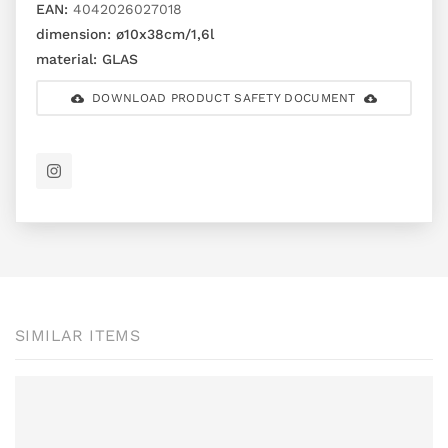
EAN:
4042026027018
dimension:
ø10x38cm/1,6l
material:
GLAS
DOWNLOAD PRODUCT SAFETY DOCUMENT
SIMILAR ITEMS