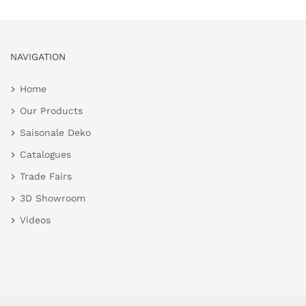
NAVIGATION
Home
Our Products
Saisonale Deko
Catalogues
Trade Fairs
3D Showroom
Videos