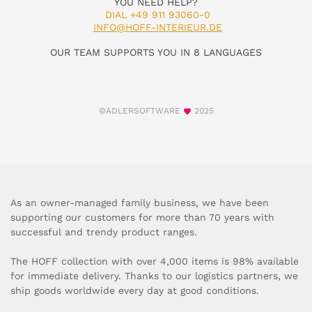
YOU NEED HELP?
DIAL +49 911 93060-0
INFO@HOFF-INTERIEUR.DE
OUR TEAM SUPPORTS YOU IN 8 LANGUAGES
©ADLERSOFTWARE
2025
As an owner-managed family business, we have been
supporting our customers for more than 70 years with
successful and trendy product ranges.
The HOFF collection with over 4,000 items is 98% available
for immediate delivery. Thanks to our logistics partners, we
ship goods worldwide every day at good conditions.