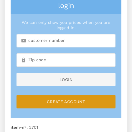
login
We can only show you prices when you are
logged in.
LOGIN
CREATE ACCOUNT
item-n°:
2701