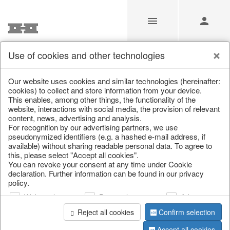
Use of cookies and other technologies
/
Home & Interior
/
Kitchen & table setting
/
Bottles & Jugs
Our website uses cookies and similar technologies (hereinafter:
cookies) to collect and store information from your device.
This enables, among other things, the functionality of the
website, interactions with social media, the provision of relevant
content, news, advertising and analysis.
For recognition by our advertising partners, we use
pseudonymized identifiers (e.g. a hashed e-mail address, if
available) without sharing readable personal data. To agree to
this, please select "Accept all cookies".
You can revoke your consent at any time under Cookie
declaration. Further information can be found in our privacy
policy.
Web analysis
Personalization
Advertising
Reject all cookies
Confirm selection
Accept all cookies