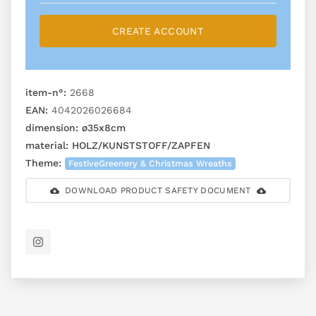
CREATE ACCOUNT
item-n°:
2668
EAN:
4042026026684
dimension:
ø35x8cm
material:
HOLZ/KUNSTSTOFF/ZAPFEN
Theme:
FestiveGreenery & Christmas Wreaths
DOWNLOAD PRODUCT SAFETY DOCUMENT