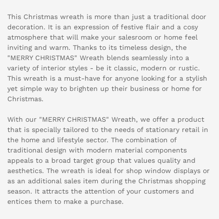
This Christmas wreath is more than just a traditional door
decoration. It is an expression of festive flair and a cosy
atmosphere that will make your salesroom or home feel
inviting and warm. Thanks to its timeless design, the
"MERRY CHRISTMAS" Wreath blends seamlessly into a
variety of interior styles - be it classic, modern or rustic.
This wreath is a must-have for anyone looking for a stylish
yet simple way to brighten up their business or home for
Christmas.
With our "MERRY CHRISTMAS" Wreath, we offer a product
that is specially tailored to the needs of stationary retail in
the home and lifestyle sector. The combination of
traditional design with modern material components
appeals to a broad target group that values quality and
aesthetics. The wreath is ideal for shop window displays or
as an additional sales item during the Christmas shopping
season. It attracts the attention of your customers and
entices them to make a purchase.