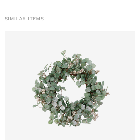
SIMILAR ITEMS