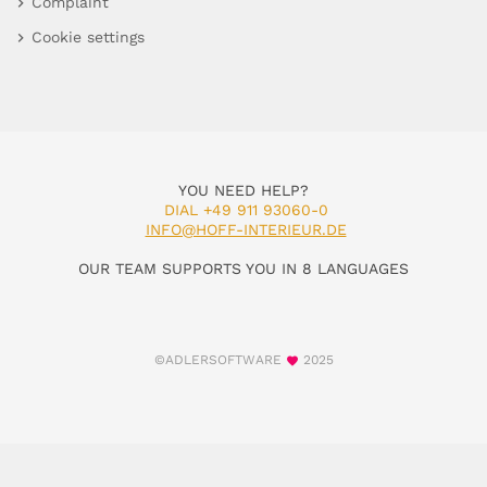
Complaint
Cookie settings
YOU NEED HELP?
DIAL +49 911 93060-0
INFO@HOFF-INTERIEUR.DE
OUR TEAM SUPPORTS YOU IN 8 LANGUAGES
©ADLERSOFTWARE
2025