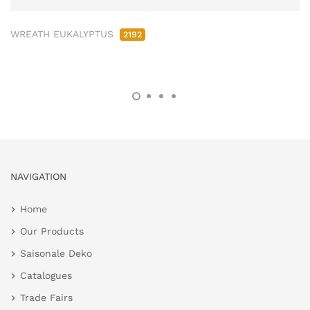
WREATH EUKALYPTUS
2192
NAVIGATION
Home
Our Products
Saisonale Deko
Catalogues
Trade Fairs