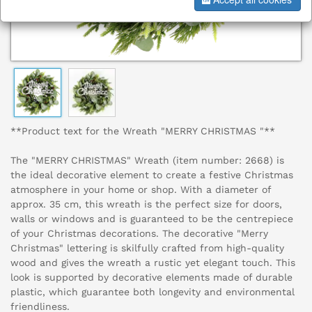
**Product text for the Wreath "MERRY CHRISTMAS "**
The "MERRY CHRISTMAS" Wreath (item number: 2668) is
the ideal decorative element to create a festive Christmas
atmosphere in your home or shop. With a diameter of
approx. 35 cm, this wreath is the perfect size for doors,
walls or windows and is guaranteed to be the centrepiece
of your Christmas decorations. The decorative "Merry
Christmas" lettering is skilfully crafted from high-quality
wood and gives the wreath a rustic yet elegant touch. This
look is supported by decorative elements made of durable
plastic, which guarantee both longevity and environmental
friendliness.