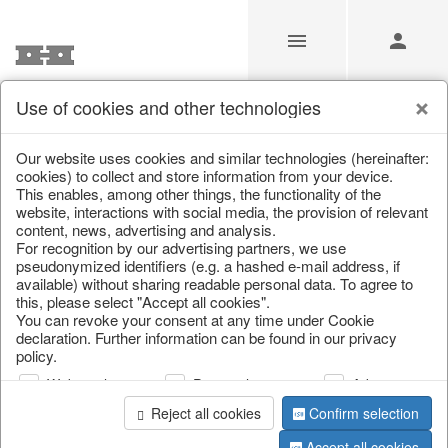
Use of cookies and other technologies
/
Christmas
/
Wreaths & garlands
Our website uses cookies and similar technologies (hereinafter:
cookies) to collect and store information from your device.
This enables, among other things, the functionality of the
website, interactions with social media, the provision of relevant
content, news, advertising and analysis.
For recognition by our advertising partners, we use
pseudonymized identifiers (e.g. a hashed e-mail address, if
available) without sharing readable personal data. To agree to
this, please select "Accept all cookies".
You can revoke your consent at any time under Cookie
declaration. Further information can be found in our privacy
policy.
Web analysis
Personalization
Advertising
Reject all cookies
Confirm selection
Accept all cookies