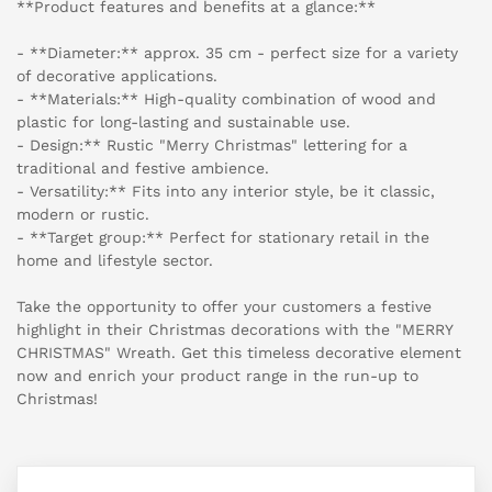
**Product features and benefits at a glance:**
- **Diameter:** approx. 35 cm - perfect size for a variety
of decorative applications.
- **Materials:** High-quality combination of wood and
plastic for long-lasting and sustainable use.
- Design:** Rustic "Merry Christmas" lettering for a
traditional and festive ambience.
- Versatility:** Fits into any interior style, be it classic,
modern or rustic.
- **Target group:** Perfect for stationary retail in the
home and lifestyle sector.
Take the opportunity to offer your customers a festive
highlight in their Christmas decorations with the "MERRY
CHRISTMAS" Wreath. Get this timeless decorative element
now and enrich your product range in the run-up to
Christmas!