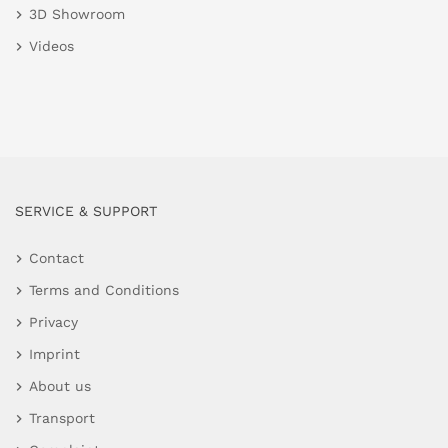
3D Showroom
Videos
SERVICE & SUPPORT
Contact
Terms and Conditions
Privacy
Imprint
About us
Transport