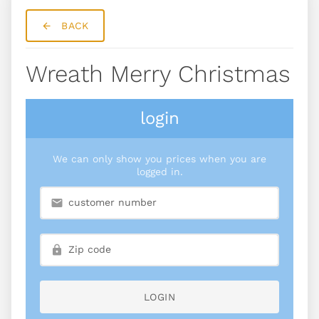
BACK
Wreath Merry Christmas
login
We can only show you prices when you are
logged in.
LOGIN