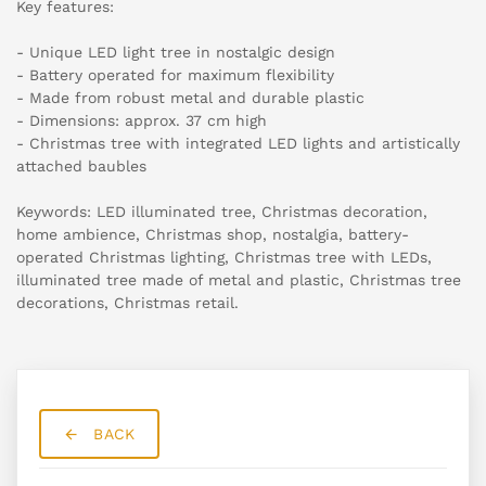
Key features:
- Unique LED light tree in nostalgic design
- Battery operated for maximum flexibility
- Made from robust metal and durable plastic
- Dimensions: approx. 37 cm high
- Christmas tree with integrated LED lights and artistically
attached baubles
Keywords: LED illuminated tree, Christmas decoration,
home ambience, Christmas shop, nostalgia, battery-
operated Christmas lighting, Christmas tree with LEDs,
illuminated tree made of metal and plastic, Christmas tree
decorations, Christmas retail.
BACK