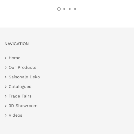
NAVIGATION
Home
Our Products
Saisonale Deko
Catalogues
Trade Fairs
3D Showroom
Videos