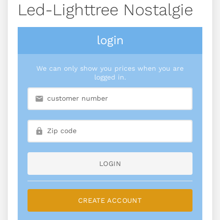
Led-Lighttree Nostalgie
login
We can only show you prices when you are
logged in.
LOGIN
CREATE ACCOUNT