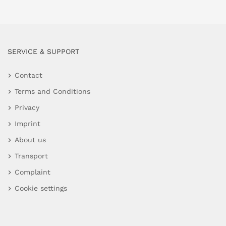
SERVICE & SUPPORT
Contact
Terms and Conditions
Privacy
Imprint
About us
Transport
Complaint
Cookie settings