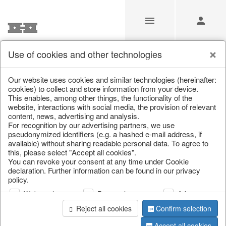
Use of cookies and other technologies
/
Christmas
/
Christmas trees
Our website uses cookies and similar technologies (hereinafter:
cookies) to collect and store information from your device.
This enables, among other things, the functionality of the
website, interactions with social media, the provision of relevant
content, news, advertising and analysis.
For recognition by our advertising partners, we use
pseudonymized identifiers (e.g. a hashed e-mail address, if
available) without sharing readable personal data. To agree to
this, please select "Accept all cookies".
You can revoke your consent at any time under Cookie
declaration. Further information can be found in our privacy
policy.
Web analysis
Personalization
Advertising
Reject all cookies
Confirm selection
Accept all cookies