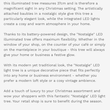
this illuminated tree measures 37cm and is therefore a
magnificent sight in any Christmas setting. The artistically
attached baubles in a nostalgic style give this tree a
particularly elegant look, while the integrated LED lights
create a cosy and warm atmosphere in your home.
Thanks to its battery-powered design, the "Nostalgie" LED
illuminated tree offers maximum flexibility. Whether in the
window of your shop, on the counter of your café or simply
on the mantelpiece in your boutique - this tree will always
give your home or business a festive glow.
With its modern yet traditional look, the "Nostalgie" LED
light tree is a unique decorative piece that fits perfectly
into any home or business environment - whether you
prefer a modern loft style or a cosy vintage ambience.
Add a touch of luxury to your Christmas assortment and
wow your shoppers with this fantastic "Nostalgia" LED light
tree. Your retail shop is sure to benefit during the season.