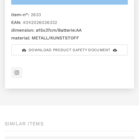
item-n°:
2633
EAN:
4042026026332
dimension:
ø15x37cm/Batterie:AA
material:
METALL/KUNSTSTOFF
DOWNLOAD PRODUCT SAFETY DOCUMENT
SIMILAR ITEMS