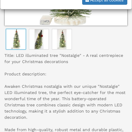
Title: LED illuminated tree "Nostalgie" - A real centrepiece
for your Christmas decorations
Product description:
Awaken Christmas nostalgia with our unique "Nostalgie"
LED illuminated tree, the perfect eye-catcher for the most
wonderful time of the year. This battery-operated
Christmas tree combines classic design with modern LED
technology, making it a stylish addition to any Christmas
decoration.
Made from high-quality, robust metal and durable plastic,