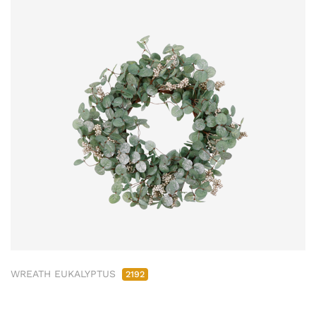
WREATH EUKALYPTUS
2192