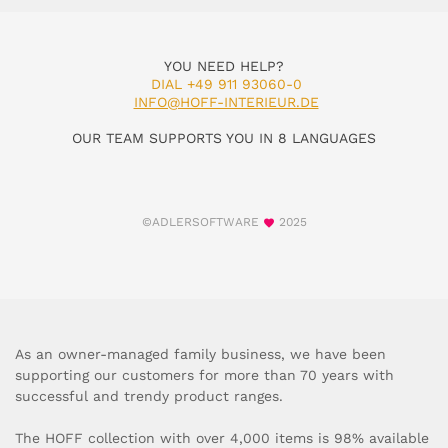
YOU NEED HELP?
DIAL +49 911 93060-0
INFO@HOFF-INTERIEUR.DE
OUR TEAM SUPPORTS YOU IN 8 LANGUAGES
©ADLERSOFTWARE
2025
As an owner-managed family business, we have been
supporting our customers for more than 70 years with
successful and trendy product ranges.
The HOFF collection with over 4,000 items is 98% available