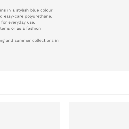
ns in a stylish blue colour.
nd easy-care polyurethane.
 for everyday use.
items or as a fashion
ring and summer collections in