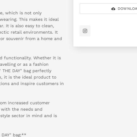
DOWNLOA
, which is not only
wearing. This makes it ideal
. It is also easy to clean,
ctic retail environments. It
ft or souvenir from a home and
 functionality. Whether it is
velling or as a fashion
F THE DAY" bag perfectly
, it is the ideal product to
ions and inspire customers in
from increased customer
d with the needs and
style sector in mind and is
 DAY" bag:**