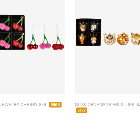
JEWELRY CHERRY S/6
GLAS ORNAMETS WILD LIFE S
5598
5177