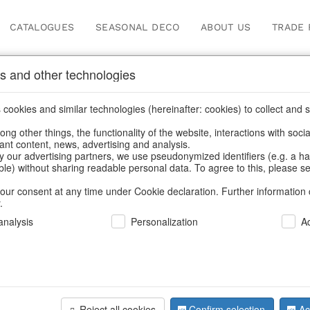
CATALOGUES
SEASONAL DECO
ABOUT US
TRADE 
s and other technologies
ches & bead bags
cookies and similar technologies (hereinafter: cookies) to collect and s
.
ng other things, the functionality of the website, interactions with soci
vant content, news, advertising and analysis.
y our advertising partners, we use pseudonymized identifiers (e.g. a h
BACK
able) without sharing readable personal data. To agree to this, please se
our consent at any time under Cookie declaration. Further information 
.
Bag Cath 
nalysis
Personalization
A
We can only show
Reject all cookies
Confirm selection
Ac