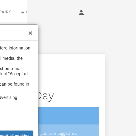
FAIRS
LOGIN
tore information
al media, the
ashed e-mail
lect "Accept all
can be found in
Of The Day
dvertising
login
 you prices when you are logged in.
cept all cookies