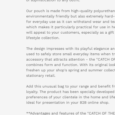
Our pouch is made from high-quality polyurethane
environmentally friendly but also extremely hard-
for everyday use as it can withstand wear and tear
which makes it particularly practical for use in he
will appeal to your customers, especially as a gi
lifestyle collection.
The design impresses with its playful elegance and
used to safely store small everyday items when tra
accessory that attracts attention - the "CATCH O
combines form and function. With its original look
freshen up your shop's spring and summer collect
stationary retail.
Add this unusual bag to your range and benefit 
loyalty. The product has been specially develope
preferences of your clientele in the home and life
ideal for presentation in your B2B online shop.
**Advantages and features of the "CATCH OF THE