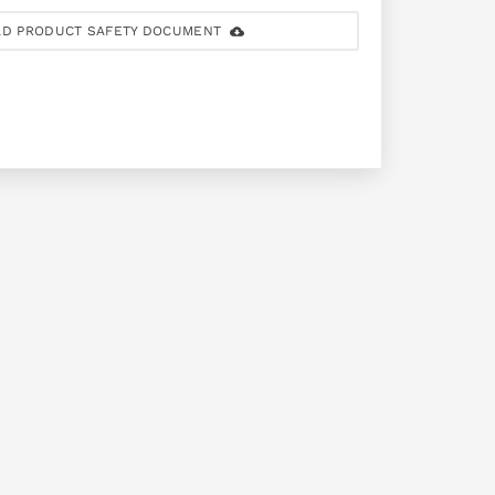
D PRODUCT SAFETY DOCUMENT