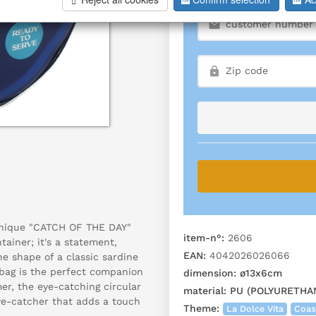
 unique "CATCH OF THE DAY"
item-n°:
2606
tainer; it's a statement,
EAN:
4042026026066
he shape of a classic sardine
s bag is the perfect companion
dimension:
ø13x6cm
er, the eye-catching circular
material:
PU (POLYURETHA
ye-catcher that adds a touch
Theme:
La Dolce Vita
Coas