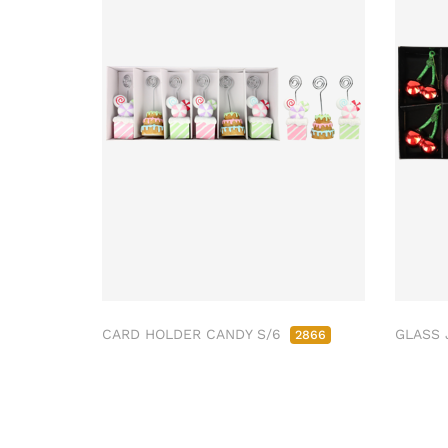
CARD HOLDER CANDY S/6
GLASS 
2866