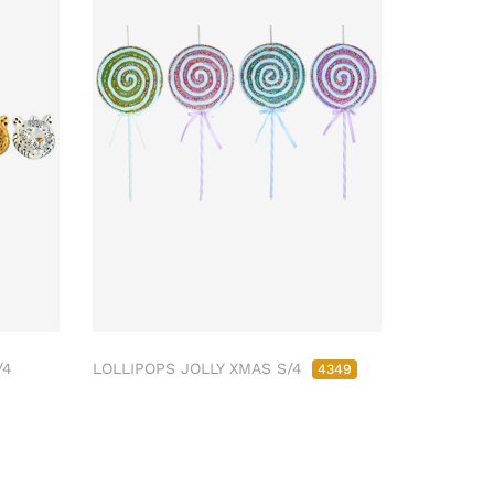
/4
LOLLIPOPS JOLLY XMAS S/4
4349