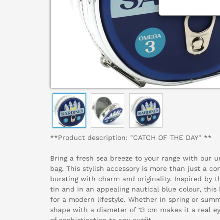
**Product description: "CATCH OF THE DAY" **
Bring a fresh sea breeze to your range with our
bag. This stylish accessory is more than just a con
bursting with charm and originality. Inspired by t
tin and in an appealing nautical blue colour, thi
for a modern lifestyle. Whether in spring or summ
shape with a diameter of 13 cm makes it a real e
of sophistication to any outfit.