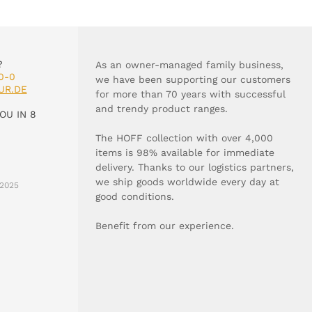
?
As an owner-managed family business,
0-0
we have been supporting our customers
UR.DE
for more than 70 years with successful
and trendy product ranges.
OU IN 8
The HOFF collection with over 4,000
items is 98% available for immediate
delivery. Thanks to our logistics partners,
we ship goods worldwide every day at
2025
good conditions.
Benefit from our experience.