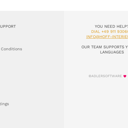
SUPPORT
YOU NEED HELP
DIAL +49 911 9306
INFO@HOFF-INTERIE
OUR TEAM SUPPORTS Y
 Conditions
LANGUAGES
©ADLERSOFTWARE
tings