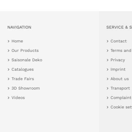
NAVIGATION
SERVICE & 
Home
Contact
Our Products
Terms and
Saisonale Deko
Privacy
Catalogues
Imprint
Trade Fairs
About us
3D Showroom
Transport
Videos
Complaint
Cookie set