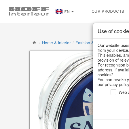
OUR PRODUCTS
EN
Use of cookie
/
Home & Interior
/
Fashion & Bags
/
Bags, pou
Our website uses 
from your device
This enables, amo
provision of rele
For recognition b
address, if avail
cookies".
You can revoke y
our privacy policy
Web a