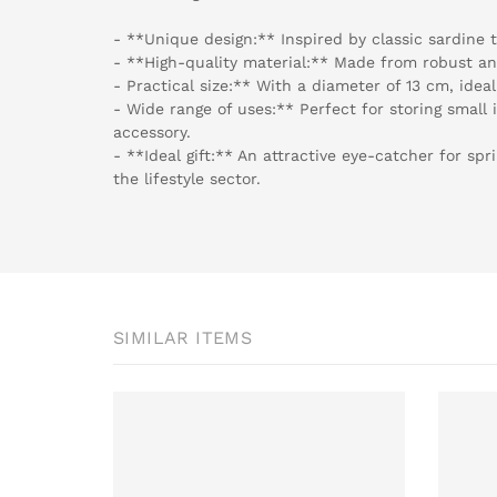
- **Unique design:** Inspired by classic sardine ti
- **High-quality material:** Made from robust a
- Practical size:** With a diameter of 13 cm, ideal
- Wide range of uses:** Perfect for storing small 
accessory.
- **Ideal gift:** An attractive eye-catcher for sp
the lifestyle sector.
SIMILAR ITEMS