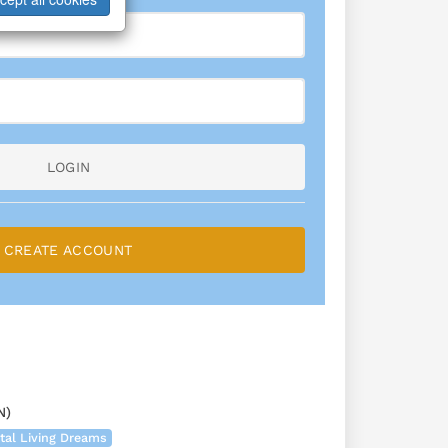
LOGIN
CREATE ACCOUNT
N)
tal Living Dreams