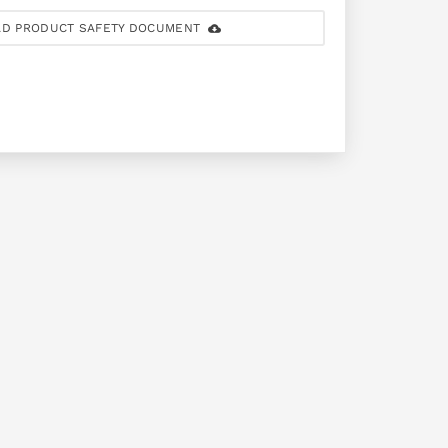
D PRODUCT SAFETY DOCUMENT