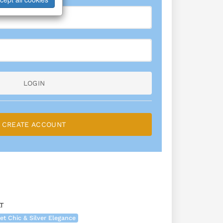
LOGIN
CREATE ACCOUNT
T
et Chic & Silver Elegance