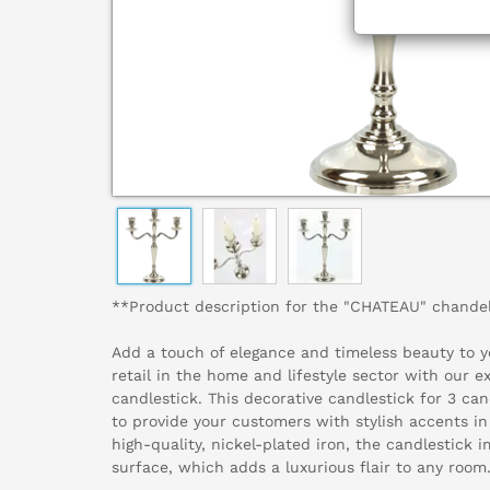
**Product description for the "CHATEAU" chandel
Add a touch of elegance and timeless beauty to yo
retail in the home and lifestyle sector with our 
candlestick. This decorative candlestick for 3 can
to provide your customers with stylish accents in
high-quality, nickel-plated iron, the candlestick i
surface, which adds a luxurious flair to any room