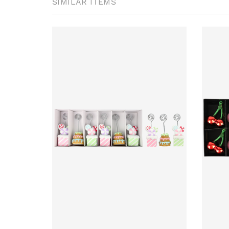
SIMILAR ITEMS