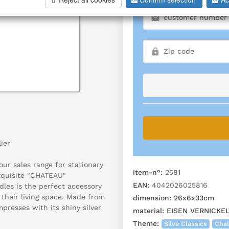
ier
ur sales range for stationary
item-n°:
2581
exquisite "CHATEAU"
EAN:
4042026025816
dles is the perfect accessory
 their living space. Made from
dimension:
26x6x33cm
mpresses with its shiny silver
material:
EISEN VERNICKEL
.
Theme:
Silve Classics
Chal