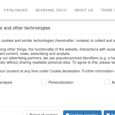
CATALOGUES
SEASONAL DECO
ABOUT US
TRADE 
s and other technologies
ick
cookies and similar technologies (hereinafter: cookies) to collect and s
.
ng other things, the functionality of the website, interactions with soci
vant content, news, advertising and analysis.
y our advertising partners, we use pseudonymized identifiers (e.g. a h
BACK
able) without sharing readable personal data. To agree to this, please se
our consent at any time under Cookie declaration. Further information 
.
Candlehol
nalysis
Personalization
A
We can only show
Reject all cookies
Confirm selection
Ac