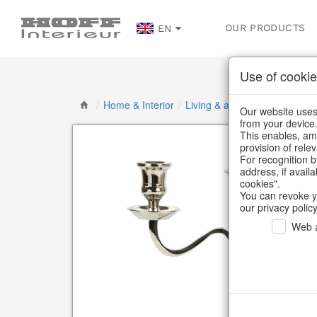
OUR PRODUCTS
EN
Use of cookie
/
Home & Interior
/
Living & ambience
/
Candlest
Our website uses 
from your device
This enables, amo
provision of rele
For recognition b
address, if avail
cookies".
You can revoke y
our privacy policy
Web a