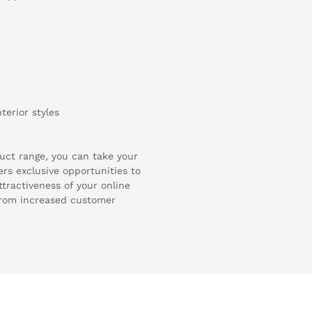
terior styles
uct range, you can take your
ers exclusive opportunities to
ttractiveness of your online
from increased customer