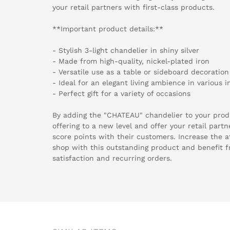
your retail partners with first-class products.
**Important product details:**
- Stylish 3-light chandelier in shiny silver
- Made from high-quality, nickel-plated iron
- Versatile use as a table or sideboard decoration
- Ideal for an elegant living ambience in various in
- Perfect gift for a variety of occasions
By adding the "CHATEAU" chandelier to your prod
offering to a new level and offer your retail partn
score points with their customers. Increase the a
shop with this outstanding product and benefit 
satisfaction and recurring orders.