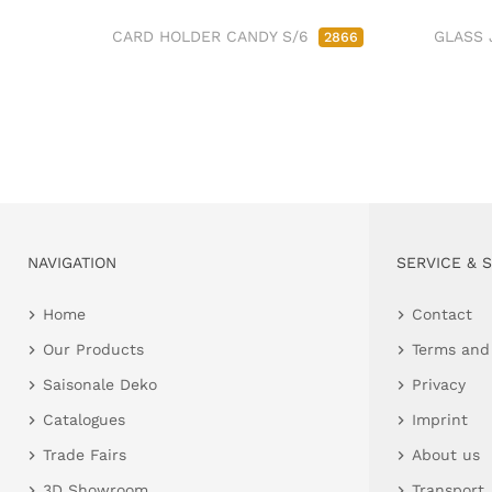
CARD HOLDER CANDY S/6
GLASS 
2866
NAVIGATION
SERVICE & 
Home
Contact
Our Products
Terms and
Saisonale Deko
Privacy
Catalogues
Imprint
Trade Fairs
About us
3D Showroom
Transport