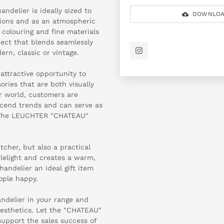
ndelier is ideally sized to
DOWNLOA
asions and as an atmospheric
r colouring and fine materials
ject that blends seamlessly
ern, classic or vintage.
attractive opportunity to
ries that are both visually
r world, customers are
nscend trends and can serve as
s. The LEUCHTER "CHATEAU"
tcher, but also a practical
dlelight and creates a warm,
andelier an ideal gift item
ople happy.
andelier in your range and
aesthetics. Let the "CHATEAU"
support the sales success of