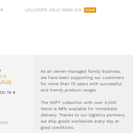
/4
LOLLIPOPS JOLLY XMAS S/4
4349
?
As an owner-managed family business,
0-0
we have been supporting our customers
UR.DE
for more than 70 years with successful
and trendy product ranges.
OU IN 8
The HOFF collection with over 4,000
items is 98% available for immediate
delivery. Thanks to our logistics partners,
we ship goods worldwide every day at
2025
good conditions.