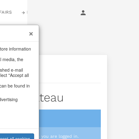
FAIRS
LOGIN
tore information
al media, the
ashed e-mail
lect "Accept all
can be found in
der Chateau
dvertising
login
 you prices when you are logged in.
cept all cookies