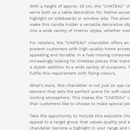
With a height of approx. 33 cm, the "CHATEAU" cha
serve both as a table decoration for festive occ
highlight on sideboards or window sills. The silve
make this candle holder a versatile decorative ob
into a wide variety of interior styles, whether mod
For retailers, the "CHATEAU" chandelier offers an 
present customers with high-quality home accesso
appealing and durable. In a fast-moving consume
increasingly looking for timeless pieces that tra
a stylish addition to a wide variety of occasion
fulfils this requirement with flying colours.
What's more, this chandelier is not just an eye-ca
element that sets the perfect scene for soft can
inviting atmosphere. This makes the "CHATEAU" ch
that customers like to choose to make special pe
Take the opportunity to include this exquisite ch
appeal to a target group that values quality and 
chandelier become a highlight in your range and 