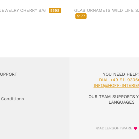
JEWELRY CHERRY S/6
GLAS ORNAMETS WILD LIFE S
5598
5177
SUPPORT
YOU NEED HELP
DIAL +49 911 9306
INFO@HOFF-INTERIE
OUR TEAM SUPPORTS Y
 Conditions
LANGUAGES
©ADLERSOFTWARE