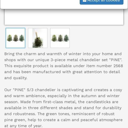
Bring the charm and warmth of winter into your home and
shops with our unique 3-piece metal chandelier set "PINE".
This exquisite product is available under item number 2568
and has been manufactured with great attention to detail
and quality.
Our "PINE" S/3 chandelier is captivating and creates a cosy
and warm ambience, especially in the autumn and winter
season. Made from first-class metal, the candlesticks are
available in three different shades and stand for durability
and robustness. The green tones, reminiscent of robust
pine green, help to create a calm and peaceful atmosphere
at any time of year.