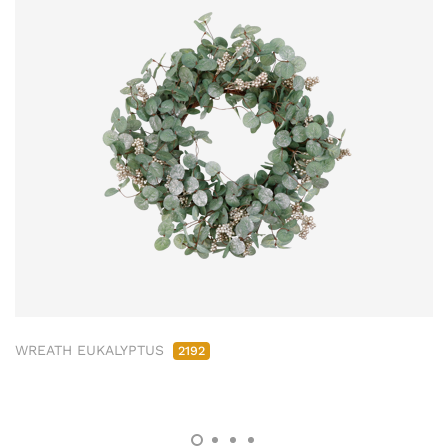
WREATH EUKALYPTUS
2192