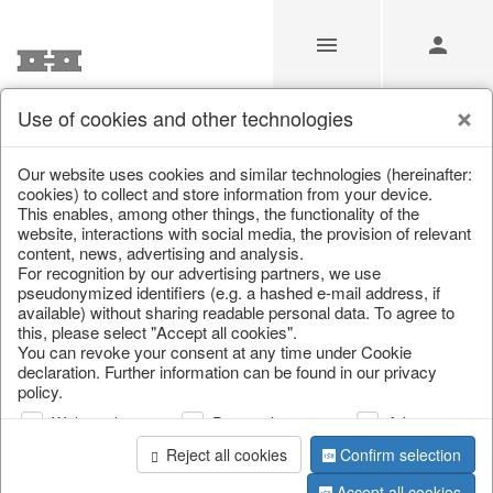
Use of cookies and other technologies
/
/
Autumn
/
Tank spigot
Our website uses cookies and similar technologies (hereinafter:
cookies) to collect and store information from your device.
This enables, among other things, the functionality of the
website, interactions with social media, the provision of relevant
content, news, advertising and analysis.
For recognition by our advertising partners, we use
pseudonymized identifiers (e.g. a hashed e-mail address, if
available) without sharing readable personal data. To agree to
this, please select "Accept all cookies".
You can revoke your consent at any time under Cookie
declaration. Further information can be found in our privacy
policy.
Web analysis
Personalization
Advertising
Reject all cookies
Confirm selection
Accept all cookies