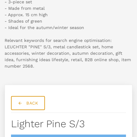
- 3-piece set
- Made from metal
- Approx. 15 cm high
- Shades of green
- Ideal for the autumn/winter season
Relevant keywords for search engine optimisation:
LEUCHTER "PINE" S/3, metal candlestick set, home
accessories, winter decoration, autumn decoration, gift
idea, furnishing ideas lifestyle, retail, B2B online shop, item
number 2568.
BACK
Lighter Pine S/3