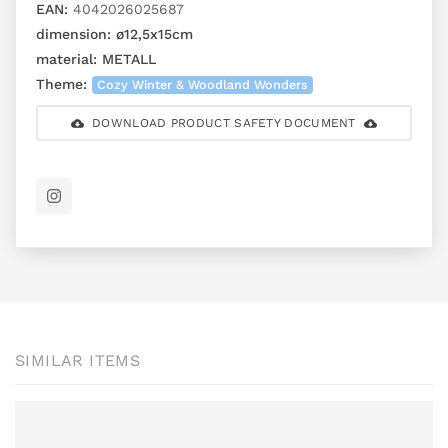
EAN:
4042026025687
dimension:
ø12,5x15cm
material:
METALL
Theme:
Cozy Winter & Woodland Wonders
DOWNLOAD PRODUCT SAFETY DOCUMENT
SIMILAR ITEMS