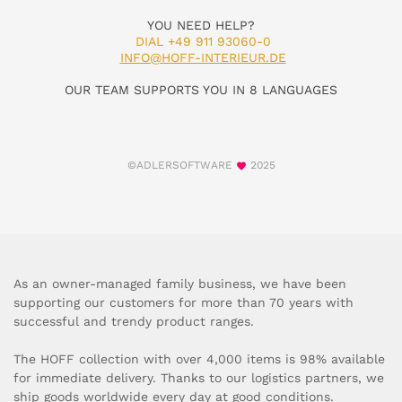
YOU NEED HELP?
DIAL +49 911 93060-0
INFO@HOFF-INTERIEUR.DE
OUR TEAM SUPPORTS YOU IN 8 LANGUAGES
©ADLERSOFTWARE
2025
As an owner-managed family business, we have been
supporting our customers for more than 70 years with
successful and trendy product ranges.
The HOFF collection with over 4,000 items is 98% available
for immediate delivery. Thanks to our logistics partners, we
ship goods worldwide every day at good conditions.