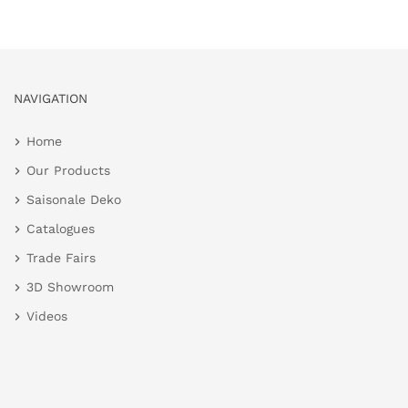
NAVIGATION
Home
Our Products
Saisonale Deko
Catalogues
Trade Fairs
3D Showroom
Videos