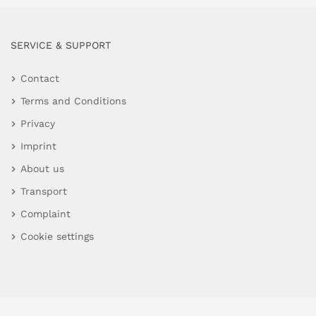
SERVICE & SUPPORT
Contact
Terms and Conditions
Privacy
Imprint
About us
Transport
Complaint
Cookie settings