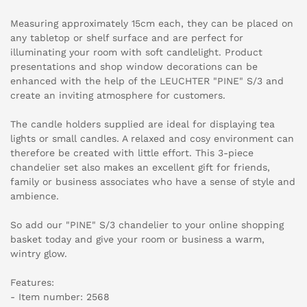
Measuring approximately 15cm each, they can be placed on
any tabletop or shelf surface and are perfect for
illuminating your room with soft candlelight. Product
presentations and shop window decorations can be
enhanced with the help of the LEUCHTER "PINE" S/3 and
create an inviting atmosphere for customers.
The candle holders supplied are ideal for displaying tea
lights or small candles. A relaxed and cosy environment can
therefore be created with little effort. This 3-piece
chandelier set also makes an excellent gift for friends,
family or business associates who have a sense of style and
ambience.
So add our "PINE" S/3 chandelier to your online shopping
basket today and give your room or business a warm,
wintry glow.
Features:
- Item number: 2568