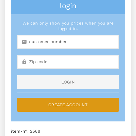
login
We can only show you prices when you are
logged in.
LOGIN
CREATE ACCOUNT
item-n°:
2568