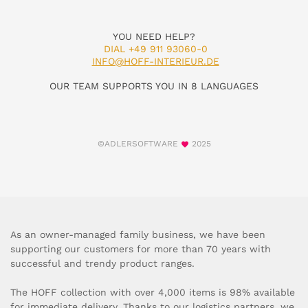
YOU NEED HELP?
DIAL +49 911 93060-0
INFO@HOFF-INTERIEUR.DE
OUR TEAM SUPPORTS YOU IN 8 LANGUAGES
©ADLERSOFTWARE
2025
As an owner-managed family business, we have been
supporting our customers for more than 70 years with
successful and trendy product ranges.
The HOFF collection with over 4,000 items is 98% available
for immediate delivery. Thanks to our logistics partners, we