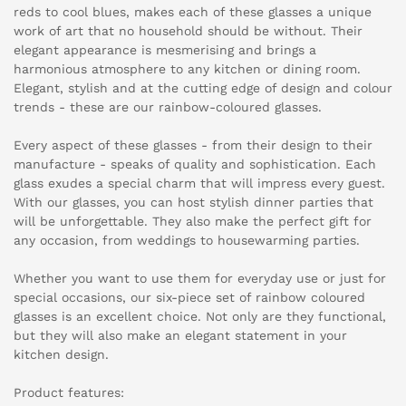
reds to cool blues, makes each of these glasses a unique
work of art that no household should be without. Their
elegant appearance is mesmerising and brings a
harmonious atmosphere to any kitchen or dining room.
Elegant, stylish and at the cutting edge of design and colour
trends - these are our rainbow-coloured glasses.
Every aspect of these glasses - from their design to their
manufacture - speaks of quality and sophistication. Each
glass exudes a special charm that will impress every guest.
With our glasses, you can host stylish dinner parties that
will be unforgettable. They also make the perfect gift for
any occasion, from weddings to housewarming parties.
Whether you want to use them for everyday use or just for
special occasions, our six-piece set of rainbow coloured
glasses is an excellent choice. Not only are they functional,
but they will also make an elegant statement in your
kitchen design.
Product features: