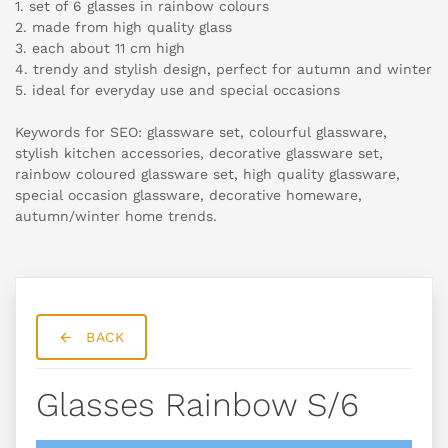
1. set of 6 glasses in rainbow colours
2. made from high quality glass
3. each about 11 cm high
4. trendy and stylish design, perfect for autumn and winter
5. ideal for everyday use and special occasions
Keywords for SEO: glassware set, colourful glassware,
stylish kitchen accessories, decorative glassware set,
rainbow coloured glassware set, high quality glassware,
special occasion glassware, decorative homeware,
autumn/winter home trends.
BACK
Glasses Rainbow S/6