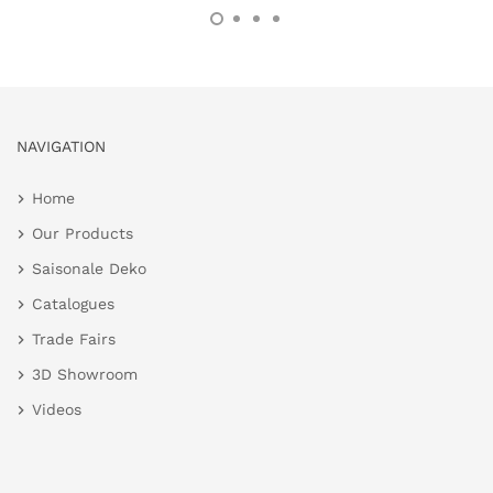
NAVIGATION
Home
Our Products
Saisonale Deko
Catalogues
Trade Fairs
3D Showroom
Videos