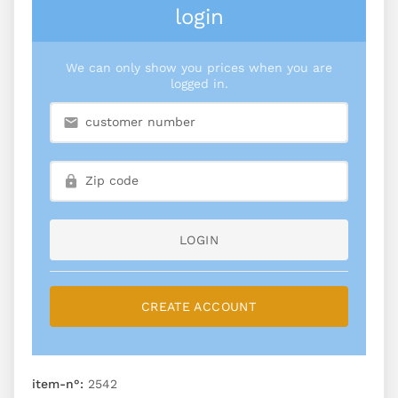
login
We can only show you prices when you are
logged in.
LOGIN
CREATE ACCOUNT
item-n°:
2542