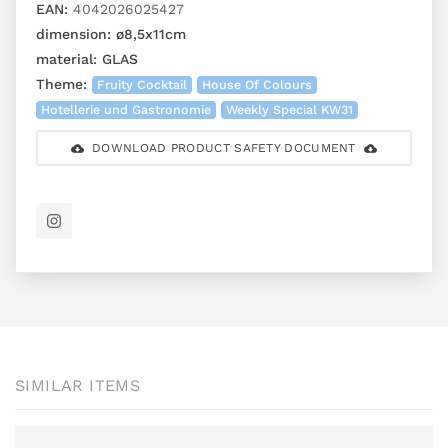
EAN:
4042026025427
dimension:
ø8,5x11cm
material:
GLAS
Theme:
Fruity Cocktail
House Of Colours
Hotellerie und Gastronomie
Weekly Special KW31
DOWNLOAD PRODUCT SAFETY DOCUMENT
SIMILAR ITEMS