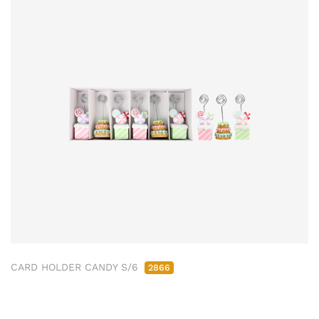
CARD HOLDER CANDY S/6
2866