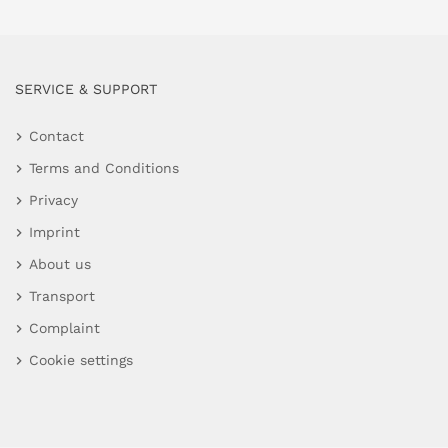
SERVICE & SUPPORT
Contact
Terms and Conditions
Privacy
Imprint
About us
Transport
Complaint
Cookie settings