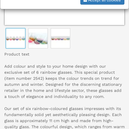
Product text
Add colour and style to your home design with our
exclusive set of 6 rainbow glasses. This special product
(item number 2542) keeps the colour trends on trend for
autumn and winter. Designed for the discerning stationary
retailer in the home and lifestyle sector, these glasses add
a touch of elegance and individuality to any room.
Our set of six rainbow-coloured glasses impresses with its
fundamentally solid yet aesthetically pleasing design. Each
glass is approximately 11 cm high and made from high-
quality glass. The colourful design, which ranges from warm