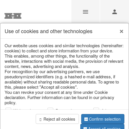
Use of cookies and other technologies
/
Home & Interior
/
Kitchen & table setting
/
Glasses
Our website uses cookies and similar technologies (hereinafter:
cookies) to collect and store information from your device.
This enables, among other things, the functionality of the
website, interactions with social media, the provision of relevant
content, news, advertising and analysis.
For recognition by our advertising partners, we use
pseudonymized identifiers (e.g. a hashed e-mail address, if
available) without sharing readable personal data. To agree to
this, please select "Accept all cookies".
You can revoke your consent at any time under Cookie
declaration. Further information can be found in our privacy
policy.
Web analysis
Personalization
Advertising
Reject all cookies
Confirm selection
Accept all cookies