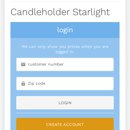
Candleholder Starlight
login
We can only show you prices when you are
logged in.
LOGIN
CREATE ACCOUNT