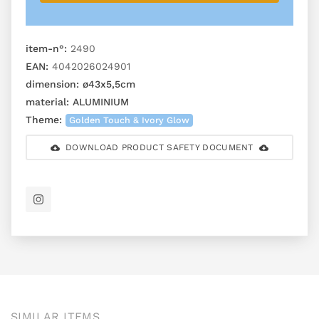
item-n°:
2490
EAN:
4042026024901
dimension:
ø43x5,5cm
material:
ALUMINIUM
Theme:
Golden Touch & Ivory Glow
DOWNLOAD PRODUCT SAFETY DOCUMENT
SIMILAR ITEMS