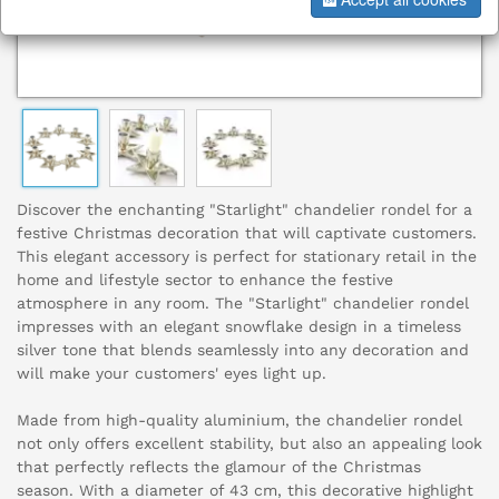
Discover the enchanting "Starlight" chandelier rondel for a
festive Christmas decoration that will captivate customers.
This elegant accessory is perfect for stationary retail in the
home and lifestyle sector to enhance the festive
atmosphere in any room. The "Starlight" chandelier rondel
impresses with an elegant snowflake design in a timeless
silver tone that blends seamlessly into any decoration and
will make your customers' eyes light up.
Made from high-quality aluminium, the chandelier rondel
not only offers excellent stability, but also an appealing look
that perfectly reflects the glamour of the Christmas
season. With a diameter of 43 cm, this decorative highlight