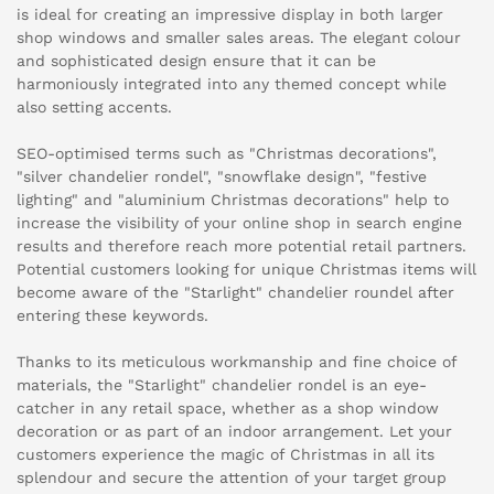
is ideal for creating an impressive display in both larger
shop windows and smaller sales areas. The elegant colour
and sophisticated design ensure that it can be
harmoniously integrated into any themed concept while
also setting accents.
SEO-optimised terms such as "Christmas decorations",
"silver chandelier rondel", "snowflake design", "festive
lighting" and "aluminium Christmas decorations" help to
increase the visibility of your online shop in search engine
results and therefore reach more potential retail partners.
Potential customers looking for unique Christmas items will
become aware of the "Starlight" chandelier roundel after
entering these keywords.
Thanks to its meticulous workmanship and fine choice of
materials, the "Starlight" chandelier rondel is an eye-
catcher in any retail space, whether as a shop window
decoration or as part of an indoor arrangement. Let your
customers experience the magic of Christmas in all its
splendour and secure the attention of your target group