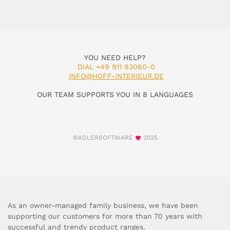
YOU NEED HELP?
DIAL +49 911 93060-0
INFO@HOFF-INTERIEUR.DE
OUR TEAM SUPPORTS YOU IN 8 LANGUAGES
©ADLERSOFTWARE
2025
As an owner-managed family business, we have been
supporting our customers for more than 70 years with
successful and trendy product ranges.