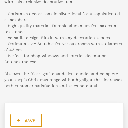
with this exclusive decorative item.
- Christmas decorations in silver: ideal for a sophisticated
atmosphere
- High-quality material: Durable aluminium for maximum
resistance
- Versatile design: Fits in with any decoration scheme
- Optimum size: Suitable for various rooms with a diameter
of 43 cm
- Perfect for shop windows and interior decoration:
Catches the eye
Discover the "Starlight" chandelier roundel and complete
your shop's Christmas range with a highlight that increases
both customer satisfaction and sales potential.
BACK