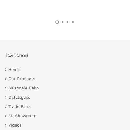
NAVIGATION
Home
Our Products
Saisonale Deko
Catalogues
Trade Fairs
3D Showroom
Videos