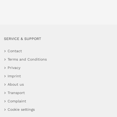
SERVICE & SUPPORT
Contact
Terms and Conditions
Privacy
Imprint
About us
Transport
Complaint
Cookie settings