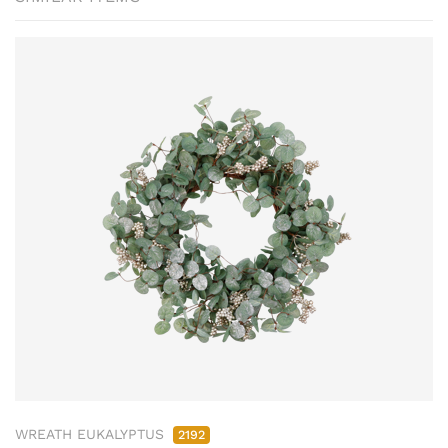
WREATH EUKALYPTUS
2192