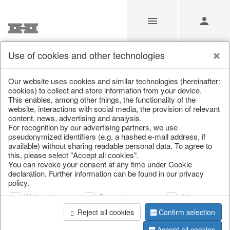
Use of cookies and other technologies
/
Christmas
/
Lanterns, candlesticks, lanterns
Our website uses cookies and similar technologies (hereinafter:
cookies) to collect and store information from your device.
This enables, among other things, the functionality of the
website, interactions with social media, the provision of relevant
content, news, advertising and analysis.
For recognition by our advertising partners, we use
pseudonymized identifiers (e.g. a hashed e-mail address, if
available) without sharing readable personal data. To agree to
this, please select "Accept all cookies".
You can revoke your consent at any time under Cookie
declaration. Further information can be found in our privacy
policy.
Web analysis
Personalization
Advertising
Reject all cookies
Confirm selection
Accept all cookies