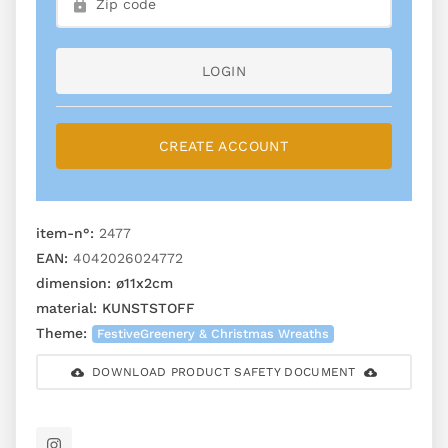
LOGIN
CREATE ACCOUNT
item-n°:
2477
EAN:
4042026024772
dimension:
ø11x2cm
material:
KUNSTSTOFF
Theme:
FestiveGreenery & Christmas Wreaths
DOWNLOAD PRODUCT SAFETY DOCUMENT