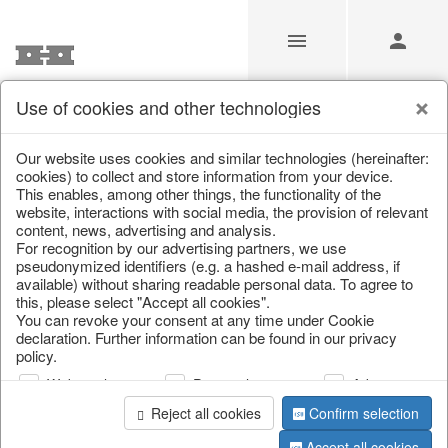
Use of cookies and other technologies
/
Christmas
/
Wreaths & garlands
Our website uses cookies and similar technologies (hereinafter:
cookies) to collect and store information from your device.
This enables, among other things, the functionality of the
website, interactions with social media, the provision of relevant
content, news, advertising and analysis.
For recognition by our advertising partners, we use
pseudonymized identifiers (e.g. a hashed e-mail address, if
available) without sharing readable personal data. To agree to
this, please select "Accept all cookies".
You can revoke your consent at any time under Cookie
declaration. Further information can be found in our privacy
policy.
Web analysis
Personalization
Advertising
Reject all cookies
Confirm selection
Accept all cookies