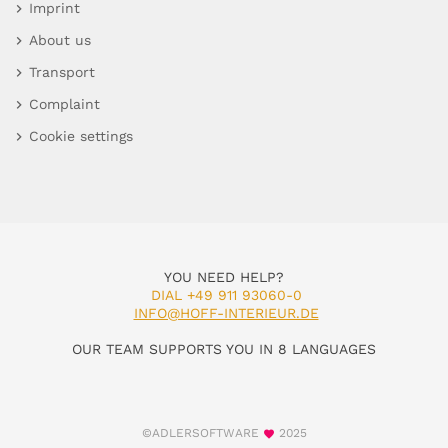
Imprint
About us
Transport
Complaint
Cookie settings
YOU NEED HELP?
DIAL +49 911 93060-0
INFO@HOFF-INTERIEUR.DE
OUR TEAM SUPPORTS YOU IN 8 LANGUAGES
©ADLERSOFTWARE
2025