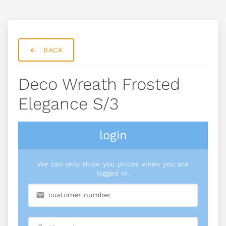
BACK
Deco Wreath Frosted
Elegance S/3
login
We can only show you prices when you are
logged in.