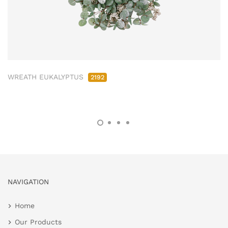
WREATH EUKALYPTUS
2192
NAVIGATION
Home
Our Products