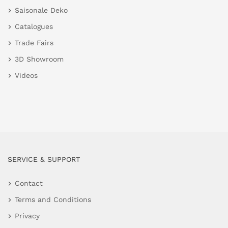
Saisonale Deko
Catalogues
Trade Fairs
3D Showroom
Videos
SERVICE & SUPPORT
Contact
Terms and Conditions
Privacy