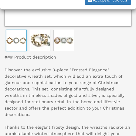
### Product description
Discover the exclusive 3-piece "Frosted Elegance"
decorative wreath set, which will add an extra touch of
glamour and sophistication to your range of Christmas
decorations. This set, consisting of artfully designed
wreaths in timeless shades of gold and silver, is specially
designed for stationary retail in the home and lifestyle
sector and offers the perfect addition to your Christmas
decorations.
Thanks to the elegant frosty design, the wreaths radiate an
unmistakable winter atmosphere that will delight your