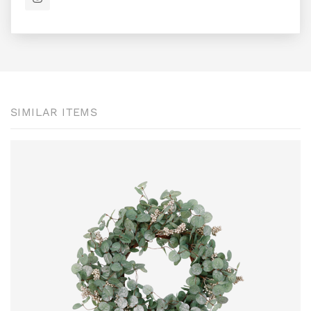
SIMILAR ITEMS