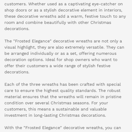
customers. Whether used as a captivating eye-catcher on
shop doors or as a stylish decorative element in interiors,
these decorative wreaths add a warm, festive touch to any
room and combine beautifully with other Christmas
decorations.
The "Frosted Elegance" decorative wreaths are not only a
visual highlight, they are also extremely versatile. They can
be arranged individually or as a set, offering numerous
decoration options. Ideal for shop owners who want to
offer their customers a wide range of stylish festive
decorations.
Each of the three wreaths has been crafted with special
care to ensure the highest quality standards. The robust
material ensures that the wreaths will remain in pristine
condition over several Christmas seasons. For your
customers, this means a sustainable and valuable
investment in long-lasting Christmas decorations.
With the "Frosted Elegance" decorative wreaths, you can