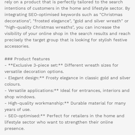
rely on a product that is perfectly tailored to the search
intentions of customers in the home and lifestyle sector. By
integrating SEO-optimised keywords such as "Christmas
decorations", "frosted elegance", "gold and silver wreath" or
"high-quality Christmas wreaths", you can increase the
visibility of your online shop in the search results and reach
precisely the target group that is looking for stylish festive
accessories.
### Product features
- **Exclusive 3-piece set:** Different wreath sizes for
versatile decoration options.
- Elegant design:** Frosty elegance in classic gold and silver
colours.
- Versatile applications:** Ideal for entrances, interiors and
shop windows.
- High-quality workmanship:** Durable material for many
years of use.
- SEO-optimised:** Perfect for retailers in the home and
lifestyle sector who want to strengthen their online
presence.