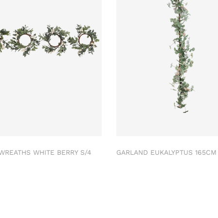
 WREATHS WHITE BERRY S/4
GARLAND EUKALYPTUS 165C