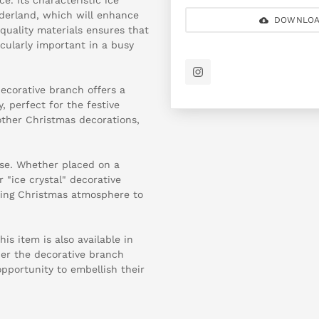
nderland, which will enhance
DOWNLOA
 quality materials ensures that
icularly important in a busy
 decorative branch offers a
, perfect for the festive
other Christmas decorations,
use. Whether placed on a
r "ice crystal" decorative
ming Christmas atmosphere to
is item is also available in
der the decorative branch
opportunity to embellish their