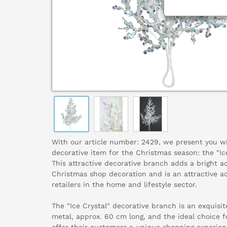
With our article number: 2429, we present you w
decorative item for the Christmas season: the "Ic
This attractive decorative branch adds a bright a
Christmas shop decoration and is an attractive ad
retailers in the home and lifestyle sector.
The "Ice Crystal" decorative branch is an exquisit
metal, approx. 60 cm long, and the ideal choice f
offer their customers a unique shopping experienc