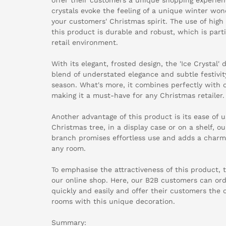
crystals evoke the feeling of a unique winter wo
your customers' Christmas spirit. The use of high
this product is durable and robust, which is part
retail environment.
With its elegant, frosted design, the 'Ice Crystal'
blend of understated elegance and subtle festivity
season. What's more, it combines perfectly with 
making it a must-have for any Christmas retailer.
Another advantage of this product is its ease of 
Christmas tree, in a display case or on a shelf, ou
branch promises effortless use and adds a char
any room.
To emphasise the attractiveness of this product, th
our online shop. Here, our B2B customers can or
quickly and easily and offer their customers the 
rooms with this unique decoration.
Summary: