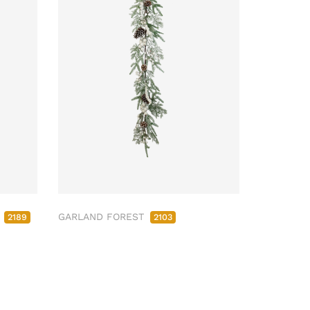
M
GARLAND FOREST
2189
2103