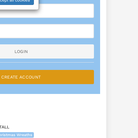
LOGIN
CREATE ACCOUNT
TALL
hristmas Wreaths