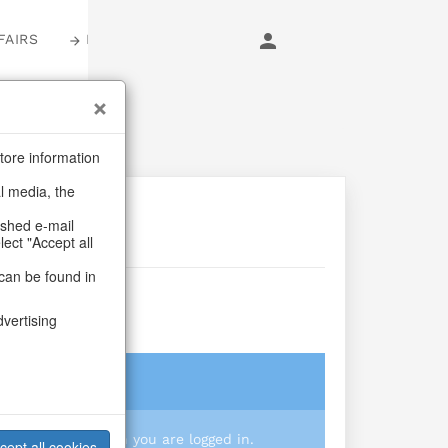
FAIRS
LOGIN
tore information
al media, the
ashed e-mail
lect "Accept all
can be found in
crystal
dvertising
login
 you prices when you are logged in.
cept all cookies