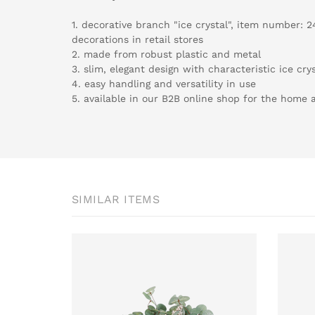
1. decorative branch "ice crystal", item number: 2
decorations in retail stores
2. made from robust plastic and metal
3. slim, elegant design with characteristic ice crys
4. easy handling and versatility in use
5. available in our B2B online shop for the home an
SIMILAR ITEMS