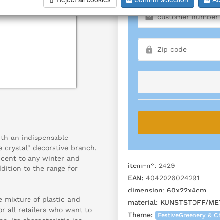
ith an indispensable
e crystal" decorative branch.
ccent to any winter and
item-n°:
2429
dition to the range for
EAN:
4042026024291
dimension:
60x22x4cm
e mixture of plastic and
material:
KUNSTSTOFF/ME
or all retailers who want to
Theme:
FestiveGreenery & C
e. Its characteristic ice