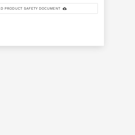
D PRODUCT SAFETY DOCUMENT