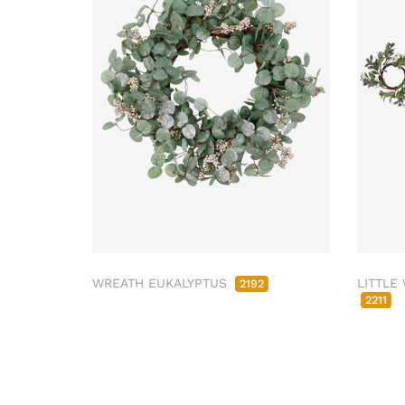
WREATH EUKALYPTUS
LITTLE
2192
2211