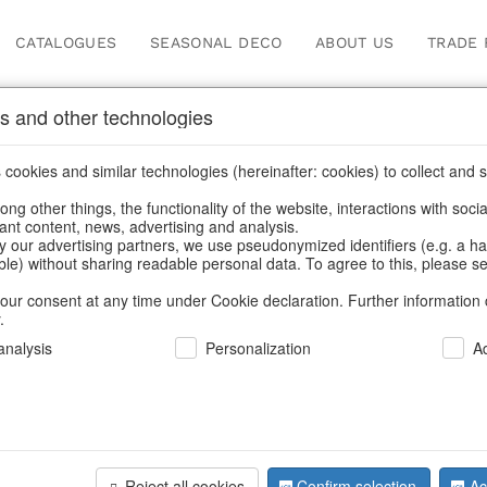
CATALOGUES
SEASONAL DECO
ABOUT US
TRADE 
s and other technologies
cookies and similar technologies (hereinafter: cookies) to collect and s
.
ng other things, the functionality of the website, interactions with soci
vant content, news, advertising and analysis.
y our advertising partners, we use pseudonymized identifiers (e.g. a h
BACK
able) without sharing readable personal data. To agree to this, please se
our consent at any time under Cookie declaration. Further information 
.
Branch Ice
nalysis
Personalization
A
We can only show
Reject all cookies
Confirm selection
Ac