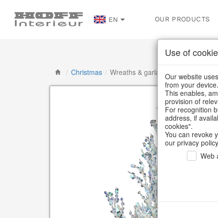
OUR PRODUCTS
EN
Use of cookie
/
Christmas
/
Wreaths & garlands
Our website uses 
from your device
This enables, amo
provision of rele
For recognition b
address, if avail
cookies".
You can revoke y
our privacy policy
Web a