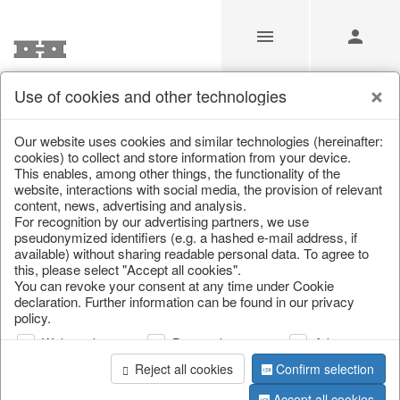
Use of cookies and other technologies
/
Christmas
/
Wreaths & garlands
Our website uses cookies and similar technologies (hereinafter:
cookies) to collect and store information from your device.
This enables, among other things, the functionality of the
website, interactions with social media, the provision of relevant
content, news, advertising and analysis.
For recognition by our advertising partners, we use
pseudonymized identifiers (e.g. a hashed e-mail address, if
available) without sharing readable personal data. To agree to
this, please select "Accept all cookies".
You can revoke your consent at any time under Cookie
declaration. Further information can be found in our privacy
policy.
Web analysis
Personalization
Advertising
Reject all cookies
Confirm selection
Accept all cookies