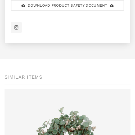
DOWNLOAD PRODUCT SAFETY DOCUMENT
SIMILAR ITEMS