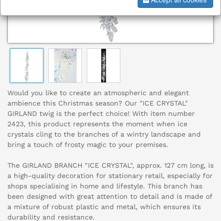
Would you like to create an atmospheric and elegant
ambience this Christmas season? Our "ICE CRYSTAL"
GIRLAND twig is the perfect choice! With item number
2423, this product represents the moment when ice
crystals cling to the branches of a wintry landscape and
bring a touch of frosty magic to your premises.
The GIRLAND BRANCH "ICE CRYSTAL", approx. 127 cm long, is
a high-quality decoration for stationary retail, especially for
shops specialising in home and lifestyle. This branch has
been designed with great attention to detail and is made of
a mixture of robust plastic and metal, which ensures its
durability and resistance.