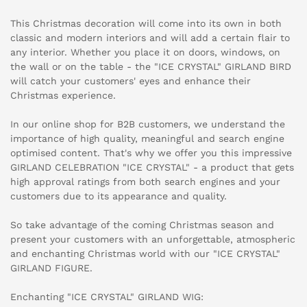
This Christmas decoration will come into its own in both
classic and modern interiors and will add a certain flair to
any interior. Whether you place it on doors, windows, on
the wall or on the table - the "ICE CRYSTAL" GIRLAND BIRD
will catch your customers' eyes and enhance their
Christmas experience.
In our online shop for B2B customers, we understand the
importance of high quality, meaningful and search engine
optimised content. That's why we offer you this impressive
GIRLAND CELEBRATION "ICE CRYSTAL" - a product that gets
high approval ratings from both search engines and your
customers due to its appearance and quality.
So take advantage of the coming Christmas season and
present your customers with an unforgettable, atmospheric
and enchanting Christmas world with our "ICE CRYSTAL"
GIRLAND FIGURE.
Enchanting "ICE CRYSTAL" GIRLAND WIG: