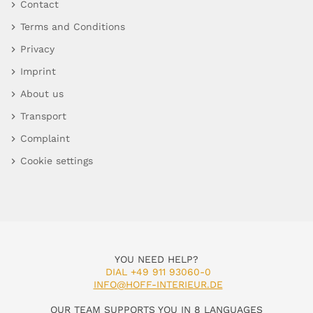
Contact
Terms and Conditions
Privacy
Imprint
About us
Transport
Complaint
Cookie settings
YOU NEED HELP?
DIAL +49 911 93060-0
INFO@HOFF-INTERIEUR.DE
OUR TEAM SUPPORTS YOU IN 8 LANGUAGES