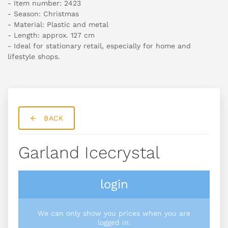
- Item number: 2423
- Season: Christmas
- Material: Plastic and metal
- Length: approx. 127 cm
- Ideal for stationary retail, especially for home and
lifestyle shops.
BACK
Garland Icecrystal
login
We can only show you prices when you are
logged in.