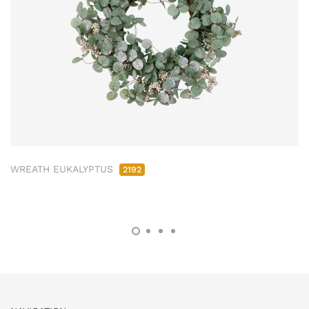
WREATH EUKALYPTUS
2192