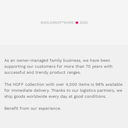
©ADLERSOFTWARE
2025
As an owner-managed family business, we have been
supporting our customers for more than 70 years with
successful and trendy product ranges.
The HOFF collection with over 4,000 items is 98% available
for immediate delivery. Thanks to our logistics partners, we
ship goods worldwide every day at good conditions.
Benefit from our experience.