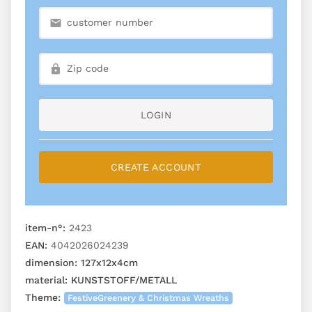
LOGIN
CREATE ACCOUNT
item-n°:
2423
EAN:
4042026024239
dimension:
127x12x4cm
material:
KUNSTSTOFF/METALL
Theme:
FestiveGreenery & Christmas Wreaths