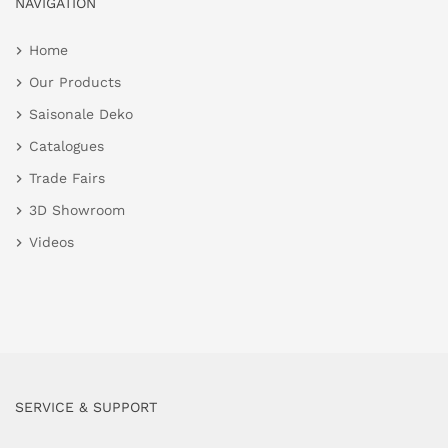
NAVIGATION
Home
Our Products
Saisonale Deko
Catalogues
Trade Fairs
3D Showroom
Videos
SERVICE & SUPPORT