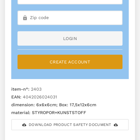
LOGIN
CREATE ACCOUNT
item-n°:
2403
EAN:
4042026024031
dimension:
6x6x6cm; Box: 17,5x12x6cm
material:
STYROPOR+KUNSTSTOFF
DOWNLOAD PRODUCT SAFETY DOCUMENT