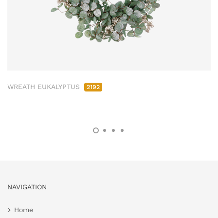
WREATH EUKALYPTUS
2192
NAVIGATION
Home