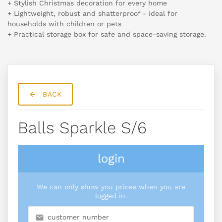
+ Stylish Christmas decoration for every home
+ Lightweight, robust and shatterproof - ideal for
households with children or pets
+ Practical storage box for safe and space-saving storage.
BACK
Balls Sparkle S/6
login
We can only show you prices when you are
logged in.