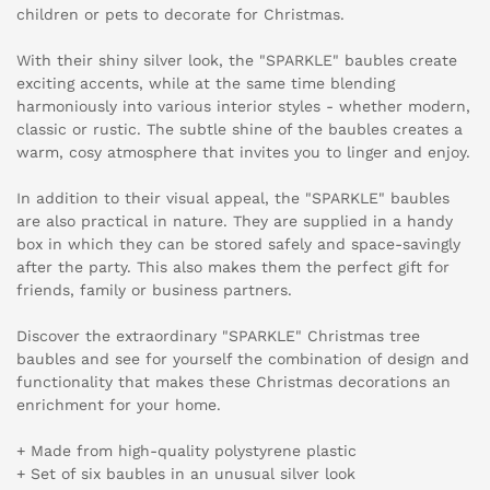
children or pets to decorate for Christmas.
With their shiny silver look, the "SPARKLE" baubles create
exciting accents, while at the same time blending
harmoniously into various interior styles - whether modern,
classic or rustic. The subtle shine of the baubles creates a
warm, cosy atmosphere that invites you to linger and enjoy.
In addition to their visual appeal, the "SPARKLE" baubles
are also practical in nature. They are supplied in a handy
box in which they can be stored safely and space-savingly
after the party. This also makes them the perfect gift for
friends, family or business partners.
Discover the extraordinary "SPARKLE" Christmas tree
baubles and see for yourself the combination of design and
functionality that makes these Christmas decorations an
enrichment for your home.
+ Made from high-quality polystyrene plastic
+ Set of six baubles in an unusual silver look