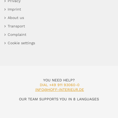
Privacy
Imprint
About us
Transport
Complaint
Cookie settings
YOU NEED HELP?
DIAL +49 911 93060-0
INFO@HOFF-INTERIEUR.DE
OUR TEAM SUPPORTS YOU IN 8 LANGUAGES