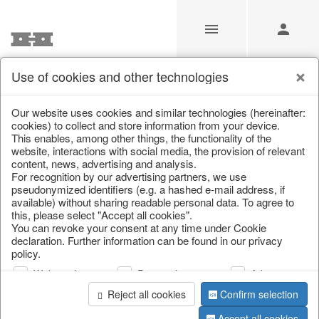
Use of cookies and other technologies
/
Christmas
/
Christmas baubles & glass decorations
Our website uses cookies and similar technologies (hereinafter:
cookies) to collect and store information from your device.
This enables, among other things, the functionality of the
website, interactions with social media, the provision of relevant
content, news, advertising and analysis.
For recognition by our advertising partners, we use
pseudonymized identifiers (e.g. a hashed e-mail address, if
available) without sharing readable personal data. To agree to
this, please select "Accept all cookies".
You can revoke your consent at any time under Cookie
declaration. Further information can be found in our privacy
policy.
Web analysis
Personalization
Advertising
Reject all cookies
Confirm selection
Accept all cookies