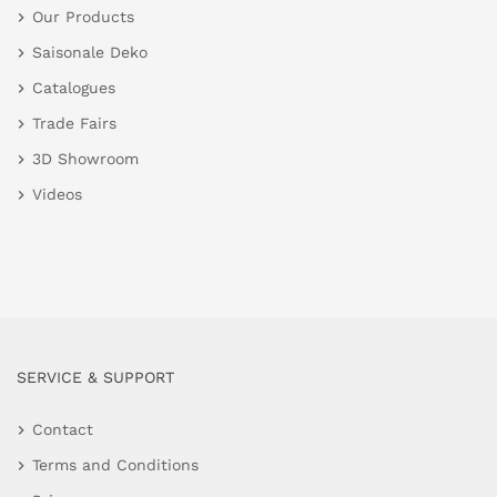
Our Products
Saisonale Deko
Catalogues
Trade Fairs
3D Showroom
Videos
SERVICE & SUPPORT
Contact
Terms and Conditions