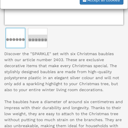
Discover the "SPARKLE" set with six Christmas baubles
with our article number 2403. These are exclusive
decorative items that make every Christmas special. The
stylishly designed baubles are made from high-quality
polystyrene plastic in an elegant silver colour and will not
only add a sparkling highlight to your Christmas tree, but
also to your entire winter living room decorations.
The baubles have a diameter of around six centimetres and
impress with their durability and longevity. Thanks to their
low weight, they are easy to attach to the Christmas tree
without putting too much strain on the branches. They are
also unbreakable, making them ideal for households with