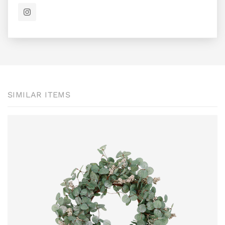
SIMILAR ITEMS