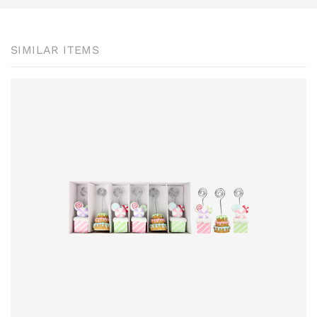
SIMILAR ITEMS