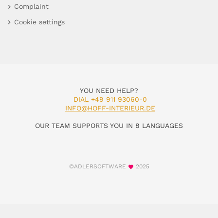
Complaint
Cookie settings
YOU NEED HELP?
DIAL +49 911 93060-0
INFO@HOFF-INTERIEUR.DE
OUR TEAM SUPPORTS YOU IN 8 LANGUAGES
©ADLERSOFTWARE
2025