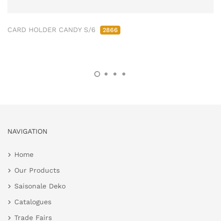
CARD HOLDER CANDY S/6
2866
NAVIGATION
Home
Our Products
Saisonale Deko
Catalogues
Trade Fairs