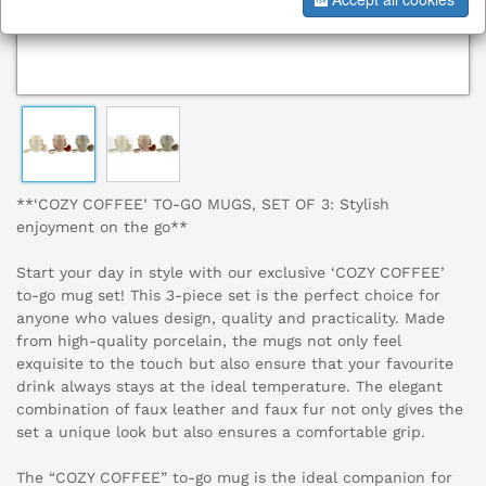
**‘COZY COFFEE’ TO-GO MUGS, SET OF 3: Stylish
enjoyment on the go**
Start your day in style with our exclusive ‘COZY COFFEE’
to-go mug set! This 3-piece set is the perfect choice for
anyone who values design, quality and practicality. Made
from high-quality porcelain, the mugs not only feel
exquisite to the touch but also ensure that your favourite
drink always stays at the ideal temperature. The elegant
combination of faux leather and faux fur not only gives the
set a unique look but also ensures a comfortable grip.
The “COZY COFFEE” to-go mug is the ideal companion for