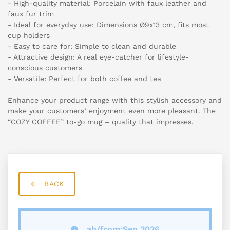
- High-quality material: Porcelain with faux leather and
faux fur trim
- Ideal for everyday use: Dimensions Ø9x13 cm, fits most
cup holders
- Easy to care for: Simple to clean and durable
- Attractive design: A real eye-catcher for lifestyle-
conscious customers
- Versatile: Perfect for both coffee and tea
Enhance your product range with this stylish accessory and
make your customers’ enjoyment even more pleasant. The
“COZY COFFEE” to-go mug – quality that impresses.
BACK
ab/from:Sep 2026