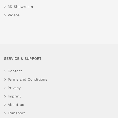
3D Showroom
Videos
SERVICE & SUPPORT
Contact
Terms and Conditions
Privacy
Imprint
About us
Transport