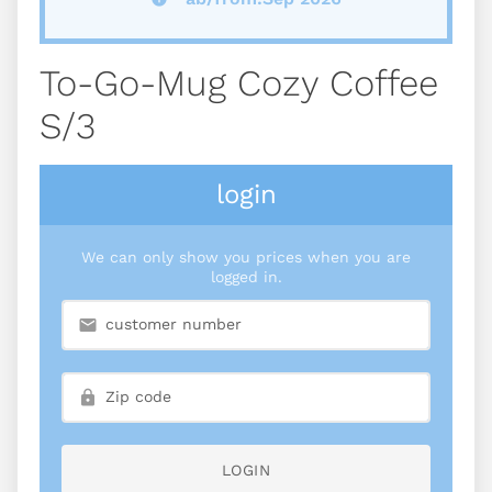
To-Go-Mug Cozy Coffee
S/3
login
We can only show you prices when you are
logged in.
LOGIN