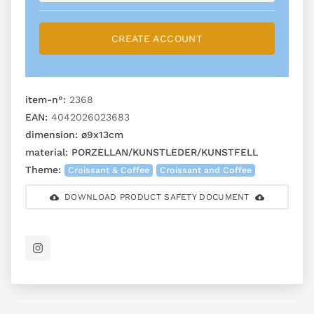
CREATE ACCOUNT
item-n°:
2368
EAN:
4042026023683
dimension:
ø9x13cm
material:
PORZELLAN/KUNSTLEDER/KUNSTFELL
Theme:
Croissant & Coffee
Croissant and Coffee
DOWNLOAD PRODUCT SAFETY DOCUMENT