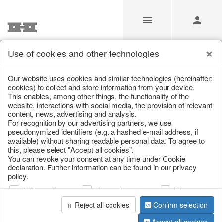
Use of cookies and other technologies
/
Home & Interior
/
Kitchen & table setting
/
Tableware
Our website uses cookies and similar technologies (hereinafter:
cookies) to collect and store information from your device.
This enables, among other things, the functionality of the
website, interactions with social media, the provision of relevant
content, news, advertising and analysis.
For recognition by our advertising partners, we use
pseudonymized identifiers (e.g. a hashed e-mail address, if
available) without sharing readable personal data. To agree to
this, please select "Accept all cookies".
You can revoke your consent at any time under Cookie
declaration. Further information can be found in our privacy
policy.
Web analysis
Personalization
Advertising
Reject all cookies
Confirm selection
Accept all cookies