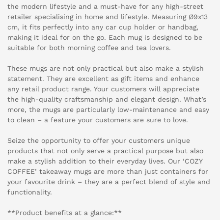
the modern lifestyle and a must-have for any high-street
retailer specialising in home and lifestyle. Measuring Ø9x13
cm, it fits perfectly into any car cup holder or handbag,
making it ideal for on the go. Each mug is designed to be
suitable for both morning coffee and tea lovers.
These mugs are not only practical but also make a stylish
statement. They are excellent as gift items and enhance
any retail product range. Your customers will appreciate
the high-quality craftsmanship and elegant design. What’s
more, the mugs are particularly low-maintenance and easy
to clean – a feature your customers are sure to love.
Seize the opportunity to offer your customers unique
products that not only serve a practical purpose but also
make a stylish addition to their everyday lives. Our ‘COZY
COFFEE’ takeaway mugs are more than just containers for
your favourite drink – they are a perfect blend of style and
functionality.
**Product benefits at a glance:**