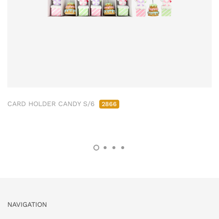
CARD HOLDER CANDY S/6
2866
NAVIGATION