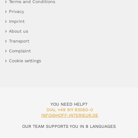
Terms and Conditions
Privacy
Imprint
About us
Transport
Complaint
Cookie settings
YOU NEED HELP?
DIAL +49 911 93060-0
INFO@HOFF-INTERIEUR.DE
OUR TEAM SUPPORTS YOU IN 8 LANGUAGES