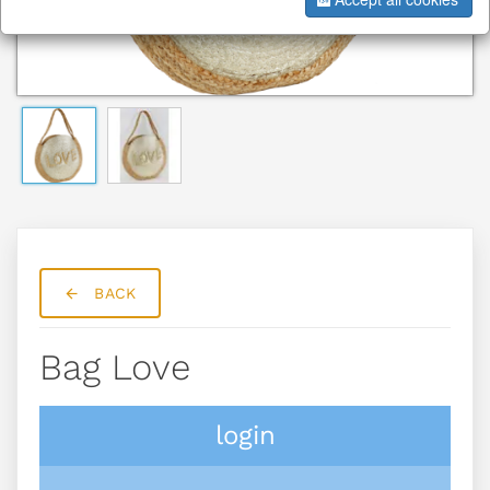
BACK
Bag Love
login