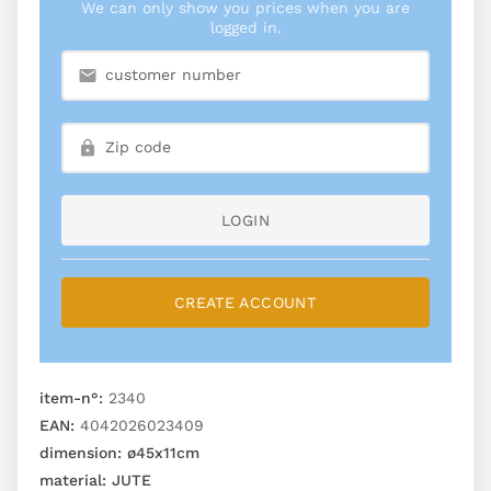
We can only show you prices when you are
logged in.
LOGIN
CREATE ACCOUNT
item-n°:
2340
EAN:
4042026023409
dimension:
ø45x11cm
material:
JUTE