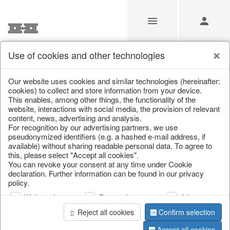
Use of cookies and other technologies
/
/
Valentine's Day & Mother's Day
/
Heart
Our website uses cookies and similar technologies (hereinafter:
cookies) to collect and store information from your device.
This enables, among other things, the functionality of the
website, interactions with social media, the provision of relevant
content, news, advertising and analysis.
For recognition by our advertising partners, we use
pseudonymized identifiers (e.g. a hashed e-mail address, if
available) without sharing readable personal data. To agree to
this, please select "Accept all cookies".
You can revoke your consent at any time under Cookie
declaration. Further information can be found in our privacy
policy.
Web analysis
Personalization
Advertising
Reject all cookies
Confirm selection
Accept all cookies