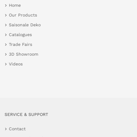
Home
Our Products
Saisonale Deko
Catalogues
Trade Fairs
3D Showroom
Videos
SERVICE & SUPPORT
Contact