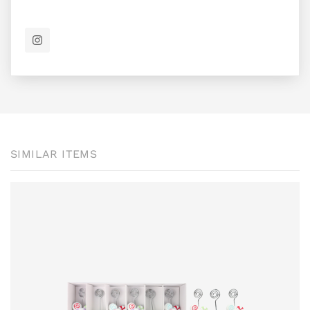
SIMILAR ITEMS