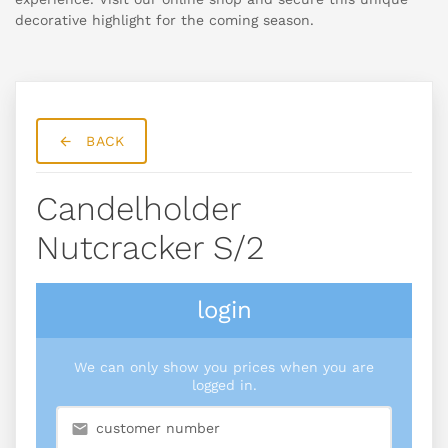
decorative highlight for the coming season.
BACK
Candelholder
Nutcracker S/2
login
We can only show you prices when you are
logged in.