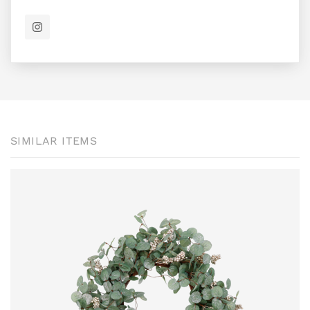
SIMILAR ITEMS