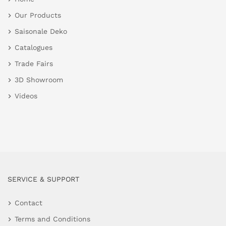
Our Products
Saisonale Deko
Catalogues
Trade Fairs
3D Showroom
Videos
SERVICE & SUPPORT
Contact
Terms and Conditions