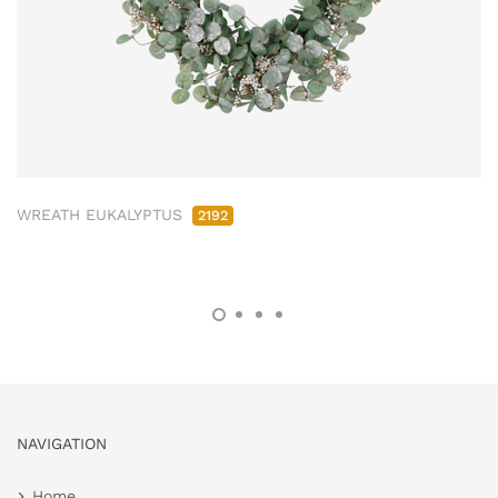
WREATH EUKALYPTUS
2192
NAVIGATION
Home