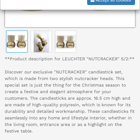
**Product description for LEUCHTER "NUTCRACKER" S/2:**
Discover our exclusive "NUTCRACKER" candlestick set,
which is made from two stylish nutcracker heads. This
special set is just the thing for the Christmas season to
create a festive and elegant atmosphere for your
customers. The candlesticks are approx. 16.5 cm high and
are made of high-quality polyresin, which is known for its
durability and detailed workmanship. These candlesticks fit
seamlessly into any home and lifestyle interior, whether in
the living room, entrance area or as a highlight on the
festive table.