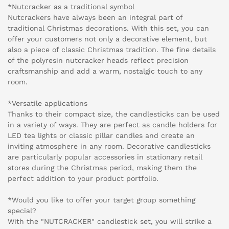
*Nutcracker as a traditional symbol
Nutcrackers have always been an integral part of
traditional Christmas decorations. With this set, you can
offer your customers not only a decorative element, but
also a piece of classic Christmas tradition. The fine details
of the polyresin nutcracker heads reflect precision
craftsmanship and add a warm, nostalgic touch to any
room.
*Versatile applications
Thanks to their compact size, the candlesticks can be used
in a variety of ways. They are perfect as candle holders for
LED tea lights or classic pillar candles and create an
inviting atmosphere in any room. Decorative candlesticks
are particularly popular accessories in stationary retail
stores during the Christmas period, making them the
perfect addition to your product portfolio.
*Would you like to offer your target group something
special?
With the "NUTCRACKER" candlestick set, you will strike a