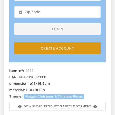
LOGIN
CREATE ACCOUNT
item-n°:
2333
EAN:
4042026023331
dimension:
ø15x16,5cm
material:
POLYRESIN
Theme:
Vintage Christmas & Timeless Pieces
DOWNLOAD PRODUCT SAFETY DOCUMENT