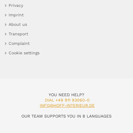
Privacy
Imprint
About us
Transport
Complaint
Cookie settings
YOU NEED HELP?
DIAL +49 911 93060-0
INFO@HOFF-INTERIEUR.DE
OUR TEAM SUPPORTS YOU IN 8 LANGUAGES