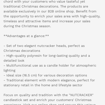
chord with your customers who value tasteful yet
traditional Christmas decorations. The products are
available exclusively in our B2B online shop. Benefit from
the opportunity to enrich your sales area with high-quality,
timeless and attractive items and increase your sales
during the Christmas season.
**Advantages at a glance:**
- Set of two elegant nutcracker heads, perfect as
Christmas decorations
- High-quality polyresin for long-lasting quality and a
detailed look
- Multifunctional use as a candle holder for atmospheric
lighting
- Ideal size (16.5 cm) for various decoration options
- Traditional element with modern elegance, perfect for
stationary retail in the home and lifestyle sector
Focus on quality and tradition with the "NUTCRACKER"
candlestick set and enrich your customers' Christmas
experience. Visit our online shop and secure this unique