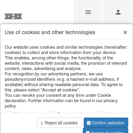
Use of cookies and other technologies
/
Christmas
/
Lanterns, candlesticks, lanterns
Our website uses cookies and similar technologies (hereinafter:
cookies) to collect and store information from your device.
This enables, among other things, the functionality of the
website, interactions with social media, the provision of relevant
content, news, advertising and analysis.
For recognition by our advertising partners, we use
pseudonymized identifiers (e.g. a hashed e-mail address, if
available) without sharing readable personal data. To agree to
this, please select "Accept all cookies".
You can revoke your consent at any time under Cookie
declaration. Further information can be found in our privacy
policy.
Web analysis
Personalization
Advertising
Reject all cookies
Confirm selection
Accept all cookies