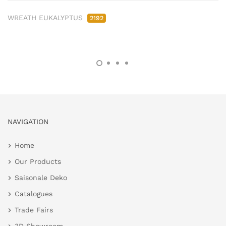
WREATH EUKALYPTUS
2192
NAVIGATION
Home
Our Products
Saisonale Deko
Catalogues
Trade Fairs