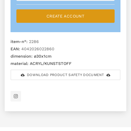
CREATE ACCOUNT
item-n°:
2286
EAN:
4042026022860
dimension:
ø30x1cm
material:
ACRYL/KUNSTSTOFF
DOWNLOAD PRODUCT SAFETY DOCUMENT