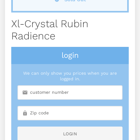
Xl-Crystal Rubin
Radience
login
We can only show you prices when you are
logged in.
LOGIN