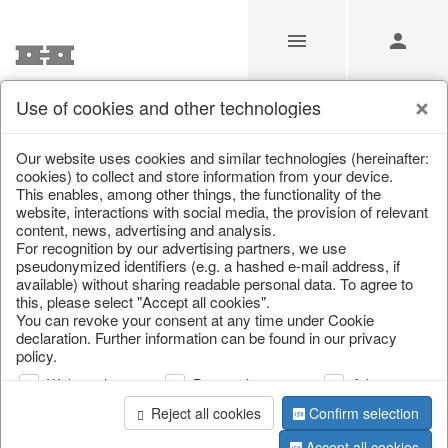
Use of cookies and other technologies
/
Christmas
/
Snowflakes & stars
Our website uses cookies and similar technologies (hereinafter:
cookies) to collect and store information from your device.
This enables, among other things, the functionality of the
website, interactions with social media, the provision of relevant
content, news, advertising and analysis.
For recognition by our advertising partners, we use
pseudonymized identifiers (e.g. a hashed e-mail address, if
available) without sharing readable personal data. To agree to
this, please select "Accept all cookies".
You can revoke your consent at any time under Cookie
declaration. Further information can be found in our privacy
policy.
Web analysis
Personalization
Advertising
Reject all cookies
Confirm selection
Accept all cookies