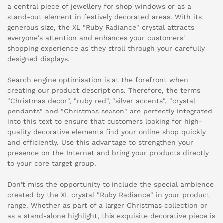
a central piece of jewellery for shop windows or as a
stand-out element in festively decorated areas. With its
generous size, the XL "Ruby Radiance" crystal attracts
everyone's attention and enhances your customers'
shopping experience as they stroll through your carefully
designed displays.
Search engine optimisation is at the forefront when
creating our product descriptions. Therefore, the terms
"Christmas decor", "ruby red", "silver accents", "crystal
pendants" and "Christmas season" are perfectly integrated
into this text to ensure that customers looking for high-
quality decorative elements find your online shop quickly
and efficiently. Use this advantage to strengthen your
presence on the Internet and bring your products directly
to your core target group.
Don't miss the opportunity to include the special ambience
created by the XL crystal "Ruby Radiance" in your product
range. Whether as part of a larger Christmas collection or
as a stand-alone highlight, this exquisite decorative piece is