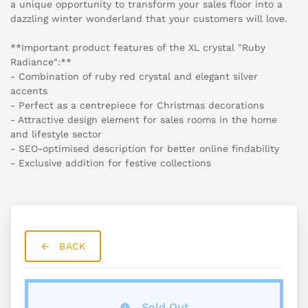
a unique opportunity to transform your sales floor into a
dazzling winter wonderland that your customers will love.
**Important product features of the XL crystal "Ruby
Radiance":**
- Combination of ruby red crystal and elegant silver
accents
- Perfect as a centrepiece for Christmas decorations
- Attractive design element for sales rooms in the home
and lifestyle sector
- SEO-optimised description for better online findability
- Exclusive addition for festive collections
BACK
Sold Out