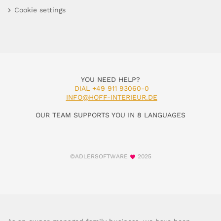
Cookie settings
YOU NEED HELP?
DIAL +49 911 93060-0
INFO@HOFF-INTERIEUR.DE
OUR TEAM SUPPORTS YOU IN 8 LANGUAGES
©ADLERSOFTWARE
2025