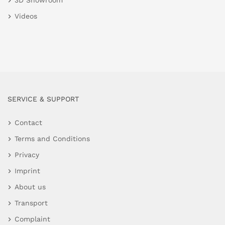
3D Showroom
Videos
SERVICE & SUPPORT
Contact
Terms and Conditions
Privacy
Imprint
About us
Transport
Complaint