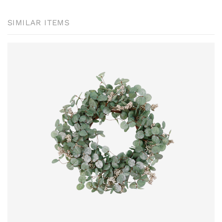
SIMILAR ITEMS