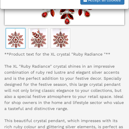
**Product text for the XL crystal "Ruby Radiance "**
The XL "Ruby Radiance" crystal shines in an impressive
combination of ruby red lustre and elegant silver accents
and is the perfect addition to your festive decor. Specially
designed for the festive season, this large crystal pendant
will not only bring classic elegance to your collections, but
also a special festive atmosphere to your retail space. Ideal
for shop owners in the home and lifestyle sector who value
a tasteful and distinctive range.
This beautiful crystal pendant, which impresses with its
rich ruby colour and glittering silver elements, is perfect as