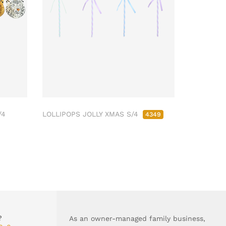
/4
LOLLIPOPS JOLLY XMAS S/4
4349
?
As an owner-managed family business,