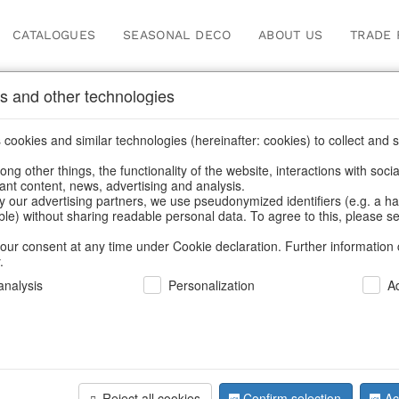
CATALOGUES
SEASONAL DECO
ABOUT US
TRADE 
s and other technologies
s & trays
cookies and similar technologies (hereinafter: cookies) to collect and s
.
ng other things, the functionality of the website, interactions with soci
vant content, news, advertising and analysis.
y our advertising partners, we use pseudonymized identifiers (e.g. a h
BACK
able) without sharing readable personal data. To agree to this, please se
our consent at any time under Cookie declaration. Further information 
.
Bowl Pow
nalysis
Personalization
A
We can only show
Reject all cookies
Confirm selection
Ac