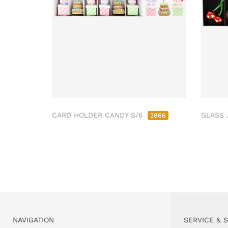
CARD HOLDER CANDY S/6
GLASS 
2866
NAVIGATION
SERVICE & 