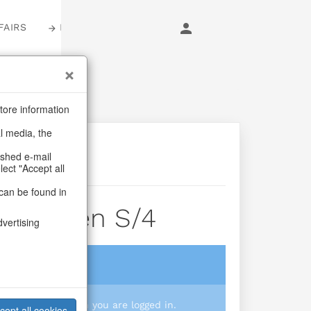
FAIRS
LOGIN
tore information
al media, the
ashed e-mail
lect "Accept all
can be found in
erwomen S/4
dvertising
login
 you prices when you are logged in.
cept all cookies