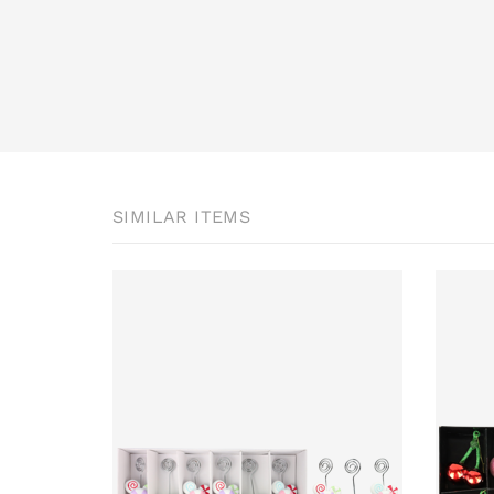
SIMILAR ITEMS