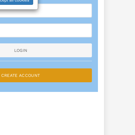
LOGIN
CREATE ACCOUNT