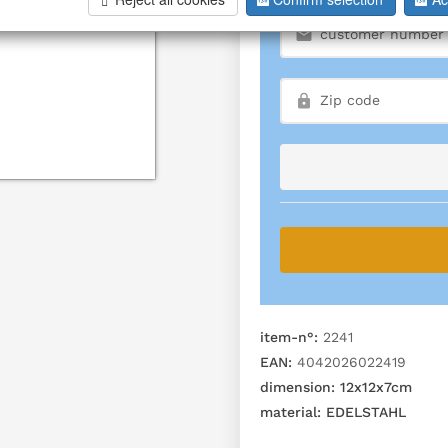
item-n°:
2241
EAN:
4042026022419
dimension:
12x12x7cm
material:
EDELSTAHL