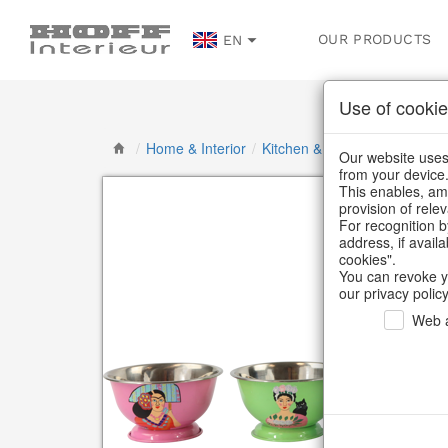
OUR PRODUCTS
EN
Use of cookie
/
Home & Interior
/
Kitchen & table setting
/
Bowl
Our website uses 
from your device
This enables, amo
provision of rele
For recognition b
address, if avail
cookies".
You can revoke y
our privacy policy
Web a