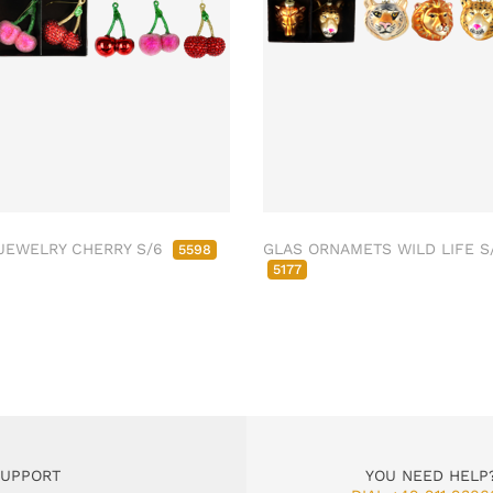
JEWELRY CHERRY S/6
GLAS ORNAMETS WILD LIFE S
5598
5177
SUPPORT
YOU NEED HELP