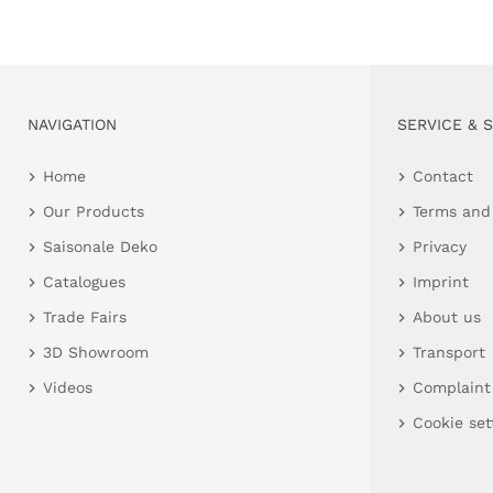
NAVIGATION
SERVICE & 
Home
Contact
Our Products
Terms and
Saisonale Deko
Privacy
Catalogues
Imprint
Trade Fairs
About us
3D Showroom
Transport
Videos
Complaint
Cookie set