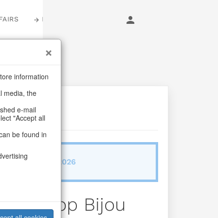
FAIRS
LOGIN
tore information
al media, the
ashed e-mail
lect "Accept all
can be found in
dvertising
ab/from:Dez 2026
oxes Pop Bijou
cept all cookies