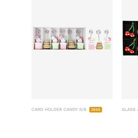
CARD HOLDER CANDY S/6
GLASS 
2866