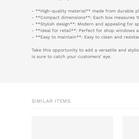
- **High-quality material** made from durable pl
- **Compact dimensions**: Each box measures 1
- **Stylish design**: Modern and appealing for 
- **Ideal for retail**: Perfect for shop windows 
- **Easy to maintain**: Easy to clean and resista
Take this opportunity to add a versatile and styli
is sure to catch your customers’ eye.
SIMILAR ITEMS