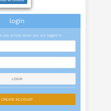
login
 you prices when you are logged in.
LOGIN
CREATE ACCOUNT