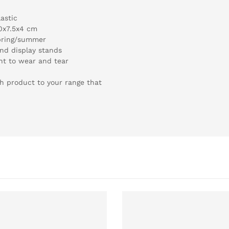
astic
0x7.5x4 cm
spring/summer
and display stands
nt to wear and tear
sh product to your range that