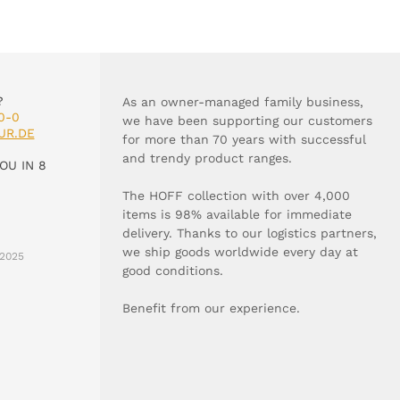
?
As an owner-managed family business,
0-0
we have been supporting our customers
UR.DE
for more than 70 years with successful
and trendy product ranges.
OU IN 8
The HOFF collection with over 4,000
items is 98% available for immediate
delivery. Thanks to our logistics partners,
we ship goods worldwide every day at
2025
good conditions.
Benefit from our experience.