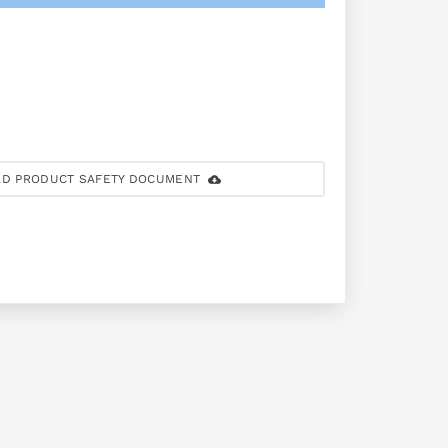
D PRODUCT SAFETY DOCUMENT