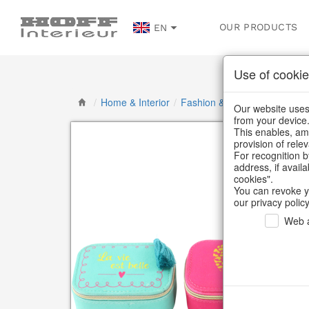
OUR PRODUCTS
EN
Use of cookie
/
Home & Interior
/
Fashion & Bags
/
Jewellery &
Our website uses 
from your device
This enables, amo
provision of rele
For recognition b
address, if avail
cookies".
You can revoke y
our privacy policy
Web a