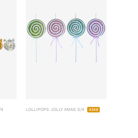
/4
LOLLIPOPS JOLLY XMAS S/4
4349