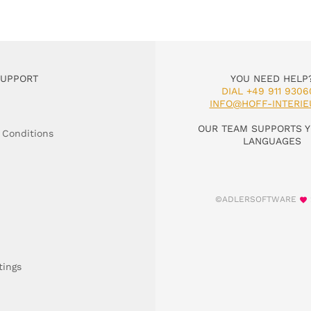
SUPPORT
YOU NEED HELP
DIAL +49 911 9306
INFO@HOFF-INTERIE
OUR TEAM SUPPORTS Y
 Conditions
LANGUAGES
©ADLERSOFTWARE
tings