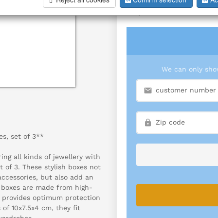
S/3
We can only show
s, set of 3**
ing all kinds of jewellery with
t of 3. These stylish boxes not
accessories, but also add an
y boxes are made from high-
so provides optimum protection
of 10x7.5x4 cm, they fit
wardrobes.