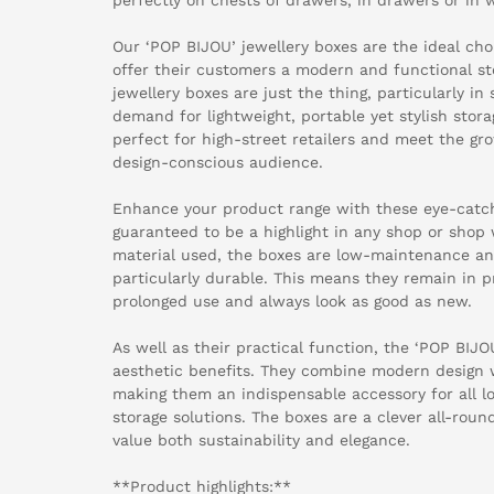
Our ‘POP BIJOU’ jewellery boxes are the ideal choi
offer their customers a modern and functional st
jewellery boxes are just the thing, particularly 
demand for lightweight, portable yet stylish stora
perfect for high-street retailers and meet the gr
design-conscious audience.
Enhance your product range with these eye-catch
guaranteed to be a highlight in any shop or shop
material used, the boxes are low-maintenance an
particularly durable. This means they remain in p
prolonged use and always look as good as new.
As well as their practical function, the ‘POP BIJO
aesthetic benefits. They combine modern design wi
making them an indispensable accessory for all lov
storage solutions. The boxes are a clever all-ro
value both sustainability and elegance.
**Product highlights:**