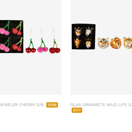
JEWELRY CHERRY S/6
GLAS ORNAMETS WILD LIFE S
5598
5177