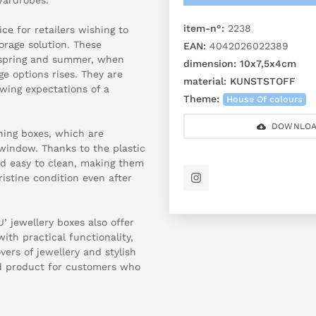
item-n°:
2238
ce for retailers wishing to
orage solution. These
EAN:
4042026022389
in spring and summer, when
dimension:
10x7,5x4cm
ge options rises. They are
material:
KUNSTSTOFF
owing expectations of a
Theme:
House Of colours
DOWNLOA
ing boxes, which are
 window. Thanks to the plastic
d easy to clean, making them
ristine condition even after
U’ jewellery boxes also offer
th practical functionality,
ers of jewellery and stylish
und product for customers who