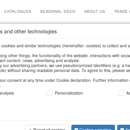
CATALOGUES
SEASONAL DECO
ABOUT US
TRADE 
s and other technologies
 jewellery storage
cookies and similar technologies (hereinafter: cookies) to collect and s
.
ng other things, the functionality of the website, interactions with soci
vant content, news, advertising and analysis.
y our advertising partners, we use pseudonymized identifiers (e.g. a h
BACK
able) without sharing readable personal data. To agree to this, please se
our consent at any time under Cookie declaration. Further information 
.
nalysis
Personalization
A
Jewelleryb
Reject all cookies
Confirm selection
Ac