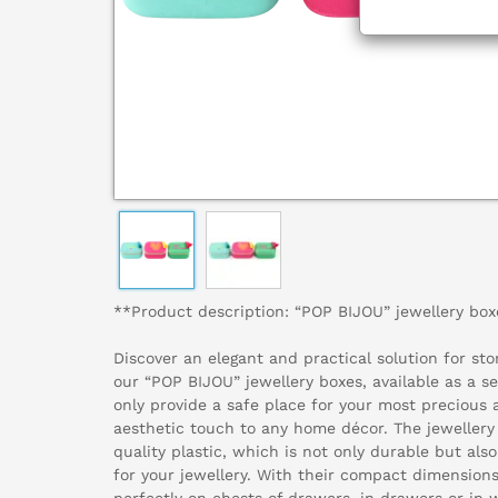
**Product description: “POP BIJOU” jewellery boxe
Discover an elegant and practical solution for stor
our “POP BIJOU” jewellery boxes, available as a se
only provide a safe place for your most precious 
aesthetic touch to any home décor. The jeweller
quality plastic, which is not only durable but al
for your jewellery. With their compact dimensions 
perfectly on chests of drawers, in drawers or in 