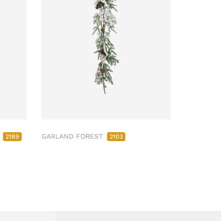
M
GARLAND FOREST
2189
2103