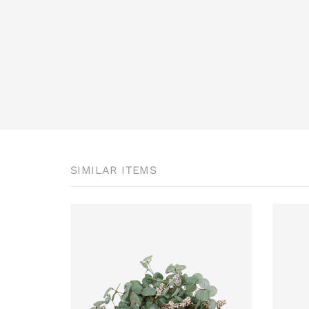
SIMILAR ITEMS