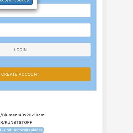
LOGIN
CREATE ACCOUNT
m/Blumen:40x20x10cm
ER/KUNSTSTOFF
t- und Hochzeitsplaner