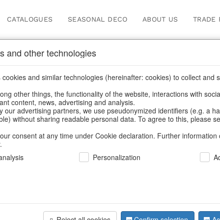
CATALOGUES
SEASONAL DECO
ABOUT US
TRADE 
s and other technologies
s
/
Wreaths & necklaces
/
Valentine's Day & Mother's Day
/
Spring &
cookies and similar technologies (hereinafter: cookies) to collect and s
.
ng other things, the functionality of the website, interactions with soci
vant content, news, advertising and analysis.
y our advertising partners, we use pseudonymized identifiers (e.g. a h
BACK
able) without sharing readable personal data. To agree to this, please se
our consent at any time under Cookie declaration. Further information 
.
Wreath Ro
nalysis
Personalization
A
We can only show
Reject all cookies
Confirm selection
Ac