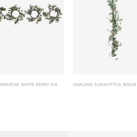
 WREATHS WHITE BERRY S/4
GARLAND EUKALYPTUS 165C