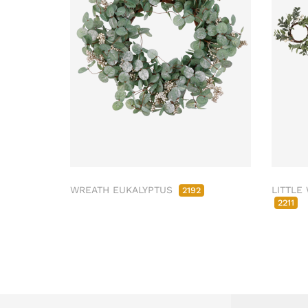
WREATH EUKALYPTUS
LITTLE
2192
2211