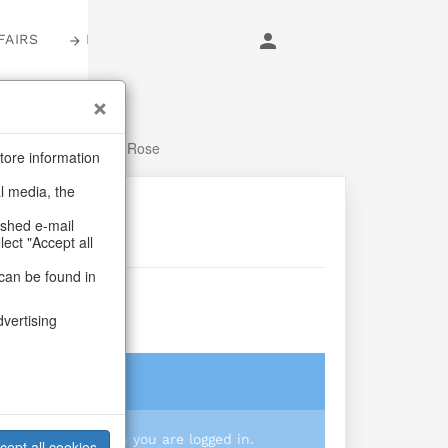
FAIRS
LOGIN
 Summer
/
Flowers
/
Rose
tore information
al media, the
ashed e-mail
lect "Accept all
can be found in
se
dvertising
login
 you prices when you are logged in.
cept all cookies