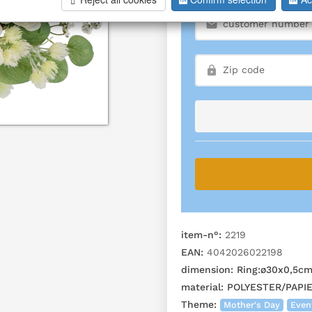
item-n°:
2219
EAN:
4042026022198
dimension:
Ring:ø30x0,5c
material:
POLYESTER/PAPI
Theme:
Mother's Day
Even