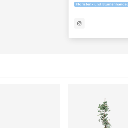
Floristen- und Blumenhandel