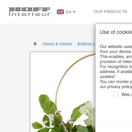
OUR PRODUCTS
EN
Use of cookie
/
Home & Interior
/
Artificial plants & floral object
Our website uses 
from your device
This enables, amo
provision of rele
For recognition b
address, if avail
cookies".
You can revoke y
our privacy policy
Web a