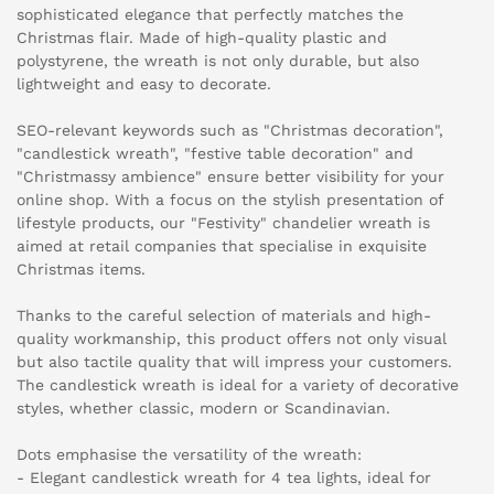
sophisticated elegance that perfectly matches the
Christmas flair. Made of high-quality plastic and
polystyrene, the wreath is not only durable, but also
lightweight and easy to decorate.
SEO-relevant keywords such as "Christmas decoration",
"candlestick wreath", "festive table decoration" and
"Christmassy ambience" ensure better visibility for your
online shop. With a focus on the stylish presentation of
lifestyle products, our "Festivity" chandelier wreath is
aimed at retail companies that specialise in exquisite
Christmas items.
Thanks to the careful selection of materials and high-
quality workmanship, this product offers not only visual
but also tactile quality that will impress your customers.
The candlestick wreath is ideal for a variety of decorative
styles, whether classic, modern or Scandinavian.
Dots emphasise the versatility of the wreath:
- Elegant candlestick wreath for 4 tea lights, ideal for