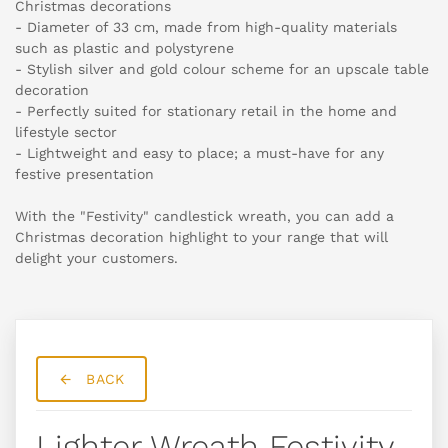
Christmas decorations
- Diameter of 33 cm, made from high-quality materials
such as plastic and polystyrene
- Stylish silver and gold colour scheme for an upscale table
decoration
- Perfectly suited for stationary retail in the home and
lifestyle sector
- Lightweight and easy to place; a must-have for any
festive presentation
With the "Festivity" candlestick wreath, you can add a
Christmas decoration highlight to your range that will
delight your customers.
BACK
Lighter Wreath Festivity