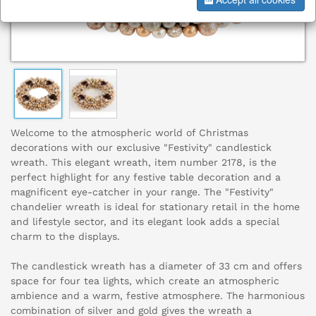
Welcome to the atmospheric world of Christmas
decorations with our exclusive "Festivity" candlestick
wreath. This elegant wreath, item number 2178, is the
perfect highlight for any festive table decoration and a
magnificent eye-catcher in your range. The "Festivity"
chandelier wreath is ideal for stationary retail in the home
and lifestyle sector, and its elegant look adds a special
charm to the displays.
The candlestick wreath has a diameter of 33 cm and offers
space for four tea lights, which create an atmospheric
ambience and a warm, festive atmosphere. The harmonious
combination of silver and gold gives the wreath a