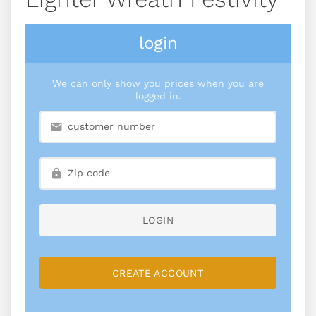
login
We can only show you prices when you are
logged in.
LOGIN
CREATE ACCOUNT