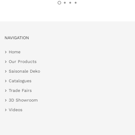
NAVIGATION
Home
Our Products
Saisonale Deko
Catalogues
Trade Fairs
3D Showroom
Videos