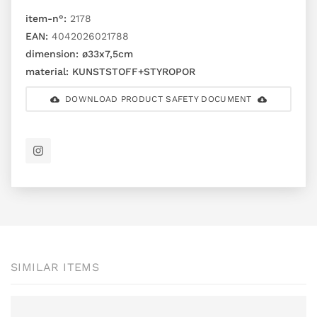
item-n°:
2178
EAN:
4042026021788
dimension:
ø33x7,5cm
material:
KUNSTSTOFF+STYROPOR
DOWNLOAD PRODUCT SAFETY DOCUMENT
SIMILAR ITEMS