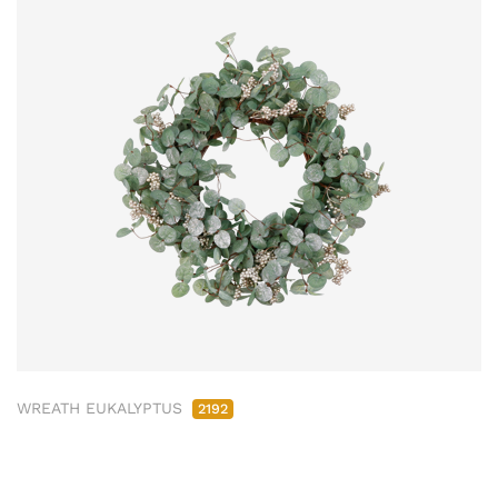
WREATH EUKALYPTUS
2192