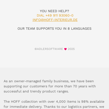
YOU NEED HELP?
DIAL +49 911 93060-0
INFO@HOFF-INTERIEUR.DE
OUR TEAM SUPPORTS YOU IN 8 LANGUAGES
©ADLERSOFTWARE
2025
As an owner-managed family business, we have been
supporting our customers for more than 70 years with
successful and trendy product ranges.
The HOFF collection with over 4,000 items is 98% available
for immediate delivery. Thanks to our logistics partners, we