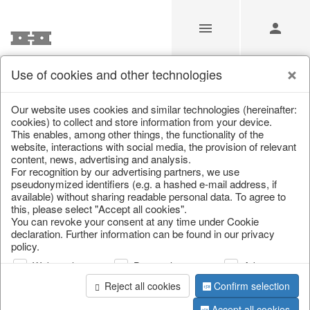
Use of cookies and other technologies
/
Christmas
/
Lanterns, candlesticks, lanterns
Our website uses cookies and similar technologies (hereinafter:
cookies) to collect and store information from your device.
This enables, among other things, the functionality of the
website, interactions with social media, the provision of relevant
content, news, advertising and analysis.
For recognition by our advertising partners, we use
pseudonymized identifiers (e.g. a hashed e-mail address, if
available) without sharing readable personal data. To agree to
this, please select "Accept all cookies".
You can revoke your consent at any time under Cookie
declaration. Further information can be found in our privacy
policy.
Web analysis
Personalization
Advertising
Reject all cookies
Confirm selection
Accept all cookies