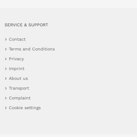
SERVICE & SUPPORT
Contact
Terms and Conditions
Privacy
Imprint
About us
Transport
Complaint
Cookie settings