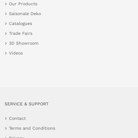
Our Products
Saisonale Deko
Catalogues
Trade Fairs
3D Showroom
Videos
SERVICE & SUPPORT
Contact
Terms and Conditions