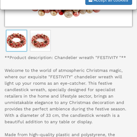
**Product description: Chandelier wreath "FESTIVITY "**
Welcome to the world of atmospheric Christmas magic,
where our exquisite "FESTIVITY" chandelier wreath will
light up your rooms as an eye-catcher. This festive
candlestick wreath, specially designed for specialist
retailers in the home and lifestyle sector, brings an
unmistakable elegance to any Christmas decoration and
provides the perfect ambience during the festive season.
With a diameter of 33 cm, the candlestick wreath is a
beautiful addition to any table or display.
Made from high-quality plastic and polystyrene, the