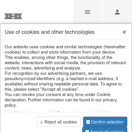
Use of cookies and other technologies
/
Christmas
/
Lanterns, candlesticks, lanterns
Our website uses cookies and similar technologies (hereinafter:
cookies) to collect and store information from your device.
This enables, among other things, the functionality of the
website, interactions with social media, the provision of relevant
content, news, advertising and analysis.
For recognition by our advertising partners, we use
pseudonymized identifiers (e.g. a hashed e-mail address, if
available) without sharing readable personal data. To agree to
this, please select "Accept all cookies".
You can revoke your consent at any time under Cookie
declaration. Further information can be found in our privacy
policy.
Web analysis
Personalization
Advertising
Reject all cookies
Confirm selection
Accept all cookies