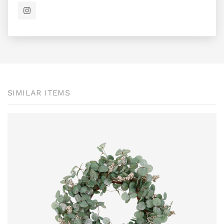
SIMILAR ITEMS