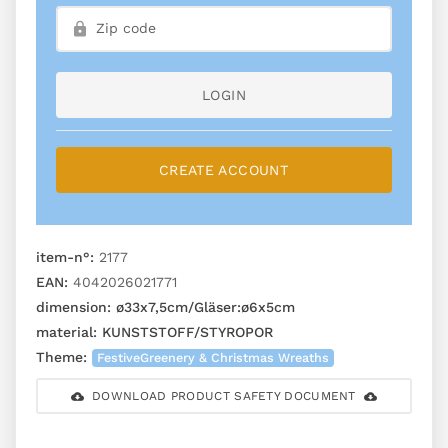
LOGIN
CREATE ACCOUNT
item-n°:
2177
EAN:
4042026021771
dimension:
ø33x7,5cm/Gläser:ø6x5cm
material:
KUNSTSTOFF/STYROPOR
Theme:
FestiveGreenery & Christmas Wreaths
DOWNLOAD PRODUCT SAFETY DOCUMENT