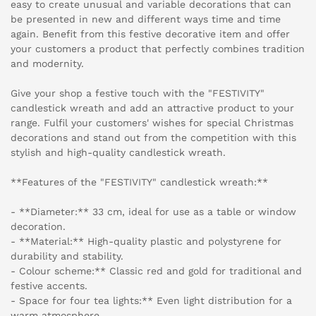
easy to create unusual and variable decorations that can
be presented in new and different ways time and time
again. Benefit from this festive decorative item and offer
your customers a product that perfectly combines tradition
and modernity.
Give your shop a festive touch with the "FESTIVITY"
candlestick wreath and add an attractive product to your
range. Fulfil your customers' wishes for special Christmas
decorations and stand out from the competition with this
stylish and high-quality candlestick wreath.
**Features of the "FESTIVITY" candlestick wreath:**
- **Diameter:** 33 cm, ideal for use as a table or window
decoration.
- **Material:** High-quality plastic and polystyrene for
durability and stability.
- Colour scheme:** Classic red and gold for traditional and
festive accents.
- Space for four tea lights:** Even light distribution for a
warm atmosphere.