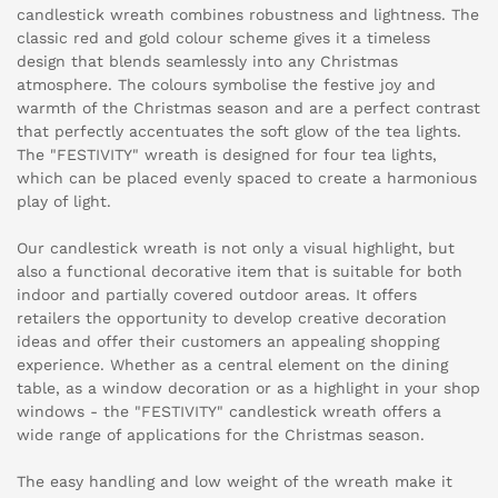
candlestick wreath combines robustness and lightness. The
classic red and gold colour scheme gives it a timeless
design that blends seamlessly into any Christmas
atmosphere. The colours symbolise the festive joy and
warmth of the Christmas season and are a perfect contrast
that perfectly accentuates the soft glow of the tea lights.
The "FESTIVITY" wreath is designed for four tea lights,
which can be placed evenly spaced to create a harmonious
play of light.
Our candlestick wreath is not only a visual highlight, but
also a functional decorative item that is suitable for both
indoor and partially covered outdoor areas. It offers
retailers the opportunity to develop creative decoration
ideas and offer their customers an appealing shopping
experience. Whether as a central element on the dining
table, as a window decoration or as a highlight in your shop
windows - the "FESTIVITY" candlestick wreath offers a
wide range of applications for the Christmas season.
The easy handling and low weight of the wreath make it