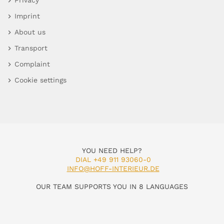
Privacy
Imprint
About us
Transport
Complaint
Cookie settings
YOU NEED HELP?
DIAL +49 911 93060-0
INFO@HOFF-INTERIEUR.DE
OUR TEAM SUPPORTS YOU IN 8 LANGUAGES