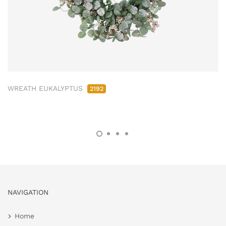
WREATH EUKALYPTUS
2192
NAVIGATION
Home