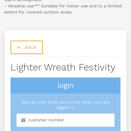
- Versatile use:** Suitable for indoor use and to a limited
extent for covered outdoor areas.
BACK
Lighter Wreath Festivity
login
We can only show you prices when you are
logged in.