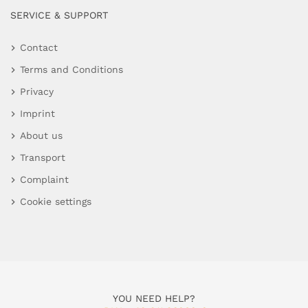
SERVICE & SUPPORT
Contact
Terms and Conditions
Privacy
Imprint
About us
Transport
Complaint
Cookie settings
YOU NEED HELP?