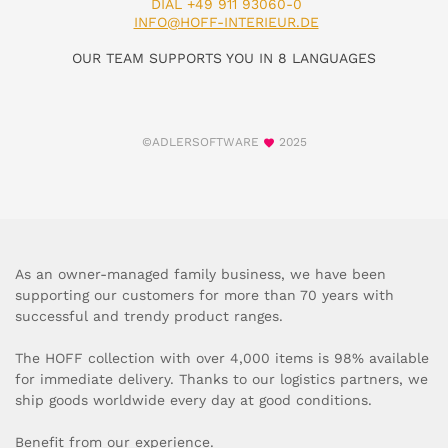
DIAL +49 911 93060-0
INFO@HOFF-INTERIEUR.DE
OUR TEAM SUPPORTS YOU IN 8 LANGUAGES
©ADLERSOFTWARE
2025
As an owner-managed family business, we have been
supporting our customers for more than 70 years with
successful and trendy product ranges.
The HOFF collection with over 4,000 items is 98% available
for immediate delivery. Thanks to our logistics partners, we
ship goods worldwide every day at good conditions.
Benefit from our experience.