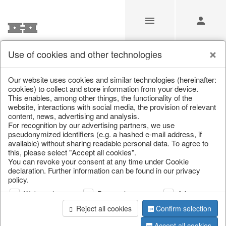
Use of cookies and other technologies
/
Christmas
/
Lanterns, candlesticks, lanterns
Our website uses cookies and similar technologies (hereinafter:
cookies) to collect and store information from your device.
This enables, among other things, the functionality of the
website, interactions with social media, the provision of relevant
content, news, advertising and analysis.
For recognition by our advertising partners, we use
pseudonymized identifiers (e.g. a hashed e-mail address, if
available) without sharing readable personal data. To agree to
this, please select "Accept all cookies".
You can revoke your consent at any time under Cookie
declaration. Further information can be found in our privacy
policy.
Web analysis
Personalization
Advertising
Reject all cookies
Confirm selection
Accept all cookies