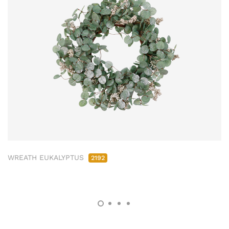
WREATH EUKALYPTUS
2192