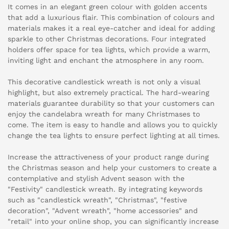
It comes in an elegant green colour with golden accents
that add a luxurious flair. This combination of colours and
materials makes it a real eye-catcher and ideal for adding
sparkle to other Christmas decorations. Four integrated
holders offer space for tea lights, which provide a warm,
inviting light and enchant the atmosphere in any room.
This decorative candlestick wreath is not only a visual
highlight, but also extremely practical. The hard-wearing
materials guarantee durability so that your customers can
enjoy the candelabra wreath for many Christmases to
come. The item is easy to handle and allows you to quickly
change the tea lights to ensure perfect lighting at all times.
Increase the attractiveness of your product range during
the Christmas season and help your customers to create a
contemplative and stylish Advent season with the
"Festivity" candlestick wreath. By integrating keywords
such as "candlestick wreath", "Christmas", "festive
decoration", "Advent wreath", "home accessories" and
"retail" into your online shop, you can significantly increase