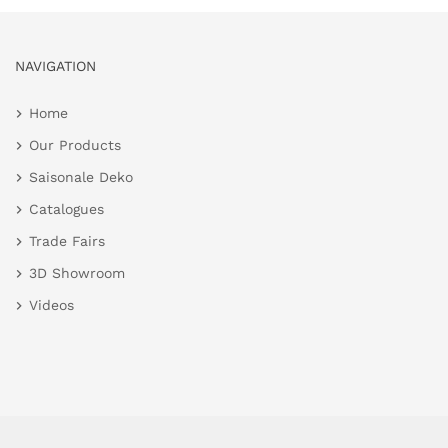
NAVIGATION
Home
Our Products
Saisonale Deko
Catalogues
Trade Fairs
3D Showroom
Videos