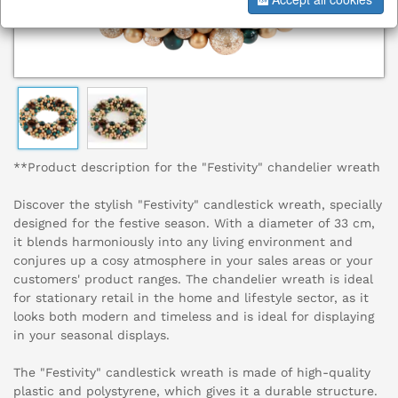
**Product description for the "Festivity" chandelier wreath
Discover the stylish "Festivity" candlestick wreath, specially
designed for the festive season. With a diameter of 33 cm,
it blends harmoniously into any living environment and
conjures up a cosy atmosphere in your sales areas or your
customers' product ranges. The chandelier wreath is ideal
for stationary retail in the home and lifestyle sector, as it
looks both modern and timeless and is ideal for displaying
in your seasonal displays.
The "Festivity" candlestick wreath is made of high-quality
plastic and polystyrene, which gives it a durable structure.