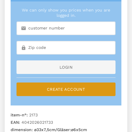
We can only show you prices when you are
logged in.
LOGIN
CREATE ACCOUNT
item-n°:
2173
EAN:
4042026021733
dimension:
ø33x7,5cm/Gläser:ø6x5cm