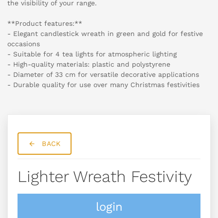
the visibility of your range.
**Product features:**
- Elegant candlestick wreath in green and gold for festive
occasions
- Suitable for 4 tea lights for atmospheric lighting
- High-quality materials: plastic and polystyrene
- Diameter of 33 cm for versatile decorative applications
- Durable quality for use over many Christmas festivities
BACK
Lighter Wreath Festivity
login