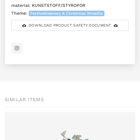
material:
KUNSTSTOFF/STYROPOR
Theme:
FestiveGreenery & Christmas Wreaths
DOWNLOAD PRODUCT SAFETY DOCUMENT
SIMILAR ITEMS