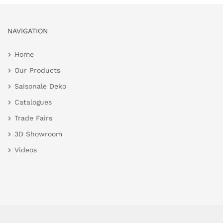
NAVIGATION
Home
Our Products
Saisonale Deko
Catalogues
Trade Fairs
3D Showroom
Videos