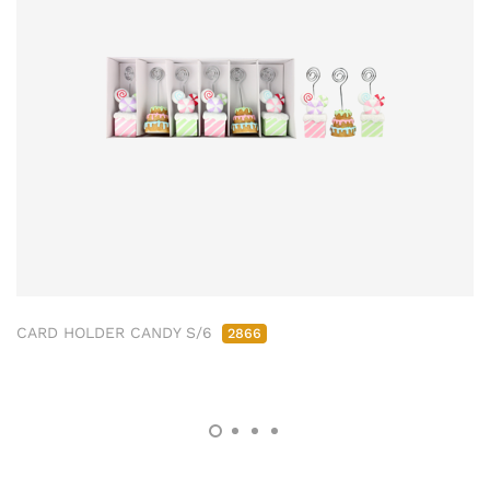
CARD HOLDER CANDY S/6
2866