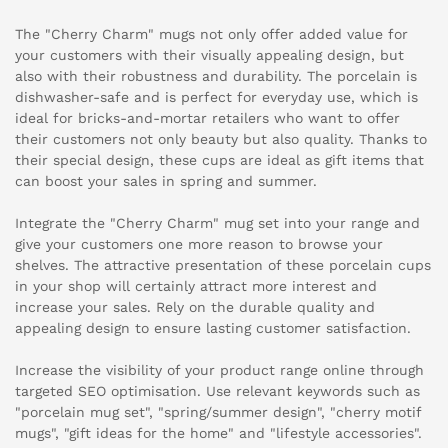
The "Cherry Charm" mugs not only offer added value for
your customers with their visually appealing design, but
also with their robustness and durability. The porcelain is
dishwasher-safe and is perfect for everyday use, which is
ideal for bricks-and-mortar retailers who want to offer
their customers not only beauty but also quality. Thanks to
their special design, these cups are ideal as gift items that
can boost your sales in spring and summer.
Integrate the "Cherry Charm" mug set into your range and
give your customers one more reason to browse your
shelves. The attractive presentation of these porcelain cups
in your shop will certainly attract more interest and
increase your sales. Rely on the durable quality and
appealing design to ensure lasting customer satisfaction.
Increase the visibility of your product range online through
targeted SEO optimisation. Use relevant keywords such as
"porcelain mug set", "spring/summer design", "cherry motif
mugs", "gift ideas for the home" and "lifestyle accessories".