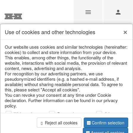
Use of cookies and other technologies
/
/
Tableware
/
Spring & Summer
/
Fruit
Our website uses cookies and similar technologies (hereinafter:
cookies) to collect and store information from your device.
This enables, among other things, the functionality of the
website, interactions with social media, the provision of relevant
content, news, advertising and analysis.
For recognition by our advertising partners, we use
pseudonymized identifiers (e.g. a hashed e-mail address, if
available) without sharing readable personal data. To agree to
this, please select "Accept all cookies".
You can revoke your consent at any time under Cookie
declaration. Further information can be found in our privacy
policy.
Web analysis
Personalization
Advertising
Reject all cookies
Confirm selection
Accept all cookies