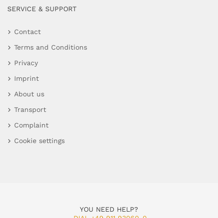
SERVICE & SUPPORT
Contact
Terms and Conditions
Privacy
Imprint
About us
Transport
Complaint
Cookie settings
YOU NEED HELP?