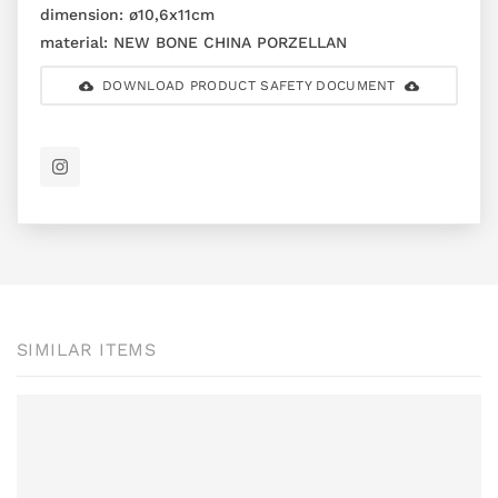
dimension:
ø10,6x11cm
material:
NEW BONE CHINA PORZELLAN
DOWNLOAD PRODUCT SAFETY DOCUMENT
SIMILAR ITEMS