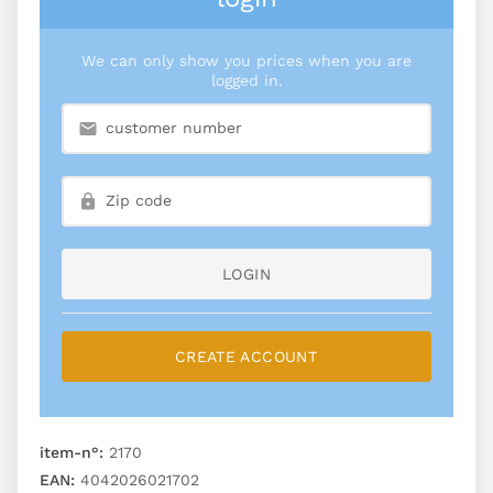
We can only show you prices when you are
logged in.
LOGIN
CREATE ACCOUNT
item-n°:
2170
EAN:
4042026021702