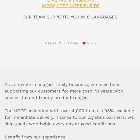
DIAL +49 911 93060-0
INFO@HOFF-INTERIEUR.DE
OUR TEAM SUPPORTS YOU IN 8 LANGUAGES
©ADLERSOFTWARE
2025
As an owner-managed family business, we have been
supporting our customers for more than 70 years with
successful and trendy product ranges.
The HOFF collection with over 4,000 items is 98% available
for immediate delivery. Thanks to our logistics partners, we
ship goods worldwide every day at good conditions.
Benefit from our experience.