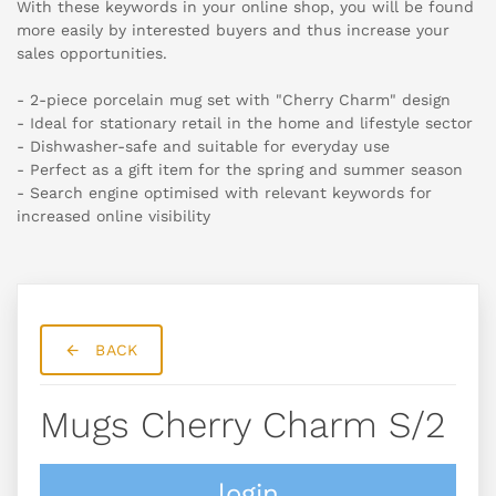
With these keywords in your online shop, you will be found
more easily by interested buyers and thus increase your
sales opportunities.
- 2-piece porcelain mug set with "Cherry Charm" design
- Ideal for stationary retail in the home and lifestyle sector
- Dishwasher-safe and suitable for everyday use
- Perfect as a gift item for the spring and summer season
- Search engine optimised with relevant keywords for
increased online visibility
BACK
Mugs Cherry Charm S/2
login