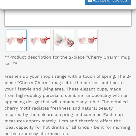
**Product description for the 2-piece "Cherry Charm" mug
set **
Freshen up your shop's range with a touch of spring: The 2-
piece "Cherry Charm" mug set is the perfect addition to
your lifestyle and living area. These elegant cups, made
from high-quality porcelain, combine functionality with an
appealing design that will enhance any table. The detailed
cherry motif radiates freshness and natural beauty,
inspired by the colours of spring and summer. Each cup
measures approximately 11 cm and therefore offers the
ideal capacity for hot drinks of all kinds - be it for morning
coffee or a cosy afternoon tea.