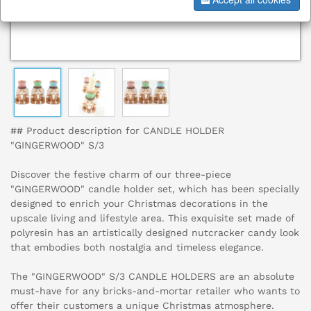
## Product description for CANDLE HOLDER
"GINGERWOOD" S/3
Discover the festive charm of our three-piece
"GINGERWOOD" candle holder set, which has been specially
designed to enrich your Christmas decorations in the
upscale living and lifestyle area. This exquisite set made of
polyresin has an artistically designed nutcracker candy look
that embodies both nostalgia and timeless elegance.
The "GINGERWOOD" S/3 CANDLE HOLDERS are an absolute
must-have for any bricks-and-mortar retailer who wants to
offer their customers a unique Christmas atmosphere.