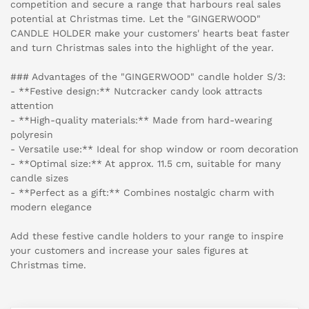
competition and secure a range that harbours real sales
potential at Christmas time. Let the "GINGERWOOD"
CANDLE HOLDER make your customers' hearts beat faster
and turn Christmas sales into the highlight of the year.
### Advantages of the "GINGERWOOD" candle holder S/3:
- **Festive design:** Nutcracker candy look attracts
attention
- **High-quality materials:** Made from hard-wearing
polyresin
- Versatile use:** Ideal for shop window or room decoration
- **Optimal size:** At approx. 11.5 cm, suitable for many
candle sizes
- **Perfect as a gift:** Combines nostalgic charm with
modern elegance
Add these festive candle holders to your range to inspire
your customers and increase your sales figures at
Christmas time.