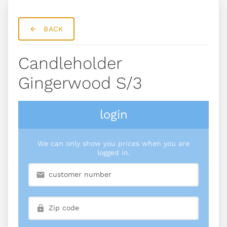
BACK
Candleholder
Gingerwood S/3
login
We can only show you prices when you are
logged in.