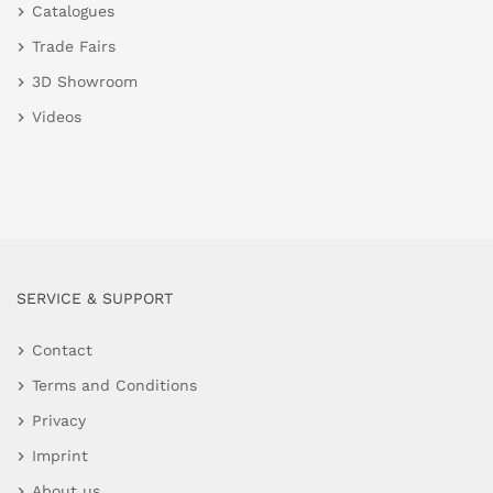
Catalogues
Trade Fairs
3D Showroom
Videos
SERVICE & SUPPORT
Contact
Terms and Conditions
Privacy
Imprint
About us