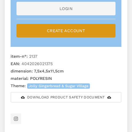
LOGIN
CREATE ACCOUNT
item-n°:
2137
EAN:
4042026021375
dimension:
7,5x4,5x11,5cm
material:
POLYRESIN
Theme:
Jolly Gingerbread & Sugar Village
DOWNLOAD PRODUCT SAFETY DOCUMENT