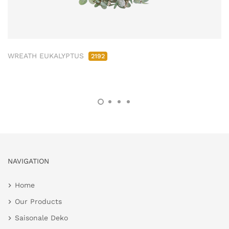
WREATH EUKALYPTUS
2192
NAVIGATION
Home
Our Products
Saisonale Deko