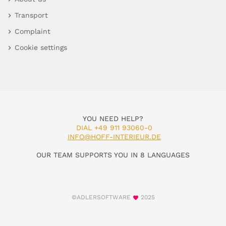
Transport
Complaint
Cookie settings
YOU NEED HELP?
DIAL +49 911 93060-0
INFO@HOFF-INTERIEUR.DE
OUR TEAM SUPPORTS YOU IN 8 LANGUAGES
©ADLERSOFTWARE
2025