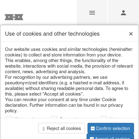
Use of cookies and other technologies
/
Christmas
/
Lanterns, candlesticks, lanterns
Our website uses cookies and similar technologies (hereinafter:
cookies) to collect and store information from your device.
This enables, among other things, the functionality of the
website, interactions with social media, the provision of relevant
content, news, advertising and analysis.
For recognition by our advertising partners, we use
pseudonymized identifiers (e.g. a hashed e-mail address, if
available) without sharing readable personal data. To agree to
this, please select "Accept all cookies".
You can revoke your consent at any time under Cookie
declaration. Further information can be found in our privacy
policy.
Web analysis
Personalization
Advertising
Reject all cookies
Confirm selection
Accept all cookies