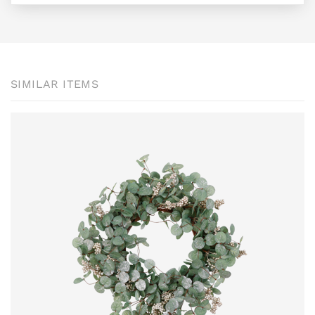
SIMILAR ITEMS