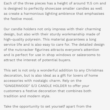
Each of the three pieces has a height of around 11.5 cm and
is designed to perfectly showcase smaller candles as well
as create a harmonious lighting ambience that emphasises
the festive mood.
Our candle holders not only impress with their charming
design, but also with their sturdy workmanship made of
high-quality polyresin. This material guarantees a long
service life and is also easy to care for. The detailed design
of the nutcracker figurines attracts everyone's attention
and is perfect for use in shop windows or salesrooms to
attract the interest of potential buyers.
This set is not only a wonderful addition to any Christmas
decoration, but is also ideal as a gift for lovers of home
accessories with nostalgic charm. Rely on the
"GINGERWOOD" S/3 CANDLE HOLDER to offer your
customers a festive decoration that combines both
tradition and modern style.
Take the opportunity to set yourself apart from the