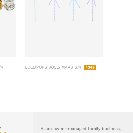
/4
LOLLIPOPS JOLLY XMAS S/4
4349
?
As an owner-managed family business,