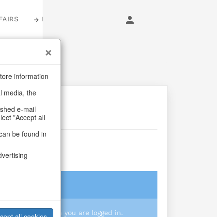
FAIRS
LOGIN
tore information
al media, the
ashed e-mail
lect "Accept all
can be found in
dvertising
login
 you prices when you are logged in.
cept all cookies