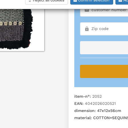
item-n°:
2052
EAN:
4042026020521
dimension:
47x12x56cm
material:
COTTON+SEQUIN