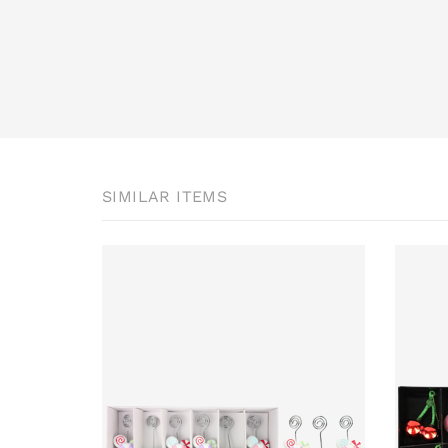
SIMILAR ITEMS