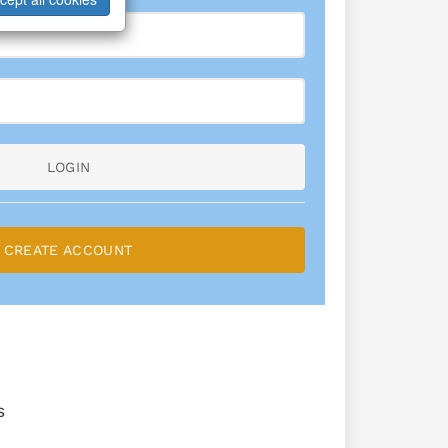
LOGIN
CREATE ACCOUNT
S