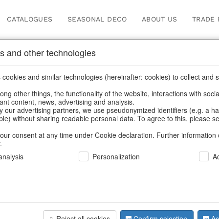
CATALOGUES
SEASONAL DECO
ABOUT US
TRADE 
s and other technologies
oppers
cookies and similar technologies (hereinafter: cookies) to collect and s
.
ng other things, the functionality of the website, interactions with soci
vant content, news, advertising and analysis.
y our advertising partners, we use pseudonymized identifiers (e.g. a h
BACK
able) without sharing readable personal data. To agree to this, please se
our consent at any time under Cookie declaration. Further information 
.
Bag Jaipur
nalysis
Personalization
A
We can only show
Reject all cookies
Confirm selection
Ac