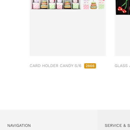
CARD HOLDER CANDY S/6
GLASS 
2866
NAVIGATION
SERVICE & 