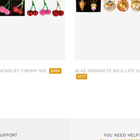
JEWELRY CHERRY S/6
GLAS ORNAMETS WILD LIFE S
5598
5177
SUPPORT
YOU NEED HELP