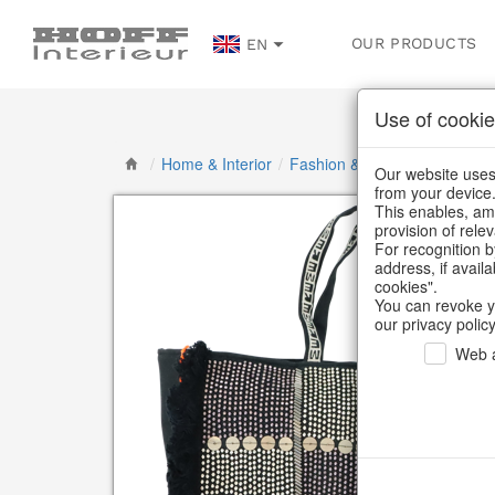
OUR PRODUCTS
EN
Use of cookie
/
Home & Interior
/
Fashion & Bags
/
Bags & Sh
Our website uses 
from your device
This enables, amo
provision of rele
For recognition b
address, if avail
cookies".
You can revoke y
our privacy policy
Web a