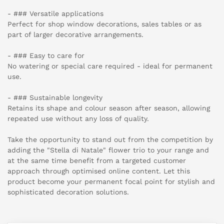
- ### Versatile applications
Perfect for shop window decorations, sales tables or as
part of larger decorative arrangements.
- ### Easy to care for
No watering or special care required - ideal for permanent
use.
- ### Sustainable longevity
Retains its shape and colour season after season, allowing
repeated use without any loss of quality.
Take the opportunity to stand out from the competition by
adding the "Stella di Natale" flower trio to your range and
at the same time benefit from a targeted customer
approach through optimised online content. Let this
product become your permanent focal point for stylish and
sophisticated decoration solutions.