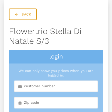
BACK
Flowertrio Stella Di
Natale S/3
login
We can only show you prices when you are
logged in.