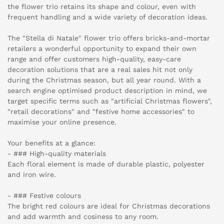
the flower trio retains its shape and colour, even with
frequent handling and a wide variety of decoration ideas.
The "Stella di Natale" flower trio offers bricks-and-mortar
retailers a wonderful opportunity to expand their own
range and offer customers high-quality, easy-care
decoration solutions that are a real sales hit not only
during the Christmas season, but all year round. With a
search engine optimised product description in mind, we
target specific terms such as "artificial Christmas flowers",
"retail decorations" and "festive home accessories" to
maximise your online presence.
Your benefits at a glance:
- ### High-quality materials
Each floral element is made of durable plastic, polyester
and iron wire.
- ### Festive colours
The bright red colours are ideal for Christmas decorations
and add warmth and cosiness to any room.