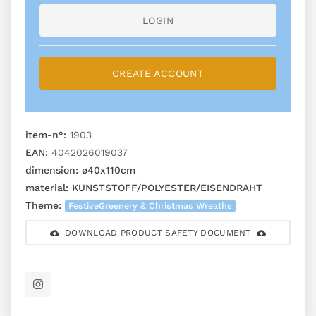
LOGIN
CREATE ACCOUNT
item-n°:
1903
EAN:
4042026019037
dimension:
ø40x110cm
material:
KUNSTSTOFF/POLYESTER/EISENDRAHT
Theme:
FestiveGreenery & Christmas Wreaths
DOWNLOAD PRODUCT SAFETY DOCUMENT