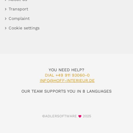
Transport
Complaint
Cookie settings
YOU NEED HELP?
DIAL +49 911 93060-0
INFO@HOFF-INTERIEUR.DE
OUR TEAM SUPPORTS YOU IN 8 LANGUAGES
©ADLERSOFTWARE
2025