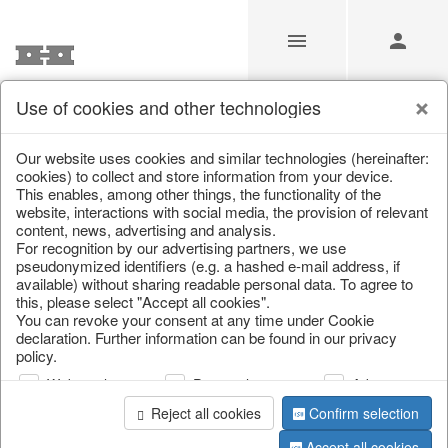
Use of cookies and other technologies
/
Christmas
/
Wreaths & garlands
Our website uses cookies and similar technologies (hereinafter:
cookies) to collect and store information from your device.
This enables, among other things, the functionality of the
website, interactions with social media, the provision of relevant
content, news, advertising and analysis.
For recognition by our advertising partners, we use
pseudonymized identifiers (e.g. a hashed e-mail address, if
available) without sharing readable personal data. To agree to
this, please select "Accept all cookies".
You can revoke your consent at any time under Cookie
declaration. Further information can be found in our privacy
policy.
Web analysis
Personalization
Advertising
Reject all cookies
Confirm selection
Accept all cookies