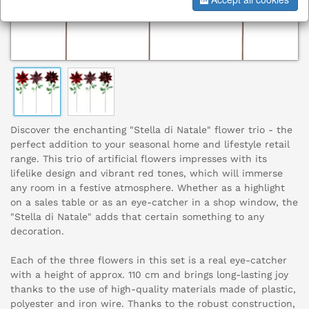
Discover the enchanting "Stella di Natale" flower trio - the
perfect addition to your seasonal home and lifestyle retail
range. This trio of artificial flowers impresses with its
lifelike design and vibrant red tones, which will immerse
any room in a festive atmosphere. Whether as a highlight
on a sales table or as an eye-catcher in a shop window, the
"Stella di Natale" adds that certain something to any
decoration.
Each of the three flowers in this set is a real eye-catcher
with a height of approx. 110 cm and brings long-lasting joy
thanks to the use of high-quality materials made of plastic,
polyester and iron wire. Thanks to the robust construction,