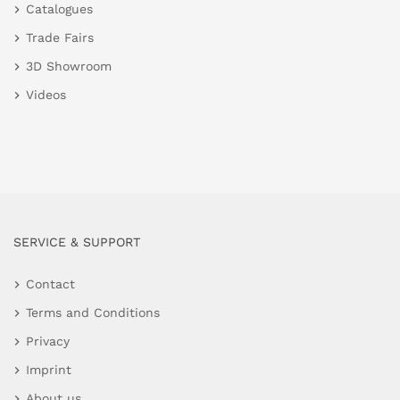
Catalogues
Trade Fairs
3D Showroom
Videos
SERVICE & SUPPORT
Contact
Terms and Conditions
Privacy
Imprint
About us