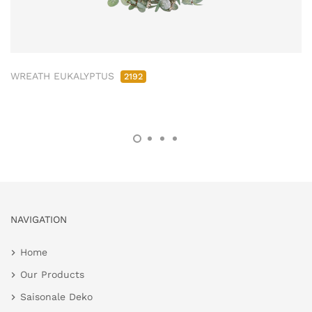
WREATH EUKALYPTUS
2192
NAVIGATION
Home
Our Products
Saisonale Deko