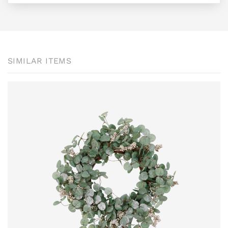
SIMILAR ITEMS