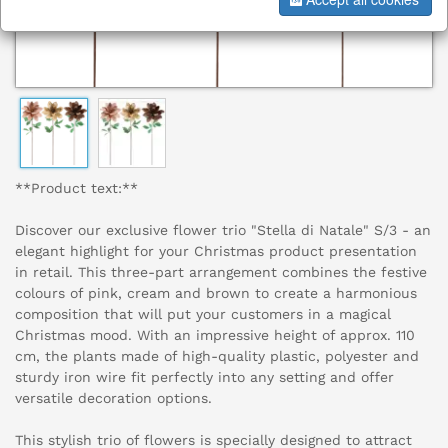
**Product text:**
Discover our exclusive flower trio "Stella di Natale" S/3 - an
elegant highlight for your Christmas product presentation
in retail. This three-part arrangement combines the festive
colours of pink, cream and brown to create a harmonious
composition that will put your customers in a magical
Christmas mood. With an impressive height of approx. 110
cm, the plants made of high-quality plastic, polyester and
sturdy iron wire fit perfectly into any setting and offer
versatile decoration options.
This stylish trio of flowers is specially designed to attract