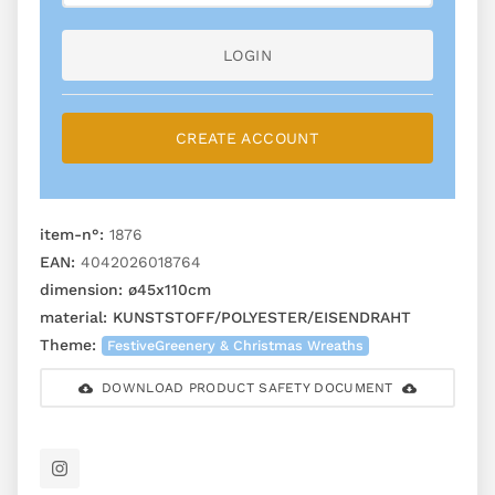
LOGIN
CREATE ACCOUNT
item-n°:
1876
EAN:
4042026018764
dimension:
ø45x110cm
material:
KUNSTSTOFF/POLYESTER/EISENDRAHT
Theme:
FestiveGreenery & Christmas Wreaths
DOWNLOAD PRODUCT SAFETY DOCUMENT