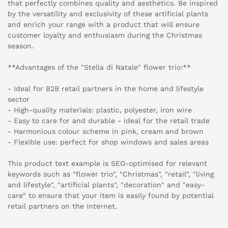
that perfectly combines quality and aesthetics. Be inspired
by the versatility and exclusivity of these artificial plants
and enrich your range with a product that will ensure
customer loyalty and enthusiasm during the Christmas
season.
**Advantages of the "Stella di Natale" flower trio:**
- Ideal for B2B retail partners in the home and lifestyle
sector
- High-quality materials: plastic, polyester, iron wire
- Easy to care for and durable - ideal for the retail trade
- Harmonious colour scheme in pink, cream and brown
- Flexible use: perfect for shop windows and sales areas
This product text example is SEO-optimised for relevant
keywords such as "flower trio", "Christmas", "retail", "living
and lifestyle", "artificial plants", "decoration" and "easy-
care" to ensure that your item is easily found by potential
retail partners on the Internet.