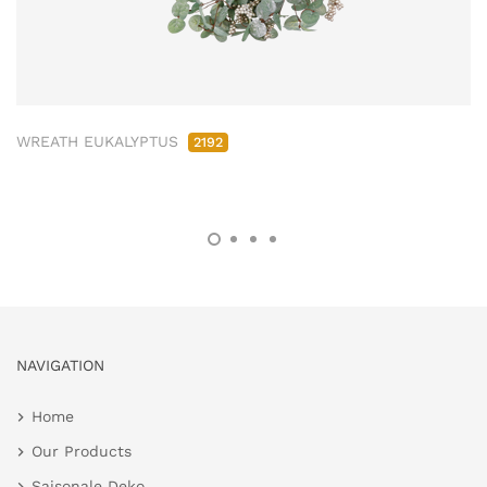
WREATH EUKALYPTUS
2192
NAVIGATION
Home
Our Products
Saisonale Deko