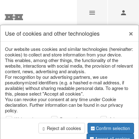
Use of cookies and other technologies
/
Christmas
/
Wreaths & garlands
Our website uses cookies and similar technologies (hereinafter:
cookies) to collect and store information from your device.
This enables, among other things, the functionality of the
website, interactions with social media, the provision of relevant
content, news, advertising and analysis.
For recognition by our advertising partners, we use
pseudonymized identifiers (e.g. a hashed e-mail address, if
available) without sharing readable personal data. To agree to
this, please select "Accept all cookies".
You can revoke your consent at any time under Cookie
declaration. Further information can be found in our privacy
policy.
Web analysis
Personalization
Advertising
Reject all cookies
Confirm selection
Accept all cookies