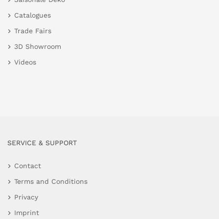
Catalogues
Trade Fairs
3D Showroom
Videos
SERVICE & SUPPORT
Contact
Terms and Conditions
Privacy
Imprint