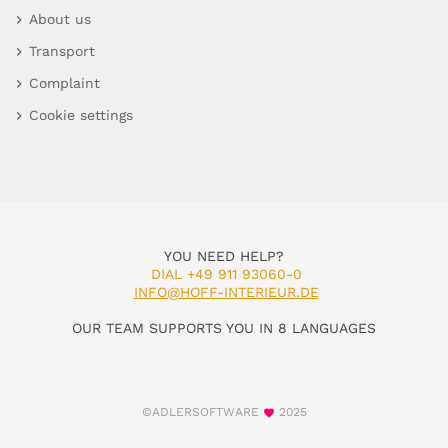
About us
Transport
Complaint
Cookie settings
YOU NEED HELP?
DIAL +49 911 93060-0
INFO@HOFF-INTERIEUR.DE
OUR TEAM SUPPORTS YOU IN 8 LANGUAGES
©ADLERSOFTWARE
2025