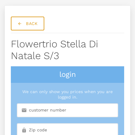
BACK
Flowertrio Stella Di
Natale S/3
login
We can only show you prices when you are
logged in.