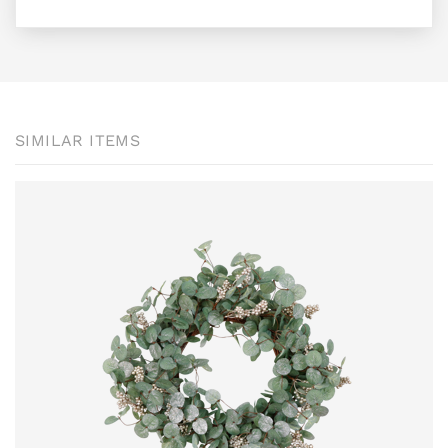
SIMILAR ITEMS