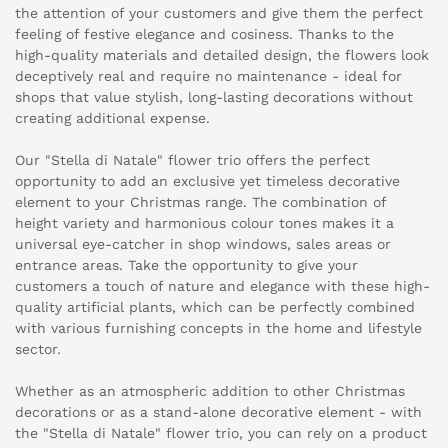
the attention of your customers and give them the perfect
feeling of festive elegance and cosiness. Thanks to the
high-quality materials and detailed design, the flowers look
deceptively real and require no maintenance - ideal for
shops that value stylish, long-lasting decorations without
creating additional expense.
Our "Stella di Natale" flower trio offers the perfect
opportunity to add an exclusive yet timeless decorative
element to your Christmas range. The combination of
height variety and harmonious colour tones makes it a
universal eye-catcher in shop windows, sales areas or
entrance areas. Take the opportunity to give your
customers a touch of nature and elegance with these high-
quality artificial plants, which can be perfectly combined
with various furnishing concepts in the home and lifestyle
sector.
Whether as an atmospheric addition to other Christmas
decorations or as a stand-alone decorative element - with
the "Stella di Natale" flower trio, you can rely on a product