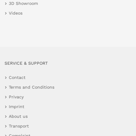
3D Showroom
Videos
SERVICE & SUPPORT
Contact
Terms and Conditions
Privacy
Imprint
About us
Transport
Complaint