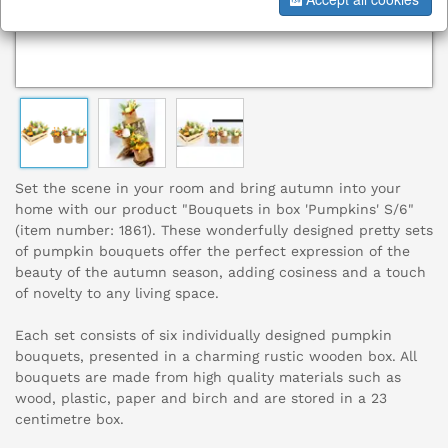
Set the scene in your room and bring autumn into your
home with our product "Bouquets in box 'Pumpkins' S/6"
(item number: 1861). These wonderfully designed pretty sets
of pumpkin bouquets offer the perfect expression of the
beauty of the autumn season, adding cosiness and a touch
of novelty to any living space.
Each set consists of six individually designed pumpkin
bouquets, presented in a charming rustic wooden box. All
bouquets are made from high quality materials such as
wood, plastic, paper and birch and are stored in a 23
centimetre box.