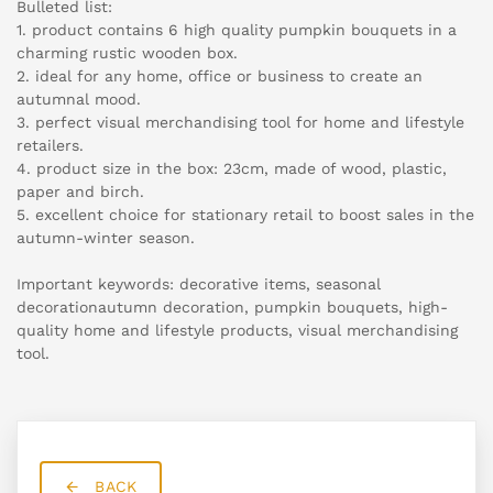
Bulleted list:
1. product contains 6 high quality pumpkin bouquets in a
charming rustic wooden box.
2. ideal for any home, office or business to create an
autumnal mood.
3. perfect visual merchandising tool for home and lifestyle
retailers.
4. product size in the box: 23cm, made of wood, plastic,
paper and birch.
5. excellent choice for stationary retail to boost sales in the
autumn-winter season.
Important keywords: decorative items, seasonal
decorationautumn decoration, pumpkin bouquets, high-
quality home and lifestyle products, visual merchandising
tool.
BACK