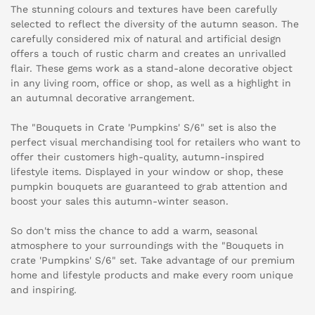
The stunning colours and textures have been carefully
selected to reflect the diversity of the autumn season. The
carefully considered mix of natural and artificial design
offers a touch of rustic charm and creates an unrivalled
flair. These gems work as a stand-alone decorative object
in any living room, office or shop, as well as a highlight in
an autumnal decorative arrangement.
The "Bouquets in Crate 'Pumpkins' S/6" set is also the
perfect visual merchandising tool for retailers who want to
offer their customers high-quality, autumn-inspired
lifestyle items. Displayed in your window or shop, these
pumpkin bouquets are guaranteed to grab attention and
boost your sales this autumn-winter season.
So don't miss the chance to add a warm, seasonal
atmosphere to your surroundings with the "Bouquets in
crate 'Pumpkins' S/6" set. Take advantage of our premium
home and lifestyle products and make every room unique
and inspiring.