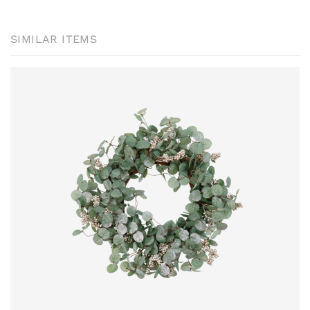
SIMILAR ITEMS