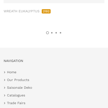
WREATH EUKALYPTUS
2192
NAVIGATION
Home
Our Products
Saisonale Deko
Catalogues
Trade Fairs