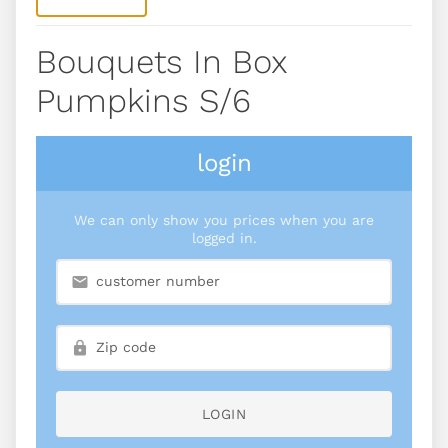
Bouquets In Box
Pumpkins S/6
login
We can only show you prices when you are
logged in.
LOGIN