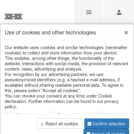
Use of cookies and other technologies
/
Autumn
/
Pumpkins
Our website uses cookies and similar technologies (hereinafter:
cookies) to collect and store information from your device.
This enables, among other things, the functionality of the
website, interactions with social media, the provision of relevant
content, news, advertising and analysis.
For recognition by our advertising partners, we use
pseudonymized identifiers (e.g. a hashed e-mail address, if
available) without sharing readable personal data. To agree to
this, please select "Accept all cookies".
You can revoke your consent at any time under Cookie
declaration. Further information can be found in our privacy
policy.
Web analysis
Personalization
Advertising
Reject all cookies
Confirm selection
Accept all cookies