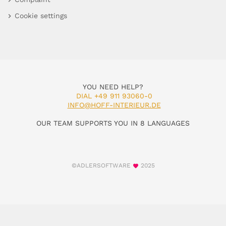
Cookie settings
YOU NEED HELP?
DIAL +49 911 93060-0
INFO@HOFF-INTERIEUR.DE
OUR TEAM SUPPORTS YOU IN 8 LANGUAGES
©ADLERSOFTWARE
2025