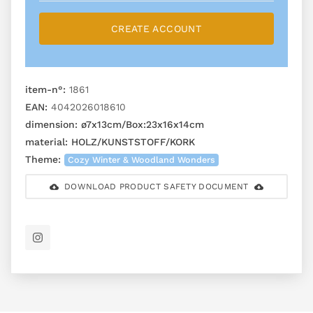
CREATE ACCOUNT
item-n°:
1861
EAN:
4042026018610
dimension:
ø7x13cm/Box:23x16x14cm
material:
HOLZ/KUNSTSTOFF/KORK
Theme:
Cozy Winter & Woodland Wonders
DOWNLOAD PRODUCT SAFETY DOCUMENT