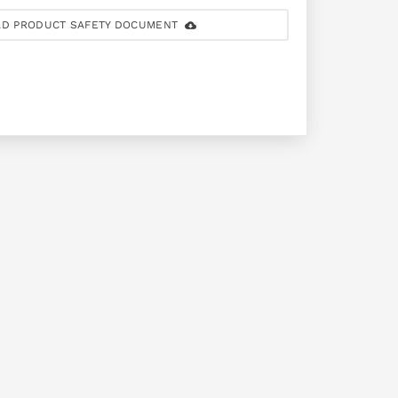
D PRODUCT SAFETY DOCUMENT