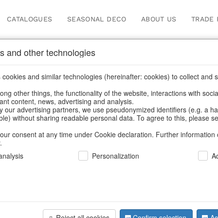
CATALOGUES
SEASONAL DECO
ABOUT US
TRADE 
s and other technologies
cookies and similar technologies (hereinafter: cookies) to collect and s
.
ng other things, the functionality of the website, interactions with soci
vant content, news, advertising and analysis.
y our advertising partners, we use pseudonymized identifiers (e.g. a h
BACK
able) without sharing readable personal data. To agree to this, please se
our consent at any time under Cookie declaration. Further information 
.
Trees In B
nalysis
Personalization
A
We can only show
Reject all cookies
Confirm selection
Ac