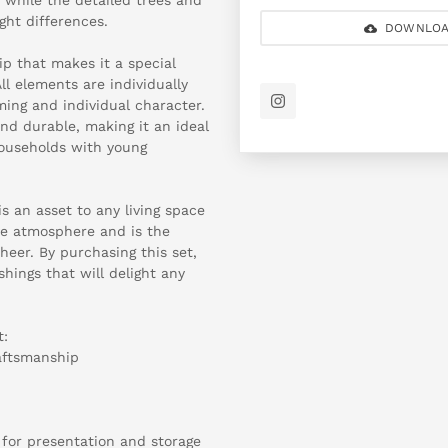
ight differences.
DOWNLOA
ip that makes it a special
ll elements are individually
ing and individual character.
and durable, making it an ideal
households with young
is an asset to any living space
tive atmosphere and is the
eer. By purchasing this set,
hings that will delight any
t:
raftsmanship
 for presentation and storage