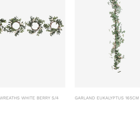
 WREATHS WHITE BERRY S/4
GARLAND EUKALYPTUS 165C