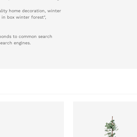
ality home decoration, winter
 in box winter forest",
esponds to common search
search engines.