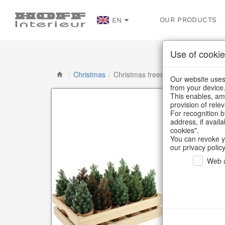
OUR PRODUCTS
EN
Use of cookie
/
Christmas
/
Christmas trees
Our website uses 
from your device
This enables, amo
provision of rele
For recognition b
address, if avail
cookies".
You can revoke y
our privacy policy
Web a