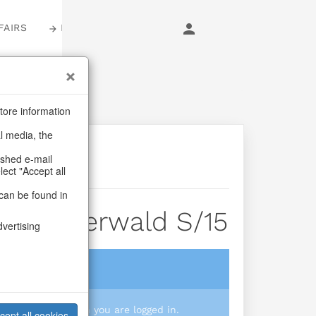
FAIRS
LOGIN
tore information
al media, the
ashed e-mail
lect "Accept all
can be found in
ox Winterwald S/15
dvertising
login
 you prices when you are logged in.
cept all cookies