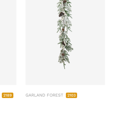
M
GARLAND FOREST
2189
2103