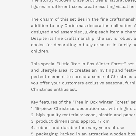
figures in different sizes create exciting visual he
The charm of this set lies in the fine craftsmansh
addition to any Christmas decoration collection. A
designed and assembled, giving each item a charm
Despite its fine craftsmanship, the set is robust 
choice for decorating in busy areas or in family 
children.
This special "Little Tree in Box Winter Forest" set 
and lifestyle area. It creates an inviting and fes
perfect element to spread a sense of Christmas ch
you offer your customers exclusive seasonal furnis
Christmas enthusiast.
Key features of the "Tree in Box Winter Forest" se
1. 15-piece Christmas decoration set with high c
2. high quality materials: wood, plastic and paper
3. product dimensions: approx. 17 cm
4. robust and durable for many years of use
5. packaging: Packed in an attractive wooden box