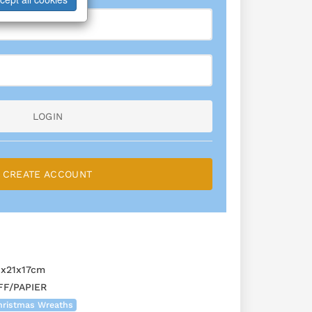
LOGIN
CREATE ACCOUNT
1x21x17cm
F/PAPIER
hristmas Wreaths