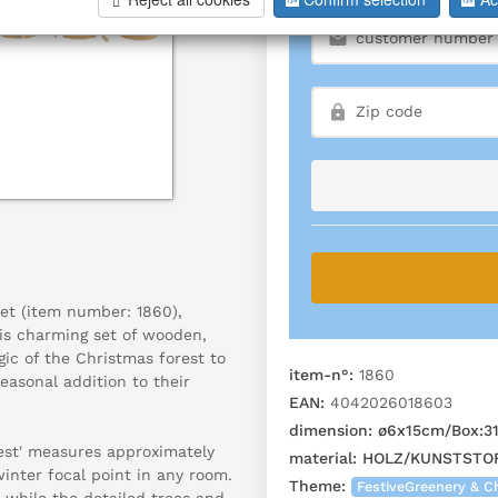
set (item number: 1860),
his charming set of wooden,
ic of the Christmas forest to
item-n°:
1860
easonal addition to their
EAN:
4042026018603
dimension:
ø6x15cm/Box:3
rest' measures approximately
material:
HOLZ/KUNSTSTOF
winter focal point in any room.
Theme:
FestiveGreenery & C
 while the detailed trees and