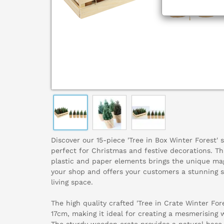
Discover our 15-piece 'Tree in Box Winter Forest' 
perfect for Christmas and festive decorations. T
plastic and paper elements brings the unique mag
your shop and offers your customers a stunning s
living space.
The high quality crafted 'Tree in Crate Winter Fo
17cm, making it ideal for creating a mesmerising 
The sturdy wooden crate provides a natural base,