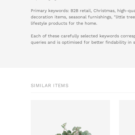
Primary keywords: B2B retail, Christmas, high-qu
decoration items, seasonal furnishings, "little tree
lifestyle products for the home.
Each of these carefully selected keywords corr
queries and is optimised for better findability in 
SIMILAR ITEMS