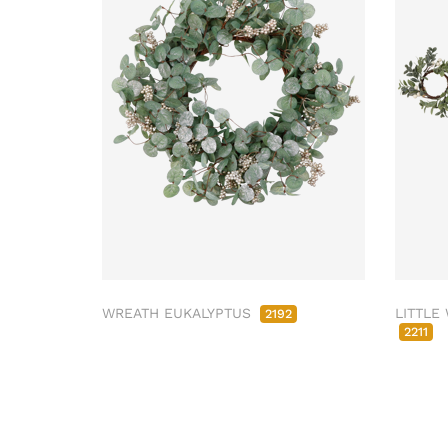
WREATH EUKALYPTUS
LITTLE
2192
2211