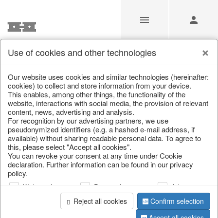
Use of cookies and other technologies
/
Christmas
/
Music boxes & snow globes
Our website uses cookies and similar technologies (hereinafter:
cookies) to collect and store information from your device.
This enables, among other things, the functionality of the
website, interactions with social media, the provision of relevant
content, news, advertising and analysis.
For recognition by our advertising partners, we use
pseudonymized identifiers (e.g. a hashed e-mail address, if
available) without sharing readable personal data. To agree to
this, please select "Accept all cookies".
You can revoke your consent at any time under Cookie
declaration. Further information can be found in our privacy
policy.
Web analysis
Personalization
Advertising
Reject all cookies
Confirm selection
Accept all cookies