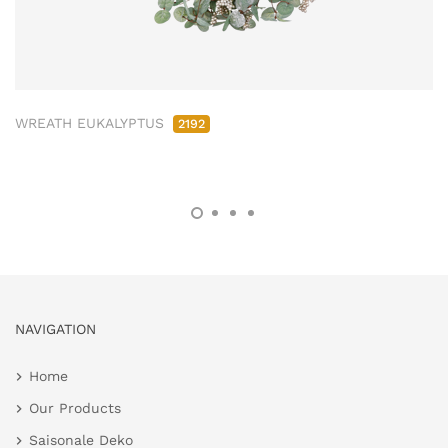
WREATH EUKALYPTUS
2192
NAVIGATION
Home
Our Products
Saisonale Deko