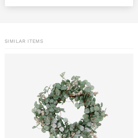
SIMILAR ITEMS