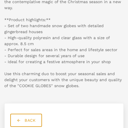
the contemplative magic of the Christmas season in a new
way.
**Product highlights:**
- Set of two handmade snow globes with detailed
gingerbread houses
- High-quality polyresin and clear glass with a size of
approx. 8.5 cm
- Perfect for sales areas in the home and lifestyle sector
- Durable design for several years of use
- Ideal for creating a festive atmosphere in your shop
Use this charming duo to boost your seasonal sales and
delight your customers with the unique beauty and quality
of the "COOKIE GLOBES" snow globes.
BACK