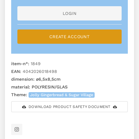
LOGIN
CREATE ACCOUNT
item-n°:
1849
EAN:
4042026018498
dimension:
ø6,5x8,5cm
material:
POLYRESIN/GLAS
Theme:
Jolly Gingerbread & Sugar Village
DOWNLOAD PRODUCT SAFETY DOCUMENT