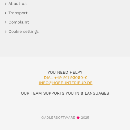
About us
Transport
Complaint
Cookie settings
YOU NEED HELP?
DIAL +49 911 93060-0
INFO@HOFF-INTERIEUR.DE
OUR TEAM SUPPORTS YOU IN 8 LANGUAGES
©ADLERSOFTWARE
2025