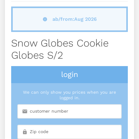
ab/from:Aug 2026
Snow Globes Cookie
Globes S/2
login
We can only show you prices when you are
logged in.