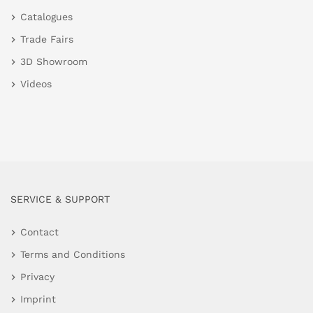
Catalogues
Trade Fairs
3D Showroom
Videos
SERVICE & SUPPORT
Contact
Terms and Conditions
Privacy
Imprint