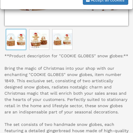
**Product description for "COOKIE GLOBES" snow globes:**
Bring the magic of Christmas into your shop with our
enchanting "COOKIE GLOBES" snow globes, item number
1849. This exclusive set, consisting of two artistically
designed snow globes, radiates nostalgic charm and
Christmas magic that will enrich both your sales areas and
the hearts of your customers. Perfectly suited to stationary
retail in the home and lifestyle sector, these snow globes
are an indispensable part of your seasonal decorations.
The set consists of two handmade snow globes, each
featuring a detailed gingerbread house made of high-quality