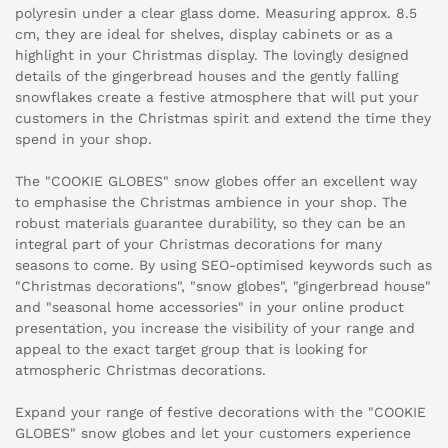
polyresin under a clear glass dome. Measuring approx. 8.5
cm, they are ideal for shelves, display cabinets or as a
highlight in your Christmas display. The lovingly designed
details of the gingerbread houses and the gently falling
snowflakes create a festive atmosphere that will put your
customers in the Christmas spirit and extend the time they
spend in your shop.
The "COOKIE GLOBES" snow globes offer an excellent way
to emphasise the Christmas ambience in your shop. The
robust materials guarantee durability, so they can be an
integral part of your Christmas decorations for many
seasons to come. By using SEO-optimised keywords such as
"Christmas decorations", "snow globes", "gingerbread house"
and "seasonal home accessories" in your online product
presentation, you increase the visibility of your range and
appeal to the exact target group that is looking for
atmospheric Christmas decorations.
Expand your range of festive decorations with the "COOKIE
GLOBES" snow globes and let your customers experience