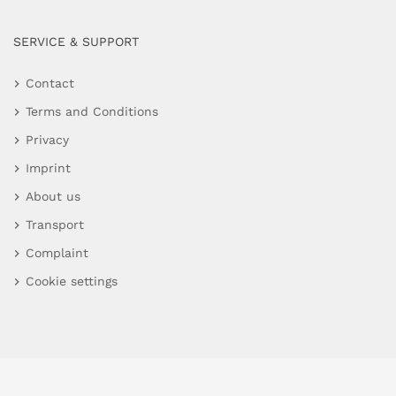
SERVICE & SUPPORT
Contact
Terms and Conditions
Privacy
Imprint
About us
Transport
Complaint
Cookie settings