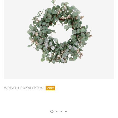
WREATH EUKALYPTUS
2192