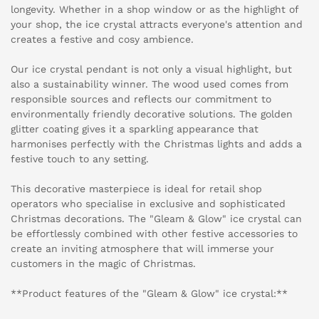
longevity. Whether in a shop window or as the highlight of
your shop, the ice crystal attracts everyone's attention and
creates a festive and cosy ambience.
Our ice crystal pendant is not only a visual highlight, but
also a sustainability winner. The wood used comes from
responsible sources and reflects our commitment to
environmentally friendly decorative solutions. The golden
glitter coating gives it a sparkling appearance that
harmonises perfectly with the Christmas lights and adds a
festive touch to any setting.
This decorative masterpiece is ideal for retail shop
operators who specialise in exclusive and sophisticated
Christmas decorations. The "Gleam & Glow" ice crystal can
be effortlessly combined with other festive accessories to
create an inviting atmosphere that will immerse your
customers in the magic of Christmas.
**Product features of the "Gleam & Glow" ice crystal:**