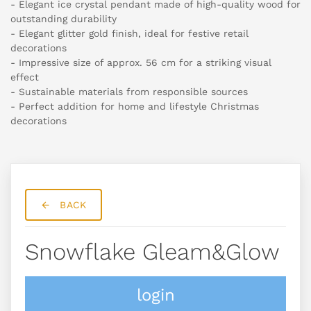
- Elegant ice crystal pendant made of high-quality wood for
outstanding durability
- Elegant glitter gold finish, ideal for festive retail
decorations
- Impressive size of approx. 56 cm for a striking visual
effect
- Sustainable materials from responsible sources
- Perfect addition for home and lifestyle Christmas
decorations
BACK
Snowflake Gleam&glow
login