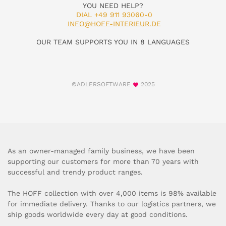
YOU NEED HELP?
DIAL +49 911 93060-0
INFO@HOFF-INTERIEUR.DE
OUR TEAM SUPPORTS YOU IN 8 LANGUAGES
©ADLERSOFTWARE
2025
As an owner-managed family business, we have been
supporting our customers for more than 70 years with
successful and trendy product ranges.
The HOFF collection with over 4,000 items is 98% available
for immediate delivery. Thanks to our logistics partners, we
ship goods worldwide every day at good conditions.