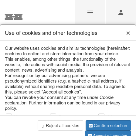
Use of cookies and other technologies
/
Christmas
/
Snowflakes & stars
Our website uses cookies and similar technologies (hereinafter:
cookies) to collect and store information from your device.
This enables, among other things, the functionality of the
website, interactions with social media, the provision of relevant
content, news, advertising and analysis.
For recognition by our advertising partners, we use
pseudonymized identifiers (e.g. a hashed e-mail address, if
available) without sharing readable personal data. To agree to
this, please select "Accept all cookies".
You can revoke your consent at any time under Cookie
declaration. Further information can be found in our privacy
policy.
Web analysis
Personalization
Advertising
Reject all cookies
Confirm selection
Accept all cookies