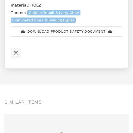
material:
HOLZ
Theme:
Golden Touch & Ivory Glow
Illuminated Stars & Shining Lights
DOWNLOAD PRODUCT SAFETY DOCUMENT
SIMILAR ITEMS