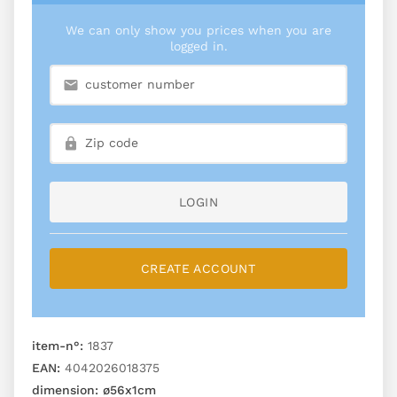
We can only show you prices when you are
logged in.
LOGIN
CREATE ACCOUNT
item-n°:
1837
EAN:
4042026018375
dimension:
ø56x1cm