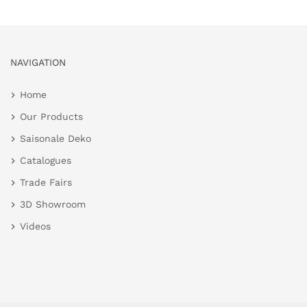
NAVIGATION
Home
Our Products
Saisonale Deko
Catalogues
Trade Fairs
3D Showroom
Videos