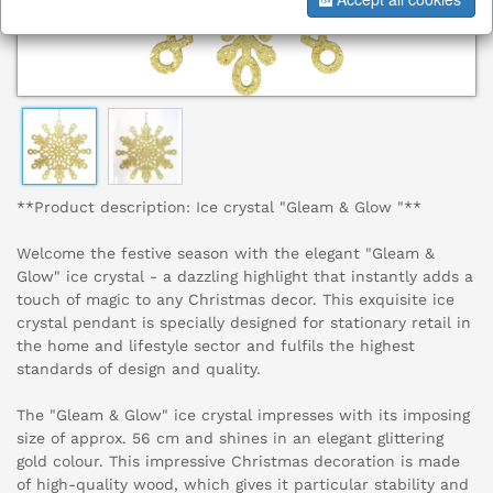
**Product description: Ice crystal "Gleam & Glow "**
Welcome the festive season with the elegant "Gleam &
Glow" ice crystal - a dazzling highlight that instantly adds a
touch of magic to any Christmas decor. This exquisite ice
crystal pendant is specially designed for stationary retail in
the home and lifestyle sector and fulfils the highest
standards of design and quality.
The "Gleam & Glow" ice crystal impresses with its imposing
size of approx. 56 cm and shines in an elegant glittering
gold colour. This impressive Christmas decoration is made
of high-quality wood, which gives it particular stability and