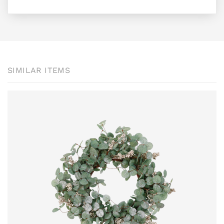
SIMILAR ITEMS