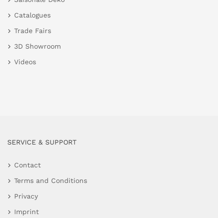
Catalogues
Trade Fairs
3D Showroom
Videos
SERVICE & SUPPORT
Contact
Terms and Conditions
Privacy
Imprint