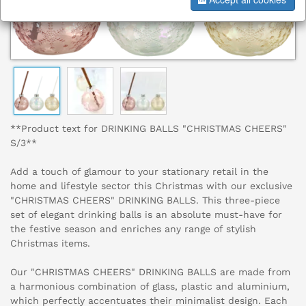
**Product text for DRINKING BALLS "CHRISTMAS CHEERS"
S/3**
Add a touch of glamour to your stationary retail in the
home and lifestyle sector this Christmas with our exclusive
"CHRISTMAS CHEERS" DRINKING BALLS. This three-piece
set of elegant drinking balls is an absolute must-have for
the festive season and enriches any range of stylish
Christmas items.
Our "CHRISTMAS CHEERS" DRINKING BALLS are made from
a harmonious combination of glass, plastic and aluminium,
which perfectly accentuates their minimalist design. Each