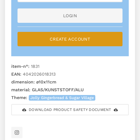
LOGIN
CREATE ACCOUNT
item-n°:
1831
EAN:
4042026018313
dimension:
ø10x11cm
material:
GLAS/KUNSTSTOFF/ALU
Theme:
Jolly Gingerbread & Sugar Village
DOWNLOAD PRODUCT SAFETY DOCUMENT