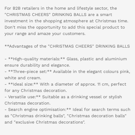
For B2B retailers in the home and lifestyle sector, the
"CHRISTMAS CHEERS" DRINKING BALLS are a smart
investment in the shopping atmosphere at Christmas time.
Don't miss the opportunity to add this special product to
your range and amaze your customers.
**Advantages of the "CHRISTMAS CHEERS" DRINKING BALLS
- **High-quality materials:** Glass, plastic and aluminium
ensure durability and elegance.
- **Three-piece set:** Available in the elegant colours pink,
white and cream.
- **Ideal size:** With a diameter of approx. 11 cm, perfect
for any Christmas decoration.
- Versatile use:** Suitable as a drinking vessel or stylish
Christmas decoration.
- Search engine optimisation:** Ideal for search terms such
as "Christmas drinking balls", "Christmas decoration balls"
and "exclusive Christmas decorations".