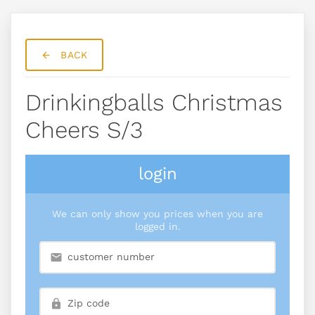
BACK
Drinkingballs Christmas
Cheers S/3
login
We can only show you prices when you are
logged in.