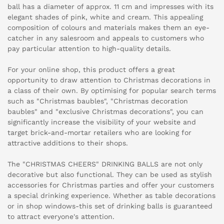
ball has a diameter of approx. 11 cm and impresses with its
elegant shades of pink, white and cream. This appealing
composition of colours and materials makes them an eye-
catcher in any salesroom and appeals to customers who
pay particular attention to high-quality details.
For your online shop, this product offers a great
opportunity to draw attention to Christmas decorations in
a class of their own. By optimising for popular search terms
such as "Christmas baubles", "Christmas decoration
baubles" and "exclusive Christmas decorations", you can
significantly increase the visibility of your website and
target brick-and-mortar retailers who are looking for
attractive additions to their shops.
The "CHRISTMAS CHEERS" DRINKING BALLS are not only
decorative but also functional. They can be used as stylish
accessories for Christmas parties and offer your customers
a special drinking experience. Whether as table decorations
or in shop windows-this set of drinking balls is guaranteed
to attract everyone's attention.