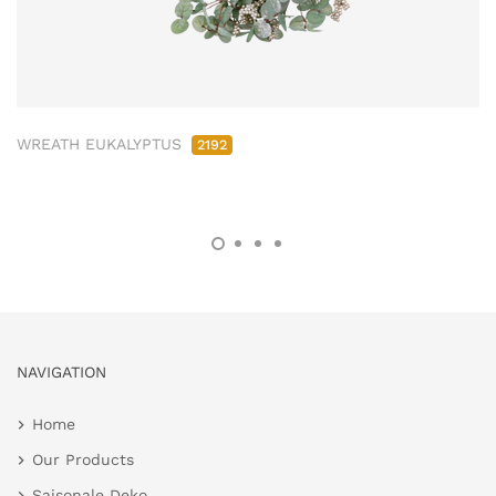
WREATH EUKALYPTUS
2192
NAVIGATION
Home
Our Products
Saisonale Deko