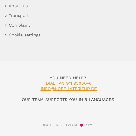
About us
Transport
Complaint
Cookie settings
YOU NEED HELP?
DIAL +49 911 93060-0
INFO@HOFF-INTERIEUR.DE
OUR TEAM SUPPORTS YOU IN 8 LANGUAGES
©ADLERSOFTWARE
2025