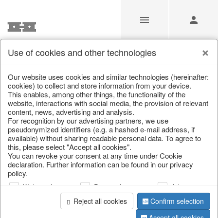
Use of cookies and other technologies
/
Christmas
/
Tableware, table accessories
Our website uses cookies and similar technologies (hereinafter:
cookies) to collect and store information from your device.
This enables, among other things, the functionality of the
website, interactions with social media, the provision of relevant
content, news, advertising and analysis.
For recognition by our advertising partners, we use
pseudonymized identifiers (e.g. a hashed e-mail address, if
available) without sharing readable personal data. To agree to
this, please select "Accept all cookies".
You can revoke your consent at any time under Cookie
declaration. Further information can be found in our privacy
policy.
Web analysis
Personalization
Advertising
Reject all cookies
Confirm selection
Accept all cookies