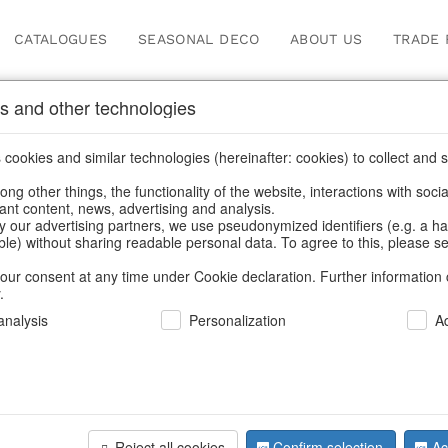
CATALOGUES
SEASONAL DECO
ABOUT US
TRADE 
s and other technologies
, candle holders & lanterns
cookies and similar technologies (hereinafter: cookies) to collect and s
.
ng other things, the functionality of the website, interactions with soci
vant content, news, advertising and analysis.
y our advertising partners, we use pseudonymized identifiers (e.g. a h
BACK
able) without sharing readable personal data. To agree to this, please se
our consent at any time under Cookie declaration. Further information 
.
Windlight/
nalysis
Personalization
A
We can only show
Reject all cookies
Confirm selection
Ac