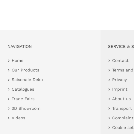
NAVIGATION
SERVICE & 
Home
Contact
Our Products
Terms and
Saisonale Deko
Privacy
Catalogues
Imprint
Trade Fairs
About us
3D Showroom
Transport
Videos
Complaint
Cookie set