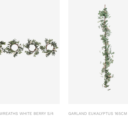
 WREATHS WHITE BERRY S/4
GARLAND EUKALYPTUS 165C