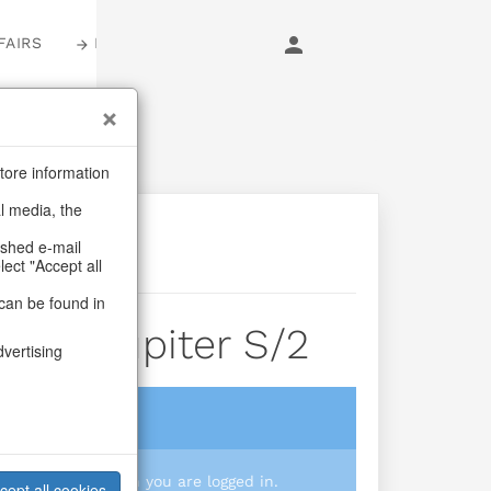
FAIRS
LOGIN
tore information
al media, the
ashed e-mail
lect "Accept all
can be found in
vase Jupiter S/2
dvertising
login
 you prices when you are logged in.
cept all cookies