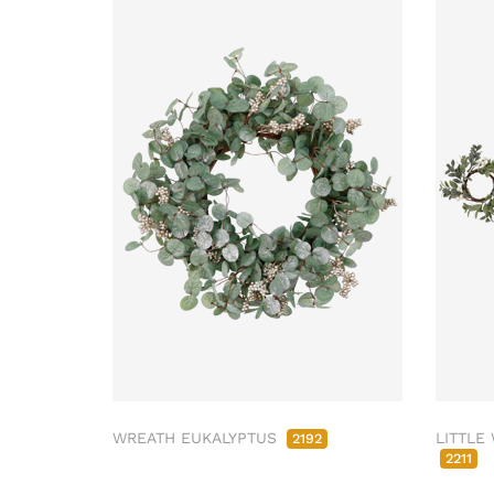
WREATH EUKALYPTUS
LITTLE
2192
2211