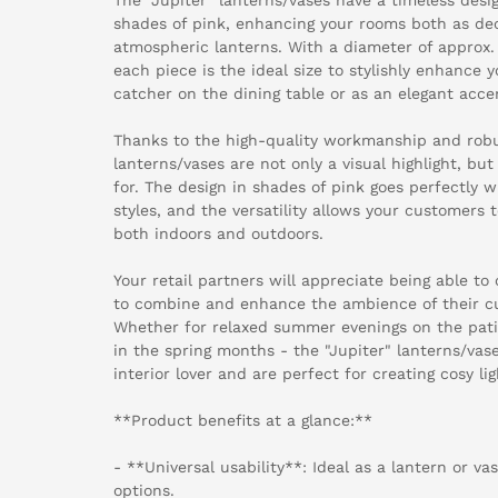
shades of pink, enhancing your rooms both as de
atmospheric lanterns. With a diameter of approx. 
each piece is the ideal size to stylishly enhance
catcher on the dining table or as an elegant acce
Thanks to the high-quality workmanship and robus
lanterns/vases are not only a visual highlight, bu
for. The design in shades of pink goes perfectly w
styles, and the versatility allows your customers 
both indoors and outdoors.
Your retail partners will appreciate being able to
to combine and enhance the ambience of their cu
Whether for relaxed summer evenings on the patio
in the spring months - the "Jupiter" lanterns/vas
interior lover and are perfect for creating cosy li
**Product benefits at a glance:**
- **Universal usability**: Ideal as a lantern or va
options.