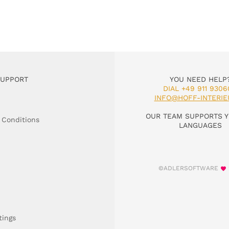
SUPPORT
YOU NEED HELP
DIAL +49 911 9306
INFO@HOFF-INTERIE
OUR TEAM SUPPORTS Y
 Conditions
LANGUAGES
©ADLERSOFTWARE
tings