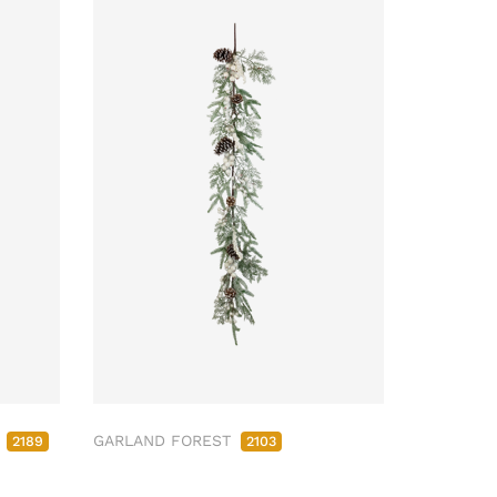
M
GARLAND FOREST
2189
2103