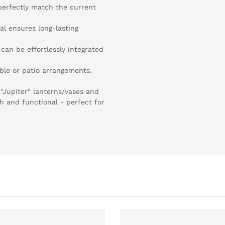
perfectly match the current
al ensures long-lasting
can be effortlessly integrated
able or patio arrangements.
"Jupiter" lanterns/vases and
sh and functional - perfect for