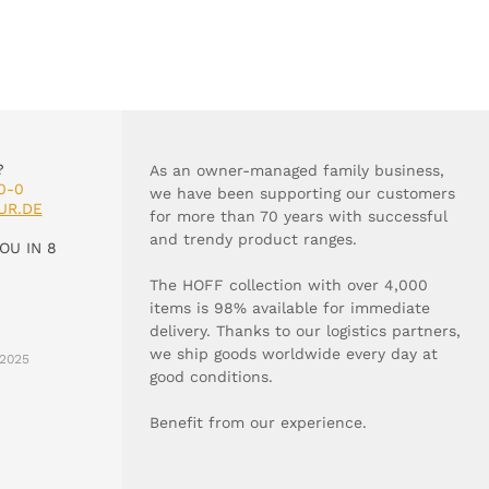
?
As an owner-managed family business,
0-0
we have been supporting our customers
UR.DE
for more than 70 years with successful
and trendy product ranges.
OU IN 8
The HOFF collection with over 4,000
items is 98% available for immediate
delivery. Thanks to our logistics partners,
we ship goods worldwide every day at
2025
good conditions.
Benefit from our experience.