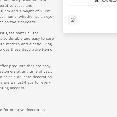
DOWNLOA
corative vases and
11 cm and a height of 18 cm,
 your home, whether as an eye-
nt on the sideboard.
t glass material, the
t also durable and easy to care
ith modern and classic living
to use these decorative items
 offer products that are easy
stomers at any time of year.
 or as a delicate decoration
es are a must-have for every
ghting accents.
se for creative decoration