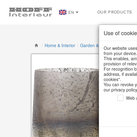
OUR PRODUCTS
EN
Use of cookie
/
Home & Interior
/
Garden & Outdoor
/
Lanterns
Our website uses 
from your device
This enables, amo
provision of rele
For recognition b
address, if avail
cookies".
You can revoke y
our privacy policy
Web a