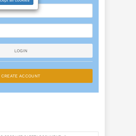
LOGIN
CREATE ACCOUNT