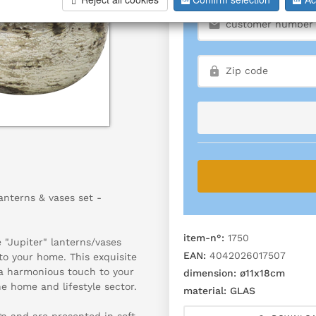
lanterns & vases set -
item-n°:
1750
 "Jupiter" lanterns/vases
EAN:
4042026017507
to your home. This exquisite
s a harmonious touch to your
dimension:
ø11x18cm
he home and lifestyle sector.
material:
GLAS
gn and are presented in soft