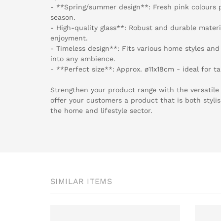
- **Spring/summer design**: Fresh pink colours 
season.
- High-quality glass**: Robust and durable materi
enjoyment.
- Timeless design**: Fits various home styles and 
into any ambience.
- **Perfect size**: Approx. ø11x18cm - ideal for t
Strengthen your product range with the versatile 
offer your customers a product that is both styli
the home and lifestyle sector.
SIMILAR ITEMS