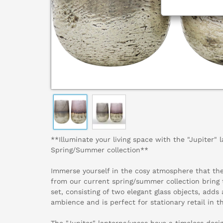
**Illuminate your living space with the "Jupiter" 
Spring/Summer collection**
Immerse yourself in the cosy atmosphere that the
from our current spring/summer collection bring 
set, consisting of two elegant glass objects, add
ambience and is perfect for stationary retail in t
The "Jupiter" lanterns/vases have a timeless desi