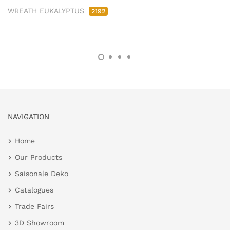
WREATH EUKALYPTUS
2192
NAVIGATION
Home
Our Products
Saisonale Deko
Catalogues
Trade Fairs
3D Showroom