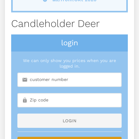
Candleholder Deer
login
We can only show you prices when you are
logged in.
LOGIN