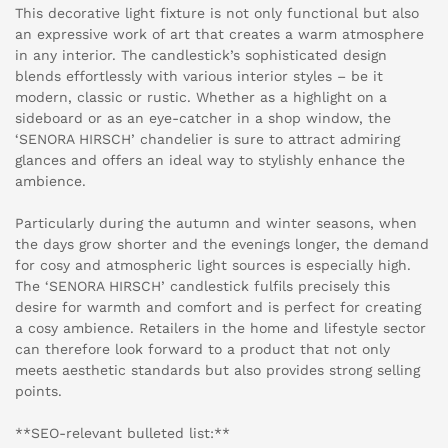
This decorative light fixture is not only functional but also
an expressive work of art that creates a warm atmosphere
in any interior. The candlestick’s sophisticated design
blends effortlessly with various interior styles – be it
modern, classic or rustic. Whether as a highlight on a
sideboard or as an eye-catcher in a shop window, the
‘SENORA HIRSCH’ chandelier is sure to attract admiring
glances and offers an ideal way to stylishly enhance the
ambience.
Particularly during the autumn and winter seasons, when
the days grow shorter and the evenings longer, the demand
for cosy and atmospheric light sources is especially high.
The ‘SENORA HIRSCH’ candlestick fulfils precisely this
desire for warmth and comfort and is perfect for creating
a cosy ambience. Retailers in the home and lifestyle sector
can therefore look forward to a product that not only
meets aesthetic standards but also provides strong selling
points.
**SEO-relevant bulleted list:**