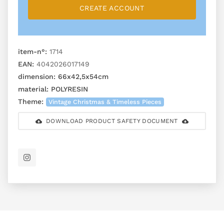
CREATE ACCOUNT
item-n°:
1714
EAN:
4042026017149
dimension:
66x42,5x54cm
material:
POLYRESIN
Theme:
Vintage Christmas & Timeless Pieces
DOWNLOAD PRODUCT SAFETY DOCUMENT