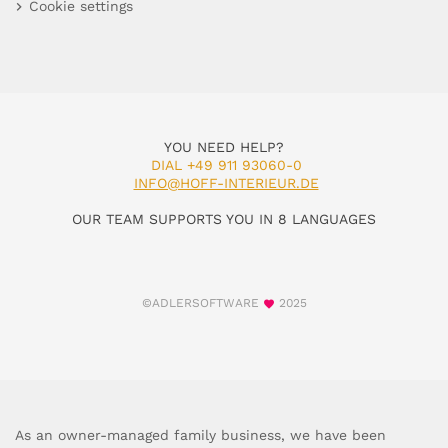
Cookie settings
YOU NEED HELP?
DIAL +49 911 93060-0
INFO@HOFF-INTERIEUR.DE
OUR TEAM SUPPORTS YOU IN 8 LANGUAGES
©ADLERSOFTWARE
2025
As an owner-managed family business, we have been