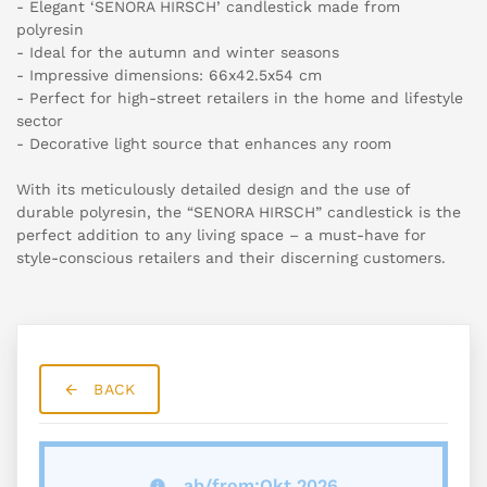
- Elegant ‘SENORA HIRSCH’ candlestick made from
polyresin
- Ideal for the autumn and winter seasons
- Impressive dimensions: 66x42.5x54 cm
- Perfect for high-street retailers in the home and lifestyle
sector
- Decorative light source that enhances any room
With its meticulously detailed design and the use of
durable polyresin, the “SENORA HIRSCH” candlestick is the
perfect addition to any living space – a must-have for
style-conscious retailers and their discerning customers.
BACK
ab/from:Okt 2026