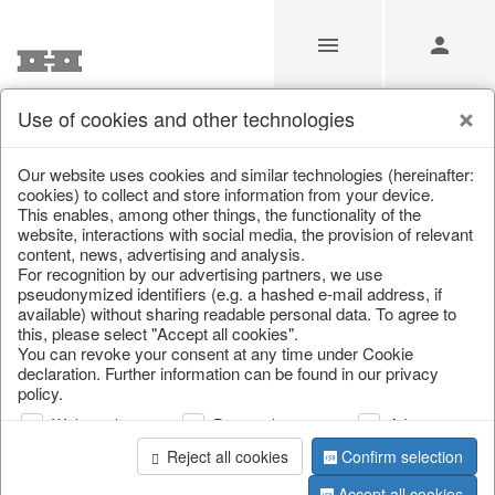
Use of cookies and other technologies
/
/
Lanterns, candlesticks, lanterns
/
Autumn
/
Deer
Our website uses cookies and similar technologies (hereinafter:
cookies) to collect and store information from your device.
This enables, among other things, the functionality of the
website, interactions with social media, the provision of relevant
content, news, advertising and analysis.
For recognition by our advertising partners, we use
pseudonymized identifiers (e.g. a hashed e-mail address, if
available) without sharing readable personal data. To agree to
this, please select "Accept all cookies".
You can revoke your consent at any time under Cookie
declaration. Further information can be found in our privacy
policy.
Web analysis
Personalization
Advertising
Reject all cookies
Confirm selection
Accept all cookies