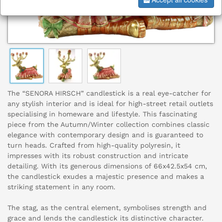
The “SENORA HIRSCH” candlestick is a real eye-catcher for
any stylish interior and is ideal for high-street retail outlets
specialising in homeware and lifestyle. This fascinating
piece from the Autumn/Winter collection combines classic
elegance with contemporary design and is guaranteed to
turn heads. Crafted from high-quality polyresin, it
impresses with its robust construction and intricate
detailing. With its generous dimensions of 66x42.5x54 cm,
the candlestick exudes a majestic presence and makes a
striking statement in any room.
The stag, as the central element, symbolises strength and
grace and lends the candlestick its distinctive character.