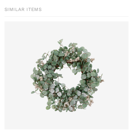
SIMILAR ITEMS