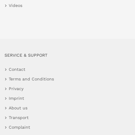
Videos
SERVICE & SUPPORT
Contact
Terms and Conditions
Privacy
Imprint
About us
Transport
Complaint