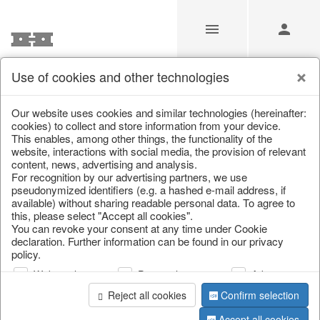
Use of cookies and other technologies
/
/
Home & Interior
/
Furniture
/
Garden furniture
Our website uses cookies and similar technologies (hereinafter:
cookies) to collect and store information from your device.
This enables, among other things, the functionality of the
website, interactions with social media, the provision of relevant
content, news, advertising and analysis.
For recognition by our advertising partners, we use
pseudonymized identifiers (e.g. a hashed e-mail address, if
available) without sharing readable personal data. To agree to
this, please select "Accept all cookies".
You can revoke your consent at any time under Cookie
declaration. Further information can be found in our privacy
policy.
Web analysis
Personalization
Advertising
Reject all cookies
Confirm selection
Accept all cookies