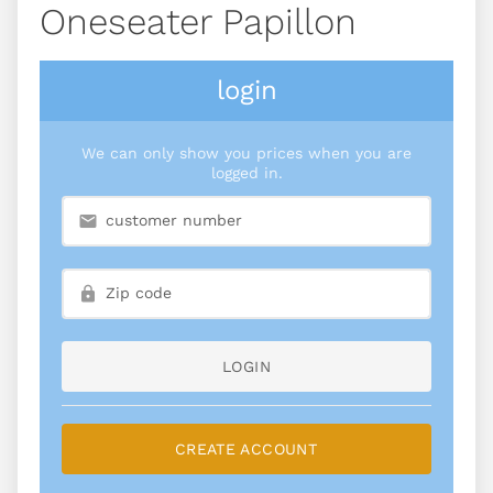
Oneseater Papillon
login
We can only show you prices when you are
logged in.
LOGIN
CREATE ACCOUNT