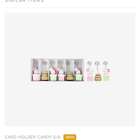
SIMILAR ITEMS
CARD HOLDER CANDY S/6
2866