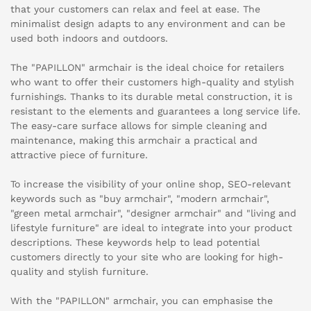
that your customers can relax and feel at ease. The
minimalist design adapts to any environment and can be
used both indoors and outdoors.
The "PAPILLON" armchair is the ideal choice for retailers
who want to offer their customers high-quality and stylish
furnishings. Thanks to its durable metal construction, it is
resistant to the elements and guarantees a long service life.
The easy-care surface allows for simple cleaning and
maintenance, making this armchair a practical and
attractive piece of furniture.
To increase the visibility of your online shop, SEO-relevant
keywords such as "buy armchair", "modern armchair",
"green metal armchair", "designer armchair" and "living and
lifestyle furniture" are ideal to integrate into your product
descriptions. These keywords help to lead potential
customers directly to your site who are looking for high-
quality and stylish furniture.
With the "PAPILLON" armchair, you can emphasise the