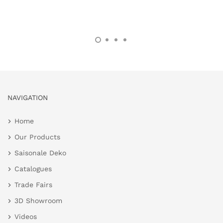
NAVIGATION
Home
Our Products
Saisonale Deko
Catalogues
Trade Fairs
3D Showroom
Videos