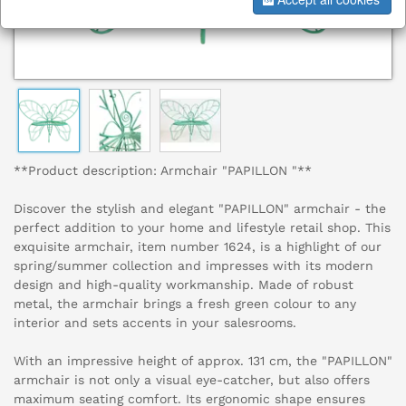
**Product description: Armchair "PAPILLON "**
Discover the stylish and elegant "PAPILLON" armchair - the
perfect addition to your home and lifestyle retail shop. This
exquisite armchair, item number 1624, is a highlight of our
spring/summer collection and impresses with its modern
design and high-quality workmanship. Made of robust
metal, the armchair brings a fresh green colour to any
interior and sets accents in your salesrooms.
With an impressive height of approx. 131 cm, the "PAPILLON"
armchair is not only a visual eye-catcher, but also offers
maximum seating comfort. Its ergonomic shape ensures