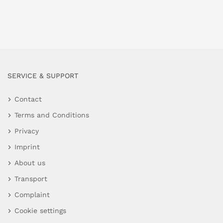
SERVICE & SUPPORT
Contact
Terms and Conditions
Privacy
Imprint
About us
Transport
Complaint
Cookie settings