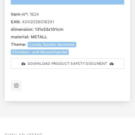
item-n°:
1624
EAN:
4042026016241
dimension:
131x53x101cm
material:
METALL
Theme:
Lovely Garden Moments
Floristen- und Blumenhandel
DOWNLOAD PRODUCT SAFETY DOCUMENT