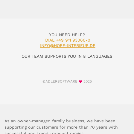
YOU NEED HELP?
DIAL +49 911 93060-0
INFO@HOFF-INTERIEUR.DE
OUR TEAM SUPPORTS YOU IN 8 LANGUAGES
©ADLERSOFTWARE
2025
As an owner-managed family business, we have been
supporting our customers for more than 70 years with
successful and trendy product ranges.