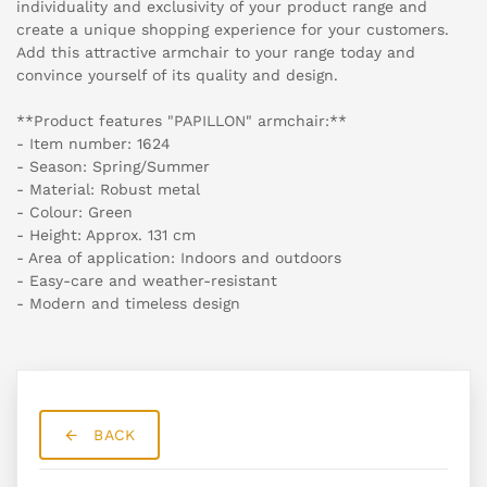
individuality and exclusivity of your product range and
create a unique shopping experience for your customers.
Add this attractive armchair to your range today and
convince yourself of its quality and design.
**Product features "PAPILLON" armchair:**
- Item number: 1624
- Season: Spring/Summer
- Material: Robust metal
- Colour: Green
- Height: Approx. 131 cm
- Area of application: Indoors and outdoors
- Easy-care and weather-resistant
- Modern and timeless design
BACK