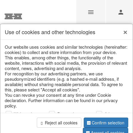
Use of cookies and other technologies
/
/
Home & Interior
/
Home textiles & carpets
/
Cushion
Our website uses cookies and similar technologies (hereinafter:
cookies) to collect and store information from your device.
This enables, among other things, the functionality of the
website, interactions with social media, the provision of relevant
content, news, advertising and analysis.
For recognition by our advertising partners, we use
pseudonymized identifiers (e.g. a hashed e-mail address, if
available) without sharing readable personal data. To agree to
this, please select "Accept all cookies".
You can revoke your consent at any time under Cookie
declaration. Further information can be found in our privacy
policy.
Web analysis
Personalization
Advertising
Reject all cookies
Confirm selection
Accept all cookies