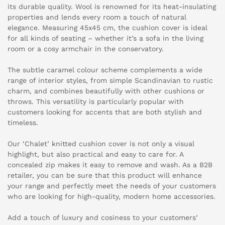
its durable quality. Wool is renowned for its heat-insulating
properties and lends every room a touch of natural
elegance. Measuring 45x45 cm, the cushion cover is ideal
for all kinds of seating – whether it’s a sofa in the living
room or a cosy armchair in the conservatory.
The subtle caramel colour scheme complements a wide
range of interior styles, from simple Scandinavian to rustic
charm, and combines beautifully with other cushions or
throws. This versatility is particularly popular with
customers looking for accents that are both stylish and
timeless.
Our ‘Chalet’ knitted cushion cover is not only a visual
highlight, but also practical and easy to care for. A
concealed zip makes it easy to remove and wash. As a B2B
retailer, you can be sure that this product will enhance
your range and perfectly meet the needs of your customers
who are looking for high-quality, modern home accessories.
Add a touch of luxury and cosiness to your customers’