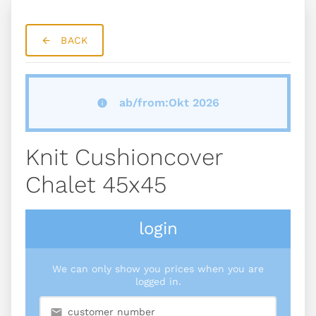
BACK
ab/from:Okt 2026
Knit Cushioncover
Chalet 45x45
login
We can only show you prices when you are
logged in.