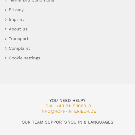
Terms and Conditions
Privacy
Imprint
About us
Transport
Complaint
Cookie settings
YOU NEED HELP?
DIAL +49 911 93060-0
INFO@HOFF-INTERIEUR.DE
OUR TEAM SUPPORTS YOU IN 8 LANGUAGES