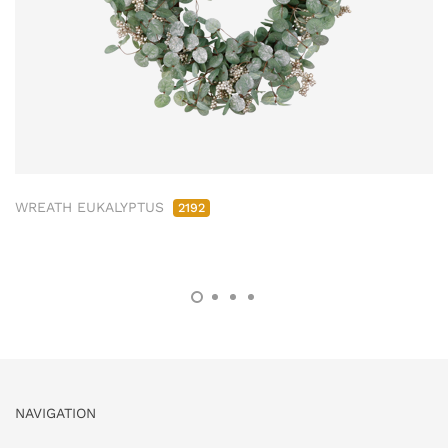
WREATH EUKALYPTUS
2192
NAVIGATION