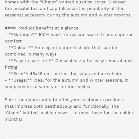
homes with the “Chalet” knitted cushion cover. Discover
the possibilities and capitalise on the popularity of this
seasonal accessory during the autumn and winter months.
#### Product benefits at a glance:
- **Material:** 100% wool for natural warmth and superior
comfort
- **Colour:** An elegant caramel shade that can be
combined in many ways
- **Easy to care for:** Concealed zip for easy removal and
fitting
- **Size:** 45x45 cm, perfect for sofas and armchairs
- **Usage:** Ideal for the autumn and winter seasons, it
complements a variety of interior styles
Seize the opportunity to offer your customers products
that impress both aesthetically and functionally. The
‘Chalet’ knitted cushion cover – a must-have for the colder
months!