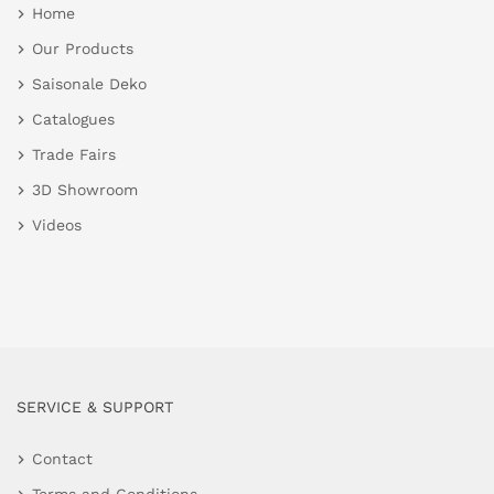
Home
Our Products
Saisonale Deko
Catalogues
Trade Fairs
3D Showroom
Videos
SERVICE & SUPPORT
Contact