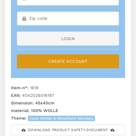
LOGIN
CREATE ACCOUNT
item-n°:
1619
EAN:
4042026016197
dimension:
45x45cm
material:
100% WOLLE
Theme:
Cozy Winter & Woodland Wonders
DOWNLOAD PRODUCT SAFETY DOCUMENT