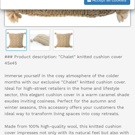
### Product description: "Chalet" knitted cushion cover
45x45
Immerse yourself in the cosy atmosphere of the colder
months with our exclusive "Chalet" knitted cushion cover.
Ideal for high-street retailers in the home and lifestyle
sector, this elegant cushion cover in a warm caramel shade
exudes inviting cosiness. Perfect for the autumn and
winter seasons, this accessory offers your customers the
ideal way to transform living spaces into cosy retreats.
Made from 100% high-quality wool, this knitted cushion
cover impresses not only with its natural feel but also with