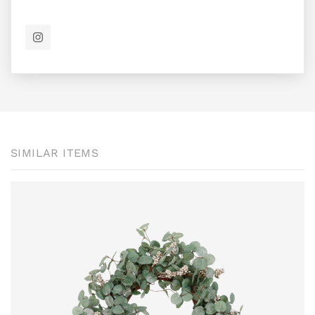
SIMILAR ITEMS