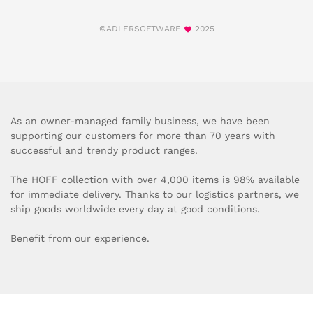
©ADLERSOFTWARE
2025
As an owner-managed family business, we have been
supporting our customers for more than 70 years with
successful and trendy product ranges.
The HOFF collection with over 4,000 items is 98% available
for immediate delivery. Thanks to our logistics partners, we
ship goods worldwide every day at good conditions.
Benefit from our experience.