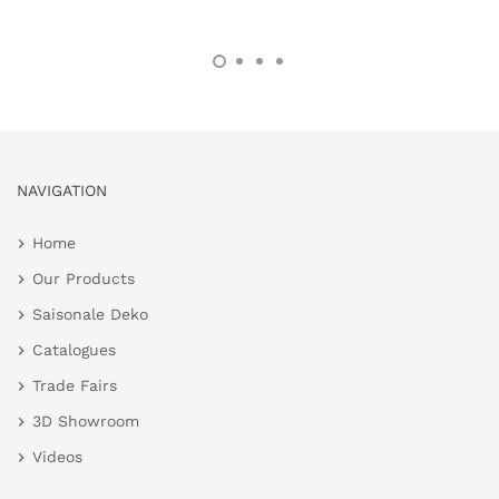
NAVIGATION
Home
Our Products
Saisonale Deko
Catalogues
Trade Fairs
3D Showroom
Videos