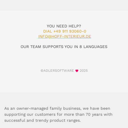
YOU NEED HELP?
DIAL +49 911 93060-0
INFO@HOFF-INTERIEUR.DE
OUR TEAM SUPPORTS YOU IN 8 LANGUAGES
©ADLERSOFTWARE
2025
As an owner-managed family business, we have been
supporting our customers for more than 70 years with
successful and trendy product ranges.