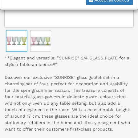
**Elegant and versatile: "SUNRISE" S/4 GLASS PLATE for a
stylish table ambience**
Discover our exclusive "SUNRISE" glass goblet set in a
charming set of four, perfect for decoration and usability
for the spring/summer season. This treasure consists of
four tasteful glass goblets in delicate pastel colours that
will not only liven up any table setting, but also add a
touch of elegance to the room. With a considerable height
of around 17 cm, these glasses are the ideal choice for
stationary retailers in the home and lifestyle segment who
want to offer their customers first-class products.