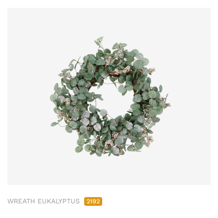
WREATH EUKALYPTUS
2192