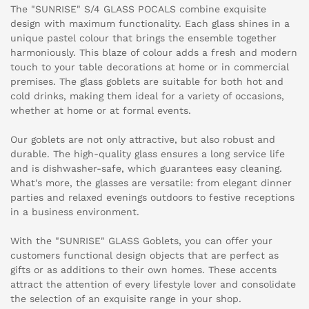
The "SUNRISE" S/4 GLASS POCALS combine exquisite
design with maximum functionality. Each glass shines in a
unique pastel colour that brings the ensemble together
harmoniously. This blaze of colour adds a fresh and modern
touch to your table decorations at home or in commercial
premises. The glass goblets are suitable for both hot and
cold drinks, making them ideal for a variety of occasions,
whether at home or at formal events.
Our goblets are not only attractive, but also robust and
durable. The high-quality glass ensures a long service life
and is dishwasher-safe, which guarantees easy cleaning.
What's more, the glasses are versatile: from elegant dinner
parties and relaxed evenings outdoors to festive receptions
in a business environment.
With the "SUNRISE" GLASS Goblets, you can offer your
customers functional design objects that are perfect as
gifts or as additions to their own homes. These accents
attract the attention of every lifestyle lover and consolidate
the selection of an exquisite range in your shop.