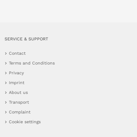
SERVICE & SUPPORT
Contact
Terms and Conditions
Privacy
Imprint
About us
Transport
Complaint
Cookie settings