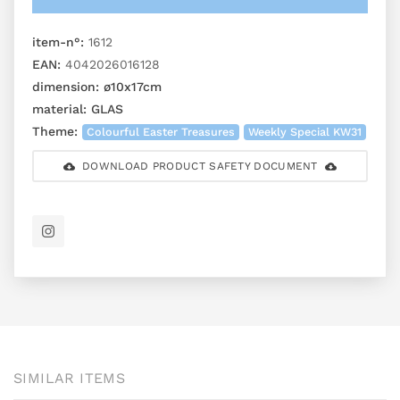
item-n°:
1612
EAN:
4042026016128
dimension:
ø10x17cm
material:
GLAS
Theme:
Colourful Easter Treasures
Weekly Special KW31
DOWNLOAD PRODUCT SAFETY DOCUMENT
SIMILAR ITEMS