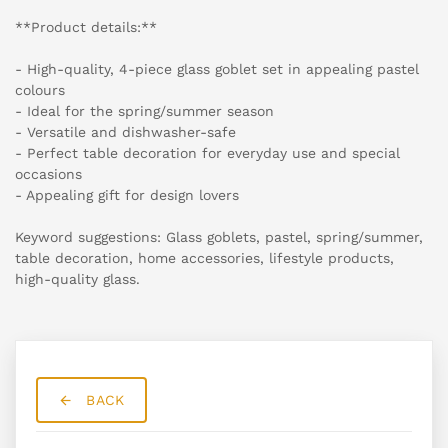
**Product details:**
- High-quality, 4-piece glass goblet set in appealing pastel
colours
- Ideal for the spring/summer season
- Versatile and dishwasher-safe
- Perfect table decoration for everyday use and special
occasions
- Appealing gift for design lovers
Keyword suggestions: Glass goblets, pastel, spring/summer,
table decoration, home accessories, lifestyle products,
high-quality glass.
BACK