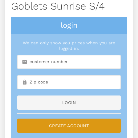
Goblets Sunrise S/4
login
We can only show you prices when you are
logged in.
LOGIN
CREATE ACCOUNT