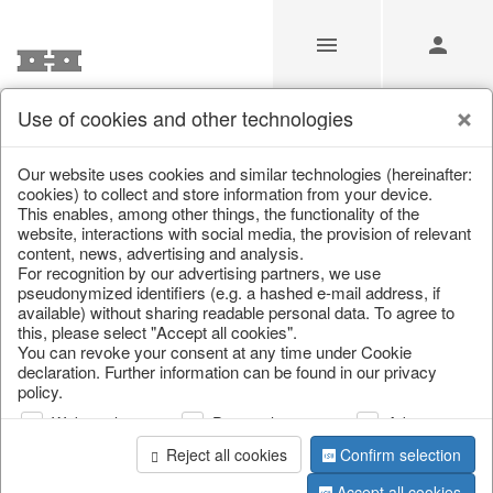
Use of cookies and other technologies
/
Home & Interior
/
Living & ambience
/
Lanterns & lanterns
Our website uses cookies and similar technologies (hereinafter:
cookies) to collect and store information from your device.
This enables, among other things, the functionality of the
website, interactions with social media, the provision of relevant
content, news, advertising and analysis.
For recognition by our advertising partners, we use
pseudonymized identifiers (e.g. a hashed e-mail address, if
available) without sharing readable personal data. To agree to
this, please select "Accept all cookies".
You can revoke your consent at any time under Cookie
declaration. Further information can be found in our privacy
policy.
Web analysis
Personalization
Advertising
Reject all cookies
Confirm selection
Accept all cookies