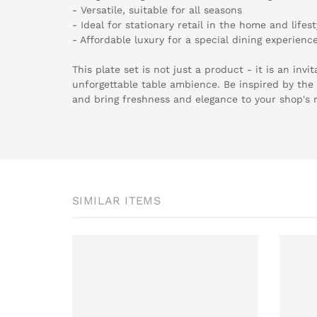
- Versatile, suitable for all seasons
- Ideal for stationary retail in the home and lifest
- Affordable luxury for a special dining experienc
This plate set is not just a product - it is an invit
unforgettable table ambience. Be inspired by the 
and bring freshness and elegance to your shop's 
SIMILAR ITEMS