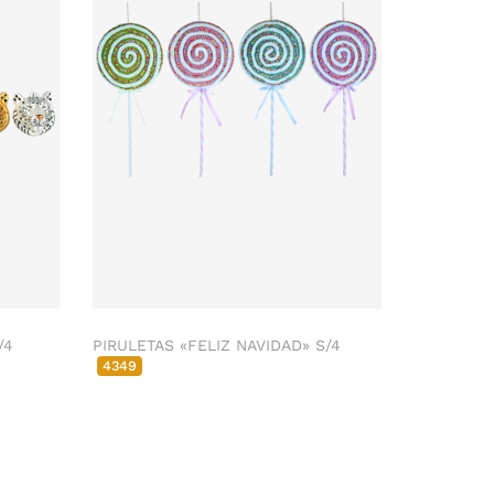
/4
PIRULETAS «FELIZ NAVIDAD» S/4
4349