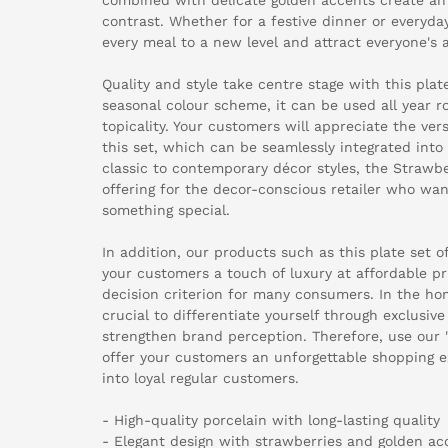
contrast. Whether for a festive dinner or everyday
every meal to a new level and attract everyone's a
Quality and style take centre stage with this plat
seasonal colour scheme, it can be used all year r
topicality. Your customers will appreciate the vers
this set, which can be seamlessly integrated into
classic to contemporary décor styles, the Strawber
offering for the decor-conscious retailer who wan
something special.
In addition, our products such as this plate set o
your customers a touch of luxury at affordable pr
decision criterion for many consumers. In the home
crucial to differentiate yourself through exclusiv
strengthen brand perception. Therefore, use our "
offer your customers an unforgettable shopping e
into loyal regular customers.
- High-quality porcelain with long-lasting quality
- Elegant design with strawberries and golden ac