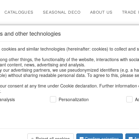
CATALOGUES
SEASONAL DECO
ABOUT US
TRADE 
s and other technologies
leware
cookies and similar technologies (hereinafter: cookies) to collect and s
.
ng other things, the functionality of the website, interactions with soci
vant content, news, advertising and analysis.
y our advertising partners, we use pseudonymized identifiers (e.g. a h
BACK
able) without sharing readable personal data. To agree to this, please se
our consent at any time under Cookie declaration. Further information 
.
Plates Str
nalysis
Personalization
A
We can only show
Reject all cookies
Confirm selection
Ac