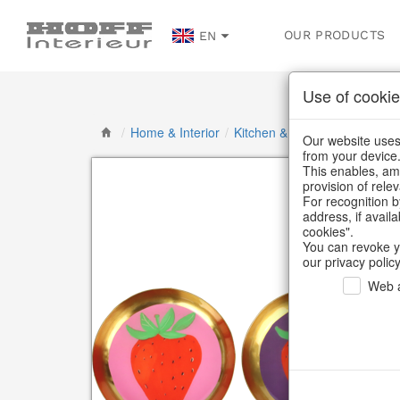
OUR PRODUCTS
EN
Use of cookie
/
Home & Interior
/
Kitchen & table setting
/
Tab
Our website uses 
from your device
This enables, amo
provision of rele
For recognition b
address, if avail
cookies".
You can revoke y
our privacy policy
Web a