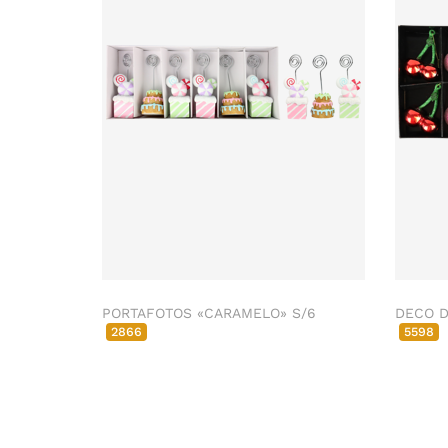
PORTAFOTOS «CARAMELO» S/6
DECO D
2866
5598