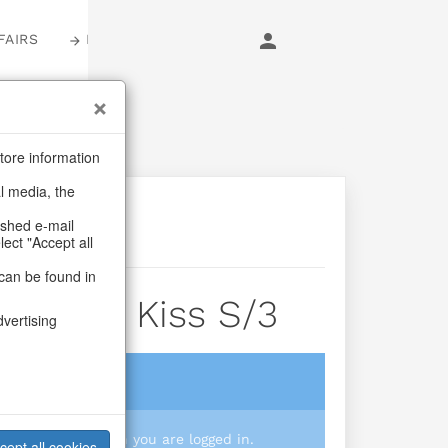
FAIRS
LOGIN
tore information
al media, the
ashed e-mail
lect "Accept all
can be found in
awberry Kiss S/3
dvertising
login
 you prices when you are logged in.
cept all cookies