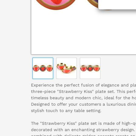
Experience the perfect fusion of elegance and pla
three-piece "Strawberry Kiss" plate set. This per
timeless beauty and modern chic, ideal for the hom
Designed to offer your customers a luxurious dini
stylish touch to any table setting.
The "Strawberry Kiss" plate set is made of high-qu
decorated with an enchanting strawberry design. 
combined with delicate golden accents create an 