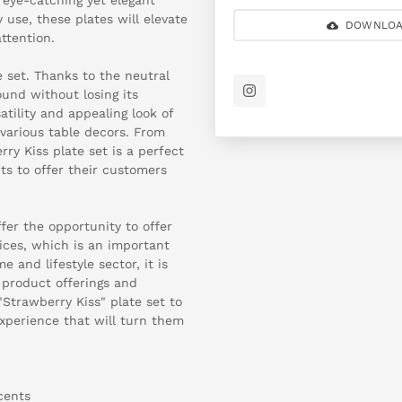
 use, these plates will elevate
DOWNLOA
ttention.
e set. Thanks to the neutral
ound without losing its
atility and appealing look of
 various table decors. From
ry Kiss plate set is a perfect
ts to offer their customers
ffer the opportunity to offer
ices, which is an important
 and lifestyle sector, it is
e product offerings and
Strawberry Kiss" plate set to
xperience that will turn them
cents