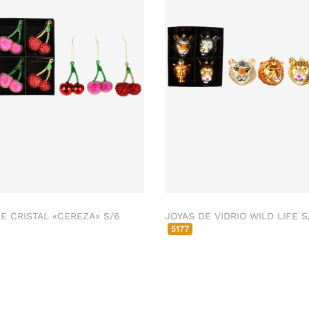
E CRISTAL «CEREZA» S/6
JOYAS DE VIDRIO WILD LIFE S
5177