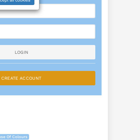
LOGIN
CREATE ACCOUNT
se Of Colours