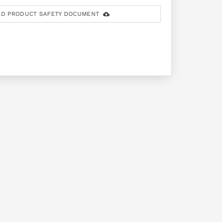
D PRODUCT SAFETY DOCUMENT