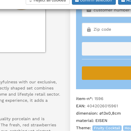
yfulness with our exclusive,
fectly shaped set combines
e and lifestyle retail sector.
item-n°:
1596
ng experience, it adds a
EAN:
4042026015961
dimension:
ø13x0,8cm
ality porcelain and is
material:
EISEN
The fresh, red strawberries
Theme:
Fruity Cocktail
Hou
eye-catching yet elegant