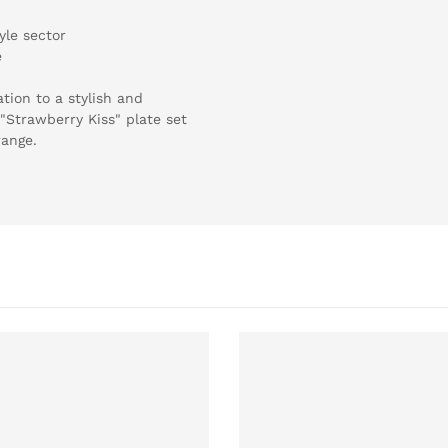
yle sector
e
ation to a stylish and
"Strawberry Kiss" plate set
range.