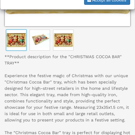
**Product description for the "CHRISTMAS COCOA BAR"
TRAY**
Experience the festive magic of Christmas with our unique
"Christmas Cocoa Bar" tray, which has been specially
designed for high-street retailers in the home and lifestyle
sector. This elegant tray, made from high-quality iron,
combines functionality and style, providing the perfect
showcase for your festive range. Measuring 23x35x1.5 cm, it
is ideal for use in both small and large retail outlets,
allowing you to present your products in a festive setting.
The “Christmas Cocoa Bar” tray is perfect for displaying hot