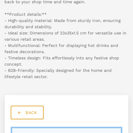
back to your shop time and time again.
**Product details:**
- High-quality material: Made from sturdy iron, ensuring
durability and stability.
- Ideal size: Dimensions of 23x35x1.5 cm for versatile use in
various retail areas.
- Multifunctional: Perfect for displaying hot drinks and
festive decorations.
- Timeless design: Fits effortlessly into any festive shop
concept.
- B2B-friendly: Specially designed for the home and
lifestyle retail sector.
BACK