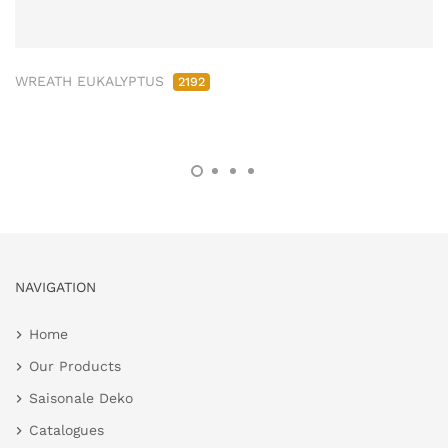
WREATH EUKALYPTUS
2192
NAVIGATION
Home
Our Products
Saisonale Deko
Catalogues