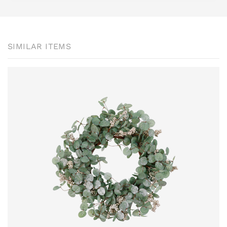
SIMILAR ITEMS