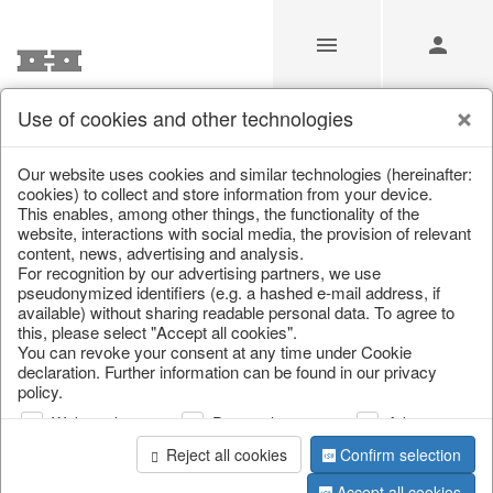
Use of cookies and other technologies
/
Christmas
/
Bowls, boards & trays
Our website uses cookies and similar technologies (hereinafter:
cookies) to collect and store information from your device.
This enables, among other things, the functionality of the
website, interactions with social media, the provision of relevant
content, news, advertising and analysis.
For recognition by our advertising partners, we use
pseudonymized identifiers (e.g. a hashed e-mail address, if
available) without sharing readable personal data. To agree to
this, please select "Accept all cookies".
You can revoke your consent at any time under Cookie
declaration. Further information can be found in our privacy
policy.
Web analysis
Personalization
Advertising
Reject all cookies
Confirm selection
Accept all cookies