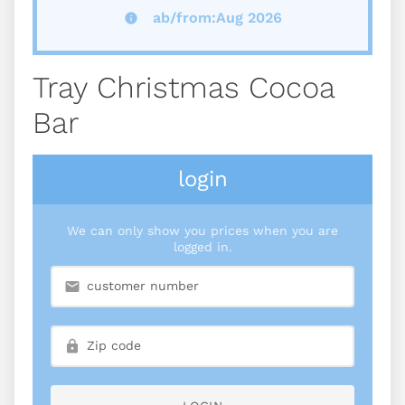
ab/from:Aug 2026
Tray Christmas Cocoa
Bar
login
We can only show you prices when you are
logged in.