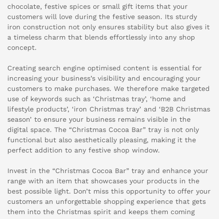
chocolate, festive spices or small gift items that your
customers will love during the festive season. Its sturdy
iron construction not only ensures stability but also gives it
a timeless charm that blends effortlessly into any shop
concept.
Creating search engine optimised content is essential for
increasing your business’s visibility and encouraging your
customers to make purchases. We therefore make targeted
use of keywords such as ‘Christmas tray’, ‘home and
lifestyle products’, ‘iron Christmas tray’ and ‘B2B Christmas
season’ to ensure your business remains visible in the
digital space. The “Christmas Cocoa Bar” tray is not only
functional but also aesthetically pleasing, making it the
perfect addition to any festive shop window.
Invest in the “Christmas Cocoa Bar” tray and enhance your
range with an item that showcases your products in the
best possible light. Don’t miss this opportunity to offer your
customers an unforgettable shopping experience that gets
them into the Christmas spirit and keeps them coming