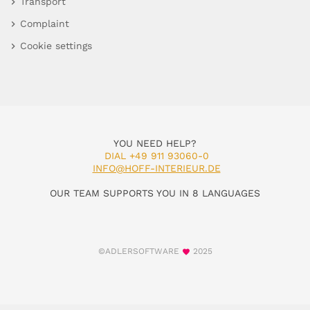
Transport
Complaint
Cookie settings
YOU NEED HELP?
DIAL +49 911 93060-0
INFO@HOFF-INTERIEUR.DE
OUR TEAM SUPPORTS YOU IN 8 LANGUAGES
©ADLERSOFTWARE
2025