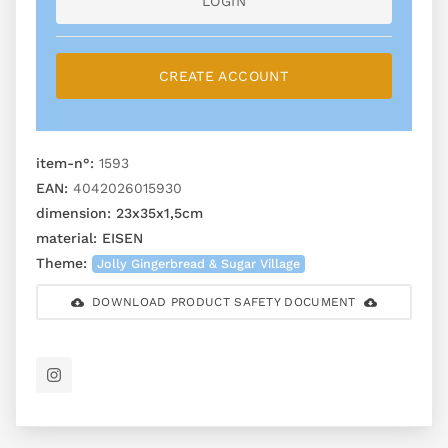
LOGIN
CREATE ACCOUNT
item-n°:
1593
EAN:
4042026015930
dimension:
23x35x1,5cm
material:
EISEN
Theme:
Jolly Gingerbread & Sugar Village
DOWNLOAD PRODUCT SAFETY DOCUMENT