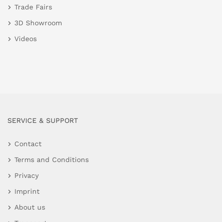
Trade Fairs
3D Showroom
Videos
SERVICE & SUPPORT
Contact
Terms and Conditions
Privacy
Imprint
About us