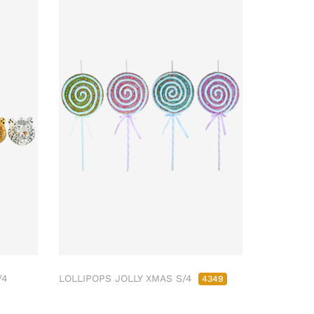
/4
LOLLIPOPS JOLLY XMAS S/4
4349