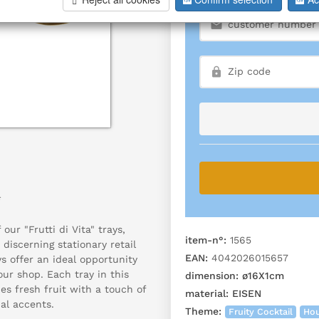
*
our "Frutti di Vita" trays,
item-n°:
1565
 discerning stationary retail
EAN:
4042026015657
ys offer an ideal opportunity
our shop. Each tray in this
dimension:
ø16X1cm
es fresh fruit with a touch of
material:
EISEN
al accents.
Theme:
Fruity Cocktail
Hou