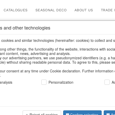
CATALOGUES
SEASONAL DECO
ABOUT US
TRADE 
s and other technologies
s & trays
cookies and similar technologies (hereinafter: cookies) to collect and s
.
ng other things, the functionality of the website, interactions with soci
vant content, news, advertising and analysis.
y our advertising partners, we use pseudonymized identifiers (e.g. a h
BACK
able) without sharing readable personal data. To agree to this, please se
our consent at any time under Cookie declaration. Further information 
.
Trays Frutt
nalysis
Personalization
A
We can only show
Reject all cookies
Confirm selection
Ac