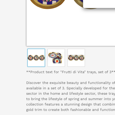
**Product text for "Frutti di Vita" trays, set of 3*
Discover the exquisite beauty and functionality of 
available in a set of 3. Specially developed for the
sector in the home and lifestyle sector, these tra
to bring the lifestyle of spring and summer into y
collection features a stunning design that combin
gold trim to create both fashionable and function