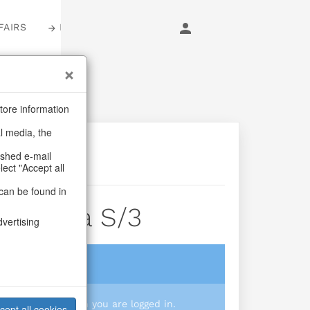
FAIRS
LOGIN
tore information
al media, the
ashed e-mail
lect "Accept all
can be found in
i Di Vita S/3
dvertising
login
 you prices when you are logged in.
cept all cookies