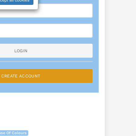
LOGIN
CREATE ACCOUNT
se Of Colours