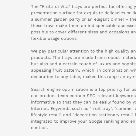
The "Frutti di Vita" trays are perfect for offering
presentation surface for exquisite delicacies or 
a summer garden party or an elegant dinner - the 
these trays make them an indispensable accessory
possible to cover different sizes and occasions a
flexible usage options.
We pay particular attention to the high quality 
products. The trays are made from robust materia
but also add a certain touch of luxury and sophist
appealing fruit pattern, which, in combination wi
decoration to any table, makes this range an eye-c
Search engine optimisation is a top priority for 
our product texts contain SEO-relevant keywords 
informative so that they can be easily found by 
Internet. Keywords such as "fruit tray", "summer
lifestyle retail" and "decoration stationary retail
integrated to improve your Google ranking and e
contact.