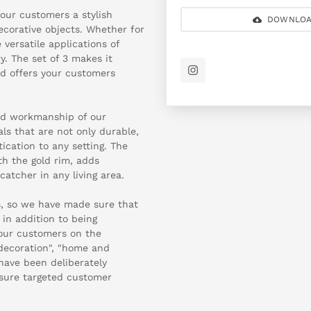
 your customers a stylish
DOWNLOA
decorative objects. Whether for
versatile applications of
. The set of 3 makes it
nd offers your customers
and workmanship of our
ls that are not only durable,
ication to any setting. The
th the gold rim, adds
atcher in any living area.
us, so we have made sure that
in addition to being
your customers on the
 decoration", "home and
" have been deliberately
nsure targeted customer