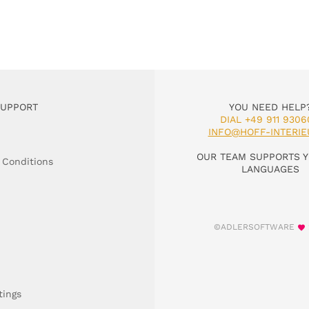
SUPPORT
YOU NEED HELP
DIAL +49 911 9306
INFO@HOFF-INTERIE
OUR TEAM SUPPORTS Y
 Conditions
LANGUAGES
©ADLERSOFTWARE
tings