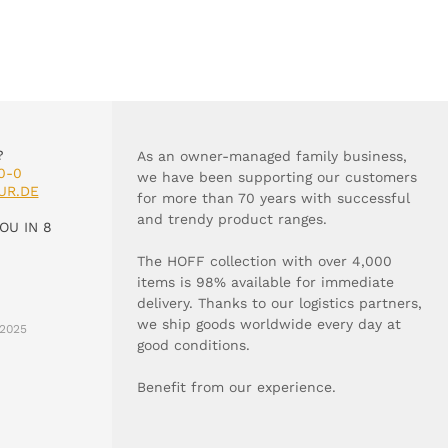
?
As an owner-managed family business,
0-0
we have been supporting our customers
UR.DE
for more than 70 years with successful
and trendy product ranges.
OU IN 8
The HOFF collection with over 4,000
items is 98% available for immediate
delivery. Thanks to our logistics partners,
we ship goods worldwide every day at
2025
good conditions.
Benefit from our experience.