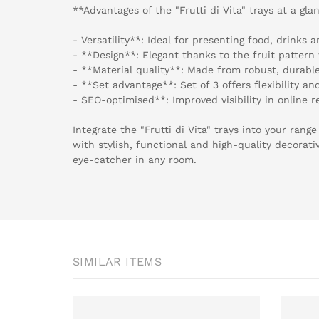
**Advantages of the "Frutti di Vita" trays at a gla
- Versatility**: Ideal for presenting food, drinks 
- **Design**: Elegant thanks to the fruit pattern 
- **Material quality**: Made from robust, durable
- **Set advantage**: Set of 3 offers flexibility an
- SEO-optimised**: Improved visibility in online r
Integrate the "Frutti di Vita" trays into your ran
with stylish, functional and high-quality decorati
eye-catcher in any room.
SIMILAR ITEMS