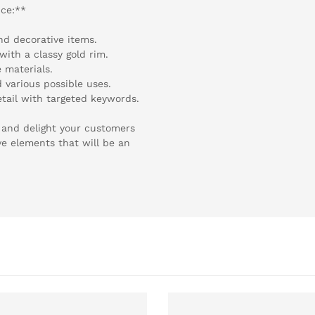
nce:**
and decorative items.
with a classy gold rim.
 materials.
d various possible uses.
etail with targeted keywords.
ge and delight your customers
ve elements that will be an