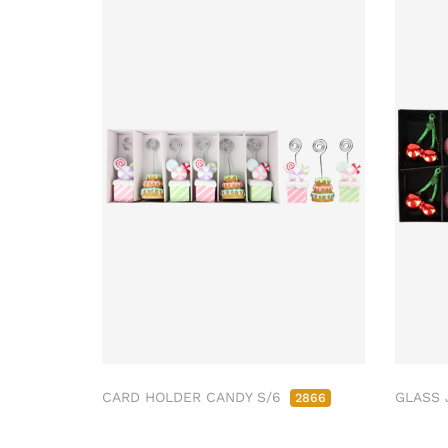
CARD HOLDER CANDY S/6
GLASS 
2866