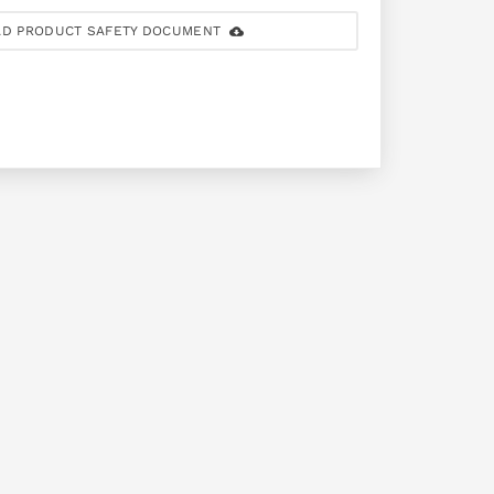
D PRODUCT SAFETY DOCUMENT