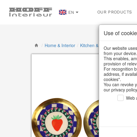
OUR PRODUCTS
EN
Use of cookie
/
Home & Interior
/
Kitchen & table setting
/
Bowl
Our website uses 
from your device
This enables, amo
provision of rele
For recognition b
address, if avail
cookies".
You can revoke y
our privacy policy
Web a