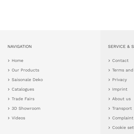
NAVIGATION
SERVICE & 
Home
Contact
Our Products
Terms and
Saisonale Deko
Privacy
Catalogues
Imprint
Trade Fairs
About us
3D Showroom
Transport
Videos
Complaint
Cookie set