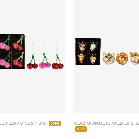
JEWELRY CHERRY S/6
GLAS ORNAMETS WILD LIFE S
5598
5177