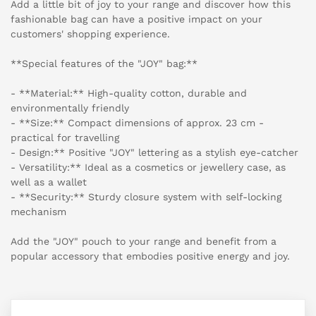
Add a little bit of joy to your range and discover how this
fashionable bag can have a positive impact on your
customers' shopping experience.
**Special features of the "JOY" bag:**
- **Material:** High-quality cotton, durable and
environmentally friendly
- **Size:** Compact dimensions of approx. 23 cm -
practical for travelling
- Design:** Positive "JOY" lettering as a stylish eye-catcher
- Versatility:** Ideal as a cosmetics or jewellery case, as
well as a wallet
- **Security:** Sturdy closure system with self-locking
mechanism
Add the "JOY" pouch to your range and benefit from a
popular accessory that embodies positive energy and joy.