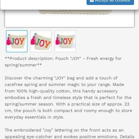
**Product description: Pouch "JOY" - Fresh energy for
spring/summer**
Discover the charming "JOY" bag and add a touch of
carefree spring and summer magic to your range. Made
from 100% high-quality cotton, this handy accessory
embodies a fresh and timeless style that is perfect for the
spring/summer season. With a practical size of approx. 23
cm, the pouch is both compact and roomy enough to store
everyday essentials in style.
The embroidered "Joy" lettering on the front acts as an
appealing eye-catcher and evokes positive emotions. Details