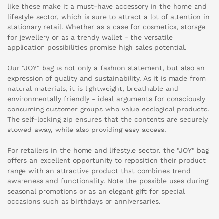
like these make it a must-have accessory in the home and
lifestyle sector, which is sure to attract a lot of attention in
stationary retail. Whether as a case for cosmetics, storage
for jewellery or as a trendy wallet - the versatile
application possibilities promise high sales potential.
Our "JOY" bag is not only a fashion statement, but also an
expression of quality and sustainability. As it is made from
natural materials, it is lightweight, breathable and
environmentally friendly - ideal arguments for consciously
consuming customer groups who value ecological products.
The self-locking zip ensures that the contents are securely
stowed away, while also providing easy access.
For retailers in the home and lifestyle sector, the "JOY" bag
offers an excellent opportunity to reposition their product
range with an attractive product that combines trend
awareness and functionality. Note the possible uses during
seasonal promotions or as an elegant gift for special
occasions such as birthdays or anniversaries.