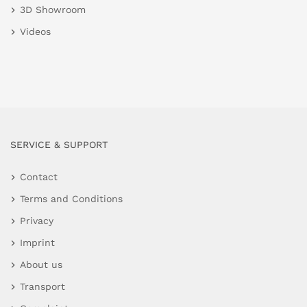
3D Showroom
Videos
SERVICE & SUPPORT
Contact
Terms and Conditions
Privacy
Imprint
About us
Transport