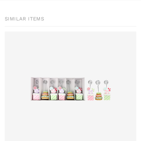
SIMILAR ITEMS