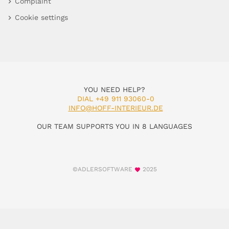
Complaint
Cookie settings
YOU NEED HELP?
DIAL +49 911 93060-0
INFO@HOFF-INTERIEUR.DE
OUR TEAM SUPPORTS YOU IN 8 LANGUAGES
©ADLERSOFTWARE
2025