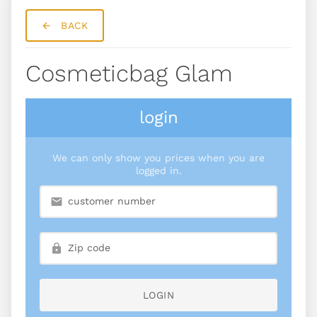
BACK
Cosmeticbag Glam
login
We can only show you prices when you are
logged in.
LOGIN