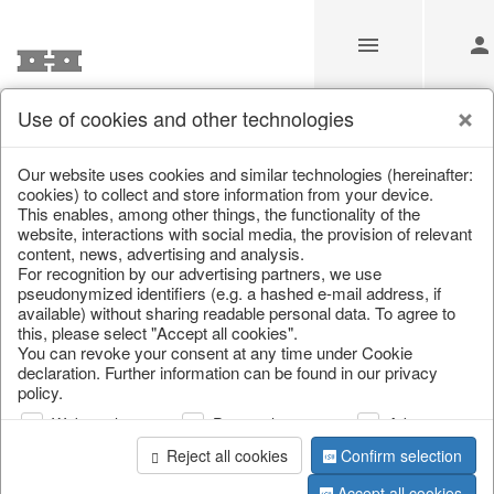
Use of cookies and other technologies
/
Home & Interior
/
Fashion & Bags
/
Bags, pouches & bead b
Our website uses cookies and similar technologies (hereinafter:
cookies) to collect and store information from your device.
This enables, among other things, the functionality of the
website, interactions with social media, the provision of relevant
content, news, advertising and analysis.
For recognition by our advertising partners, we use
pseudonymized identifiers (e.g. a hashed e-mail address, if
available) without sharing readable personal data. To agree to
this, please select "Accept all cookies".
You can revoke your consent at any time under Cookie
declaration. Further information can be found in our privacy
policy.
Web analysis
Personalization
Advertising
Reject all cookies
Confirm selection
Accept all cookies