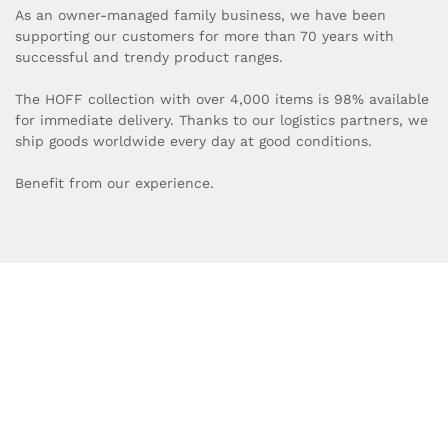
As an owner-managed family business, we have been
supporting our customers for more than 70 years with
successful and trendy product ranges.
The HOFF collection with over 4,000 items is 98% available
for immediate delivery. Thanks to our logistics partners, we
ship goods worldwide every day at good conditions.
Benefit from our experience.