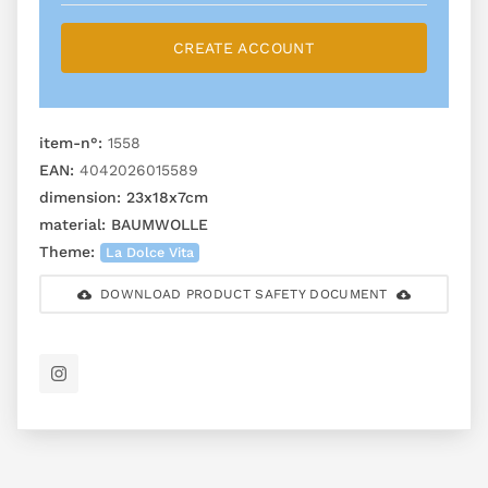
CREATE ACCOUNT
item-n°:
1558
EAN:
4042026015589
dimension:
23x18x7cm
material:
BAUMWOLLE
Theme:
La Dolce Vita
DOWNLOAD PRODUCT SAFETY DOCUMENT