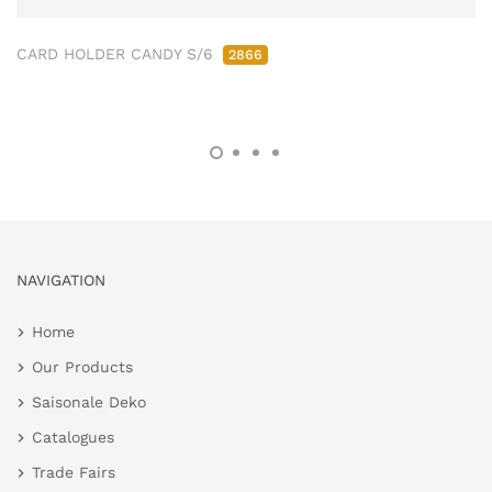
CARD HOLDER CANDY S/6
2866
NAVIGATION
Home
Our Products
Saisonale Deko
Catalogues
Trade Fairs