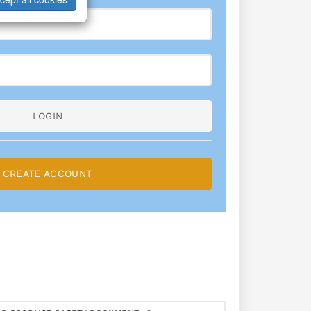
LOGIN
CREATE ACCOUNT