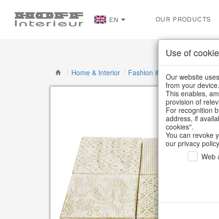
OUR PRODUCTS
EN
Use of cookie
/
Home & Interior
/
Fashion & Bags
/
Jewellery &
Our website uses 
from your device
This enables, amo
provision of rele
For recognition b
address, if avail
cookies".
You can revoke y
our privacy policy
Web a