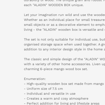
each "ALADIN" WOODEN BOX unique.
Let your imagination run wild and use the wooden
Whether as an individual place for small treasures
small objects or as a decorative element to empha
living - the "ALADIN" wooden box is versatile and 
The set is not only suitable for individual use, bu
organised storage space when used together. A grea
addition to any interior design style in the home a
The classic and simple design of the "ALADIN" 
with a variety of other home accessories. Liven up
charming 6-piece mango wood box set.
Enumeration:
- High-quality wooden box set made from mango
- Uniform size of 7.5 cm
- Individual and versatile in use
- Creates a warm and cosy atmosphere
- Perfect addition for living and lifestyle areas