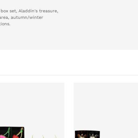
ox set, Aladdin's treasure,
e area, autumn/winter
tions.