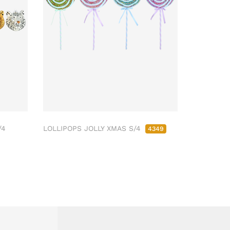
/4
LOLLIPOPS JOLLY XMAS S/4
4349