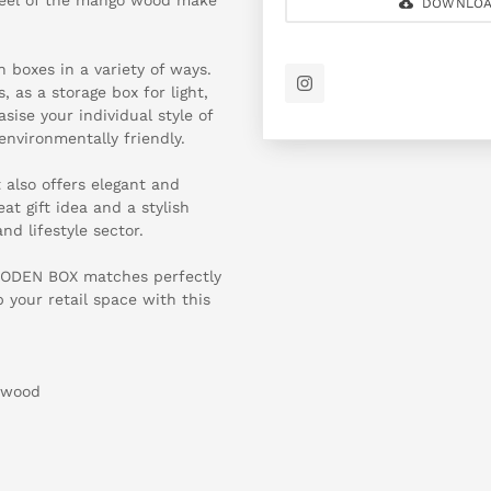
DOWNLOA
 boxes in a variety of ways.
, as a storage box for light,
sise your individual style of
environmentally friendly.
t also offers elegant and
t gift idea and a stylish
nd lifestyle sector.
WOODEN BOX matches perfectly
 your retail space with this
 wood