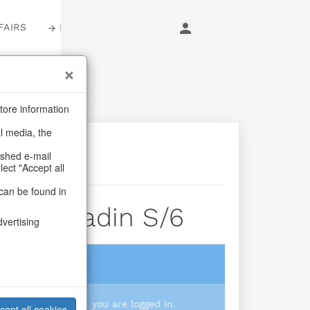
FAIRS
LOGIN
tore information
al media, the
ashed e-mail
lect "Accept all
can be found in
xes Aladin S/6
dvertising
login
 you prices when you are logged in.
cept all cookies