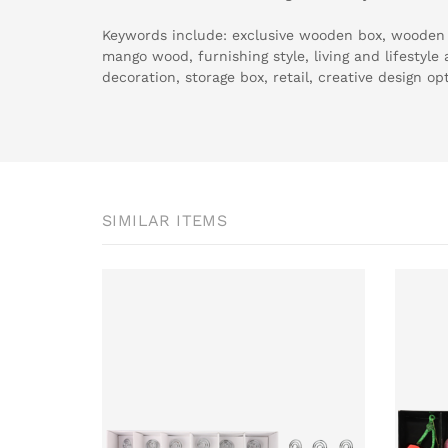
Keywords include: exclusive wooden box, wooden b
mango wood, furnishing style, living and lifestyl
decoration, storage box, retail, creative design op
SIMILAR ITEMS