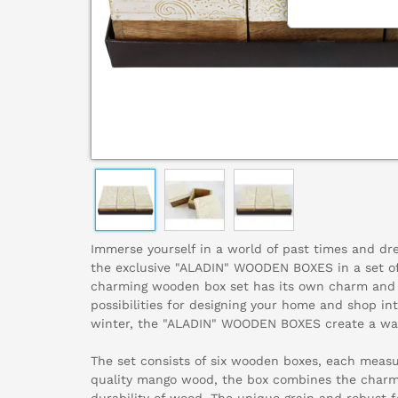
Immerse yourself in a world of past times and dre
the exclusive "ALADIN" WOODEN BOXES in a set of
charming wooden box set has its own charm and 
possibilities for designing your home and shop in
winter, the "ALADIN" WOODEN BOXES create a wa
The set consists of six wooden boxes, each meas
quality mango wood, the box combines the charm 
durability of wood. The unique grain and robust