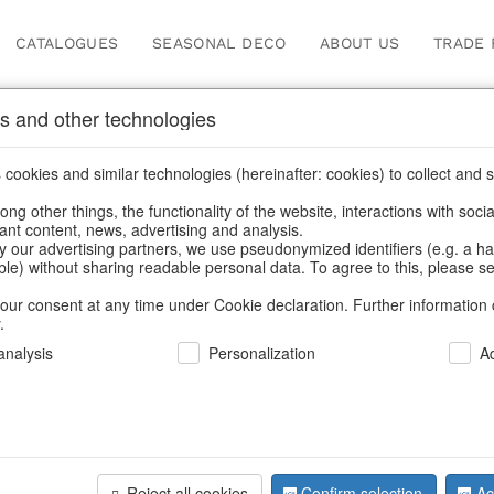
CATALOGUES
SEASONAL DECO
ABOUT US
TRADE 
s and other technologies
 jewellery storage
cookies and similar technologies (hereinafter: cookies) to collect and s
.
ng other things, the functionality of the website, interactions with soci
vant content, news, advertising and analysis.
y our advertising partners, we use pseudonymized identifiers (e.g. a h
BACK
able) without sharing readable personal data. To agree to this, please se
our consent at any time under Cookie declaration. Further information 
.
Wooden Bo
nalysis
Personalization
A
We can only show
Reject all cookies
Confirm selection
Ac