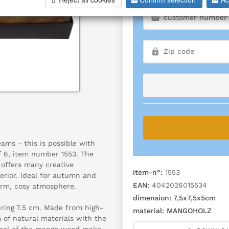
ams - this is possible with
 6, item number 1553. The
offers many creative
item-n°:
1553
terior. Ideal for autumn and
EAN:
4042026015534
rm, cosy atmosphere.
dimension:
7,5x7,5x5cm
uring 7.5 cm. Made from high-
material:
MANGOHOLZ
of natural materials with the
 feel of the mango wood make