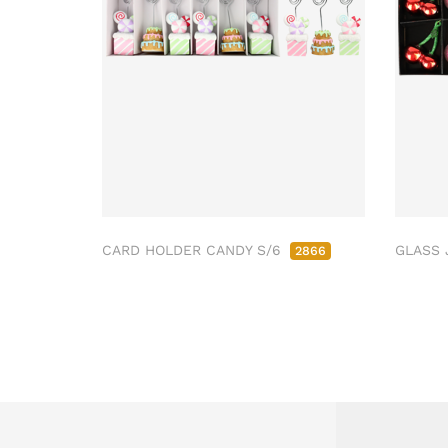
CARD HOLDER CANDY S/6
GLASS 
2866