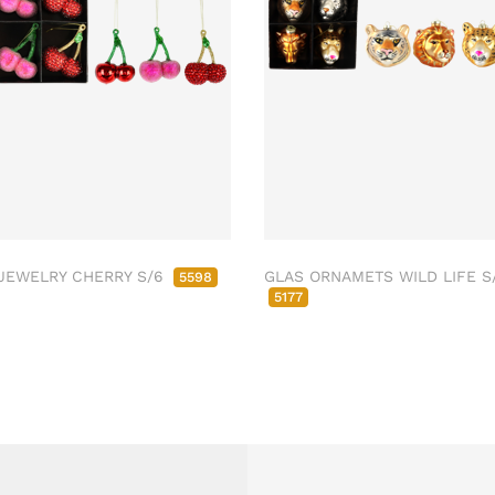
JEWELRY CHERRY S/6
GLAS ORNAMETS WILD LIFE S
5598
5177